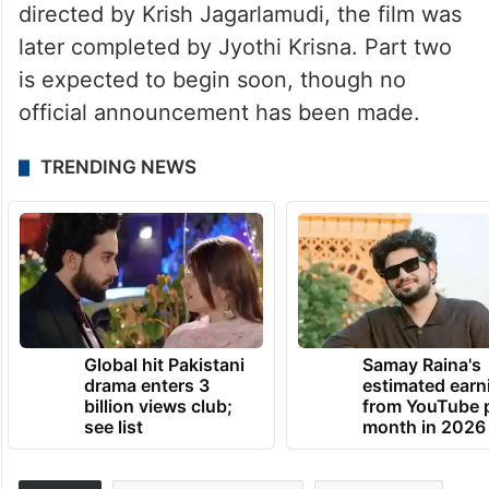
directed by Krish Jagarlamudi, the film was
later completed by Jyothi Krisna. Part two
is expected to begin soon, though no
official announcement has been made.
TRENDING NEWS
Global hit Pakistani
Samay Raina's
drama enters 3
estimated earn
billion views club;
from YouTube 
see list
month in 2026