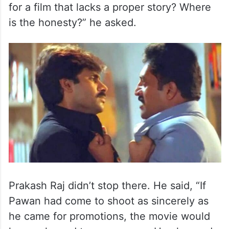
for a film that lacks a proper story? Where
is the honesty?” he asked.
Prakash Raj didn’t stop there. He said, “If
Pawan had come to shoot as sincerely as
he came for promotions, the movie would