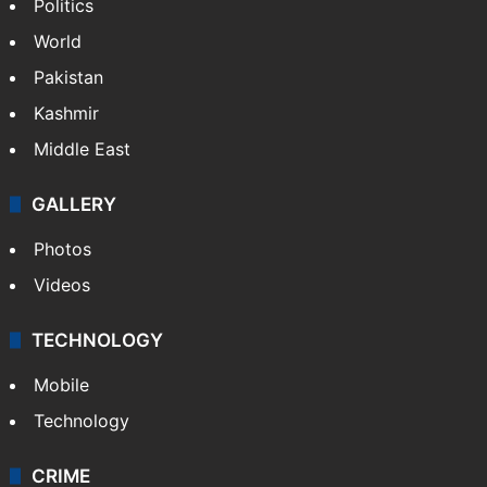
Politics
World
Pakistan
Kashmir
Middle East
GALLERY
Photos
Videos
TECHNOLOGY
Mobile
Technology
CRIME