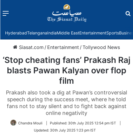
Menu
f
Hyderabad
Telangana
India
Middle East
Entertainment
Sports
Busine
Siasat.com
/
Entertainment
/
Tollywood News
‘Stop cheating fans’ Prakash Raj
blasts Pawan Kalyan over flop
film
Prakash also took a dig at Pawan’s controversial
speech during the success meet, where he told
fans not to stay silent and to fight back against
online negativity
Chandra Mouli
|
Published:
30th July 2025 12:54 pm IST
|
Updated:
30th July 2025 1:23 pm IST