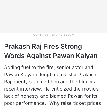
Prakash Raj Fires Strong
Words Against Pawan Kalyan
Adding fuel to the fire, senior actor and
Pawan Kalyan’s longtime co-star Prakash
Raj openly slammed him and the film in a
recent interview. He criticized the movie’s
lack of honesty and blamed Pawan for its
poor performance. “Why raise ticket prices