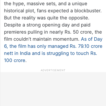
the hype, massive sets, and a unique
historical plot, fans expected a blockbuster.
But the reality was quite the opposite.
Despite a strong opening day and paid
premieres pulling in nearly Rs. 50 crore, the
film couldn’t maintain momentum.
As of Day
6, the film has only managed Rs. 79.10 crore
nett in India and is struggling to touch Rs.
100 crore
.