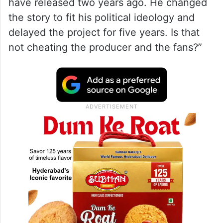
have released two years ago. He changed
the story to fit his political ideology and
delayed the project for five years. Is that
not cheating the producer and the fans?”