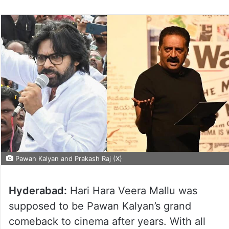
Pawan Kalyan and Prakash Raj (X)
Hyderabad:
Hari Hara Veera Mallu was
supposed to be Pawan Kalyan’s grand
comeback to cinema after years. With all