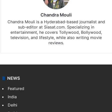
Chandra Mouli
Chandra Mouli is a Hyderabad-based journalist and
sub-editor at Siasat.com. Specializing in
entertainment, he covers Tollywood, Bollywood,
television, and lifestyle, while also writing movie
reviews.
NEWS
Featured
India
Delhi