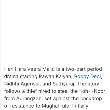
Hari Hara Veera Mallu is a two-part period
drama starring Pawan Kalyan,
Bobby Deol
,
Nidhhi Agerwal, and Sathyaraj. The story
follows a thief hired to steal the Koh-i-Noor
from Aurangzeb, set against the backdrop
of resistance to Mughal rule. Initially