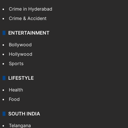
Crime in Hyderabad
Crime & Accident
ENTERTAINMENT
Bollywood
Hollywood
Sports
LIFESTYLE
Health
Food
SOUTH INDIA
Telangana