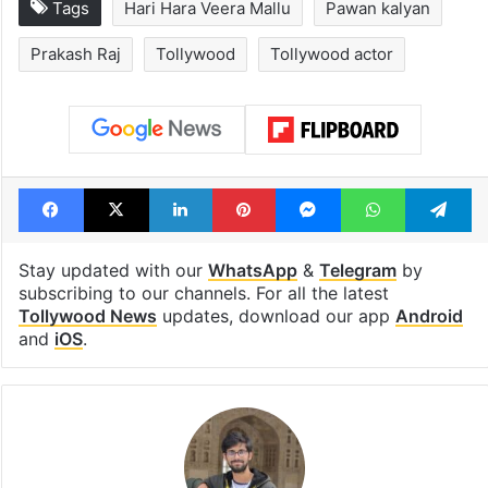
Tags
Hari Hara Veera Mallu
Pawan kalyan
Prakash Raj
Tollywood
Tollywood actor
Facebook
X
LinkedIn
Pinterest
Messenger
WhatsAp
T
Stay updated with our
WhatsApp
&
Telegram
by
subscribing to our channels. For all the latest
Tollywood News
updates, download our app
Android
and
iOS
.