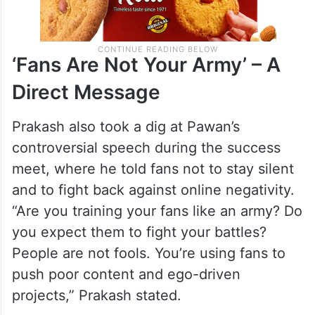
‘Fans Are Not Your Army’ – A
Direct Message
Prakash also took a dig at Pawan’s
controversial speech during the success
meet, where he told fans not to stay silent
and to fight back against online negativity.
“Are you training your fans like an army? Do
you expect them to fight your battles?
People are not fools. You’re using fans to
push poor content and ego-driven
projects,” Prakash stated.