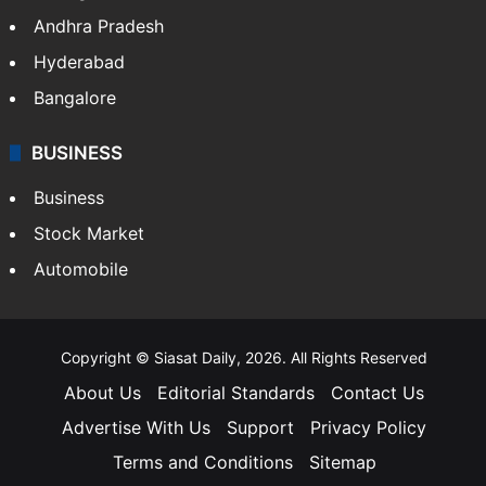
Andhra Pradesh
Hyderabad
Bangalore
BUSINESS
Business
Stock Market
Automobile
Copyright © Siasat Daily, 2026. All Rights Reserved
About Us
Editorial Standards
Contact Us
Advertise With Us
Support
Privacy Policy
Terms and Conditions
Sitemap