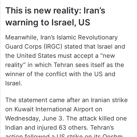
This is new reality: Iran’s
warning to Israel, US
Meanwhile, Iran’s Islamic Revolutionary
Guard Corps (IRGC) stated that Israel and
the United States must accept a “new
reality” in which Tehran sees itself as the
winner of the conflict with the US and
Israel.
The statement came after an Iranian strike
on Kuwait International Airport on
Wednesday, June 3. The attack killed one
Indian and injured 63 others. Tehran’s
action followed a US strike on its Qeshm