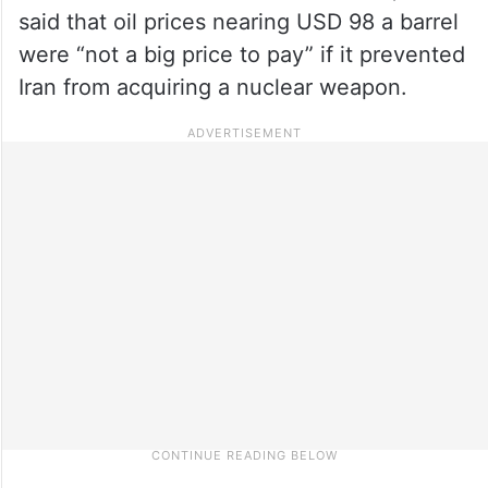
said that oil prices nearing USD 98 a barrel
were “not a big price to pay” if it prevented
Iran from acquiring a nuclear weapon.