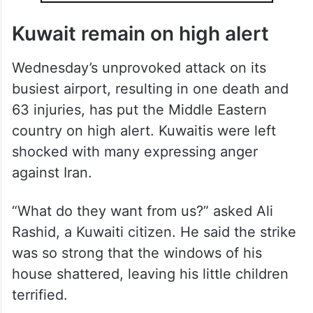
Kuwait remain on high alert
Wednesday’s unprovoked attack on its
busiest airport, resulting in one death and
63 injuries, has put the Middle Eastern
country on high alert. Kuwaitis were left
shocked with many expressing anger
against Iran.
“What do they want from us?” asked Ali
Rashid, a Kuwaiti citizen. He said the strike
was so strong that the windows of his
house shattered, leaving his little children
terrified.