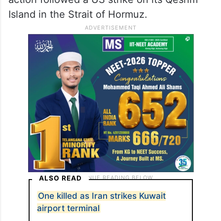
Island in the Strait of Hormuz.
ALSO READ
One killed as Iran strikes Kuwait
airport terminal