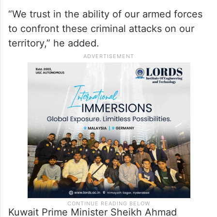
“We trust in the ability of our armed forces
to confront these criminal attacks on our
territory,” he added.
Kuwait Prime Minister Sheikh Ahmad