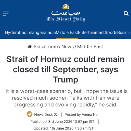
Menu
f
Hyderabad
Telangana
India
Middle East
Entertainment
Sports
Busine
Siasat.com
/
News
/
Middle East
Strait of Hormuz could remain
closed till September, says
Trump
"It is a worst-case scenario, but I hope the issue is
resolved much sooner. Talks with Iran were
progressing and evolving rapidly," he said.
Follow
News Desk
| Posted by Veena Nair |
on
Published:
3rd June 2026 10:57 pm IST
|
Twitter
Updated:
4th June 2026 7:36 am IST