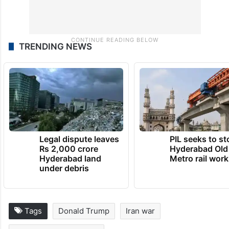
TRENDING NEWS
Legal dispute leaves
PIL seeks to st
Rs 2,000 crore
Hyderabad Old
Hyderabad land
Metro rail wor
under debris
Tags
Donald Trump
Iran war