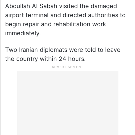
Abdullah Al Sabah visited the damaged
airport terminal and directed authorities to
begin repair and rehabilitation work
immediately.
Two Iranian diplomats were told to leave
the country within 24 hours.