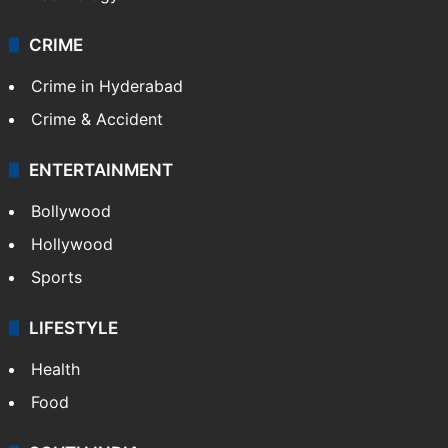
CRIME
Crime in Hyderabad
Crime & Accident
ENTERTAINMENT
Bollywood
Hollywood
Sports
LIFESTYLE
Health
Food