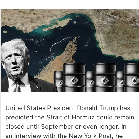
United States President Donald Trump has
predicted the Strait of Hormuz could remain
closed until September or even longer. In
an interview with the New York Post, he