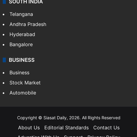
SOUTH INDIA
Telangana
Andhra Pradesh
Hyderabad
Bangalore
BUSINESS
Business
Stock Market
Automobile
Copyright © Siasat Daily, 2026. All Rights Reserved
About Us
Editorial Standards
Contact Us