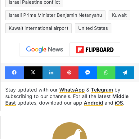
Israel Palestine conflict
Israeli Prime Minister Benjamin Netanyahu
Kuwait
Kuwait international airport
United States
Facebook
X
LinkedIn
Pinterest
Messenger
WhatsAp
T
Stay updated with our
WhatsApp
&
Telegram
by
subscribing to our channels. For all the latest
Middle
East
updates, download our app
Android
and
iOS
.