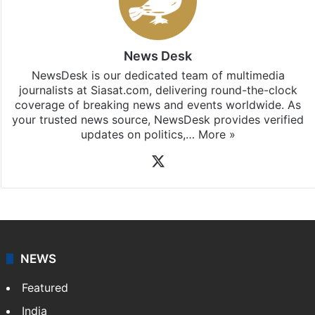
News Desk
NewsDesk is our dedicated team of multimedia
journalists at Siasat.com, delivering round-the-clock
coverage of breaking news and events worldwide. As
your trusted news source, NewsDesk provides verified
updates on politics,…
More »
X
NEWS
Featured
India