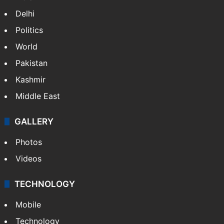
Delhi
Politics
World
Pakistan
Kashmir
Middle East
GALLERY
Photos
Videos
TECHNOLOGY
Mobile
Technology