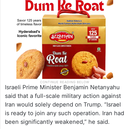
Israeli Prime Minister Benjamin Netanyahu
said that a full-scale military action against
Iran would solely depend on Trump. “Israel
is ready to join any such operation. Iran had
been significantly weakened,” he said.