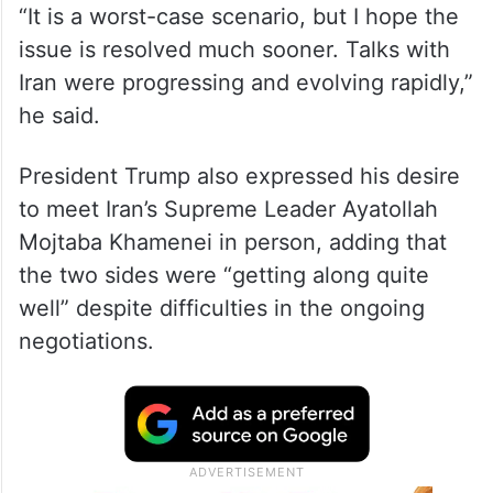
“It is a worst-case scenario, but I hope the
issue is resolved much sooner. Talks with
Iran were progressing and evolving rapidly,”
he said.
President Trump also expressed his desire
to meet Iran’s Supreme Leader Ayatollah
Mojtaba Khamenei in person, adding that
the two sides were “getting along quite
well” despite difficulties in the ongoing
negotiations.