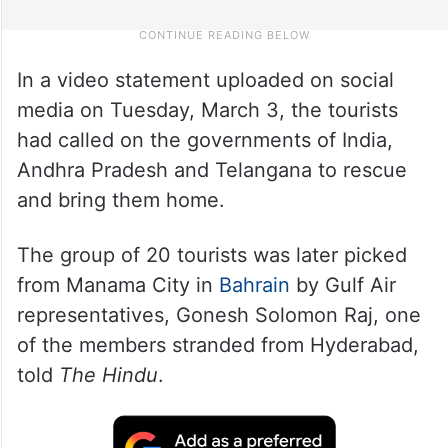
In a video statement uploaded on social
media on Tuesday, March 3, the tourists
had called on the governments of India,
Andhra Pradesh and Telangana to rescue
and bring them home.
The group of 20 tourists was later picked
from Manama City in
Bahrain
by Gulf Air
representatives, Gonesh Solomon Raj, one
of the members stranded from Hyderabad,
told
The Hindu
.