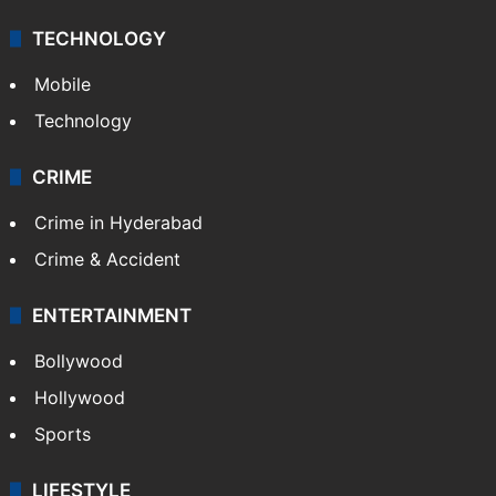
Videos
TECHNOLOGY
Mobile
Technology
CRIME
Crime in Hyderabad
Crime & Accident
ENTERTAINMENT
Bollywood
Hollywood
Sports