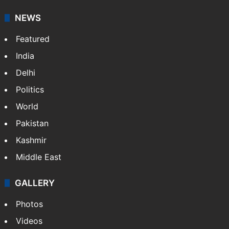
NEWS
Featured
India
Delhi
Politics
World
Pakistan
Kashmir
Middle East
GALLERY
Photos