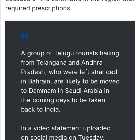
required prescriptions.
A group of Telugu tourists hailing
from Telangana and Andhra
Pradesh, who were left stranded
in Bahrain, are likely to be moved
to Dammam in Saudi Arabia in
the coming days to be taken
back to India.
In a video statement uploaded