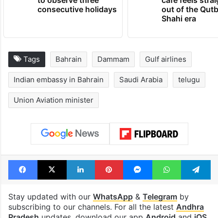
Hyderabad schools
Hyderabad's n
to observe three
cafe feels stra
consecutive holidays
out of the Qut
Shahi era
Tags
Bahrain
Dammam
Gulf airlines
Indian embassy in Bahrain
Saudi Arabia
telugu
Union Aviation minister
Facebook
X
LinkedIn
Pinterest
Messenger
WhatsAp
T
Stay updated with our
WhatsApp
&
Telegram
by
subscribing to our channels. For all the latest
Andhra