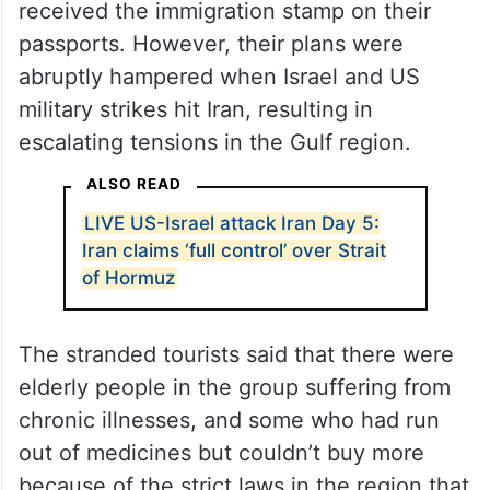
received the immigration stamp on their
passports. However, their plans were
abruptly hampered when Israel and US
military strikes hit Iran, resulting in
escalating tensions in the Gulf region.
ALSO READ
LIVE US-Israel attack Iran Day 5:
Iran claims ‘full control’ over Strait
of Hormuz
The stranded tourists said that there were
elderly people in the group suffering from
chronic illnesses, and some who had run
out of medicines but couldn’t buy more
because of the strict laws in the region that