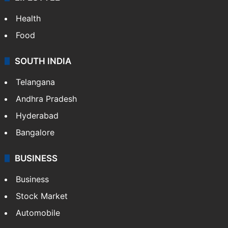
LIFESTYLE
Health
Food
SOUTH INDIA
Telangana
Andhra Pradesh
Hyderabad
Bangalore
BUSINESS
Business
Stock Market
Automobile