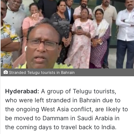
Stranded Telugu tourists in Bahrain
Hyderabad:
A group of Telugu tourists,
who were left stranded in Bahrain due to
the ongoing West Asia conflict, are likely to
be moved to Dammam in Saudi Arabia in
the coming days to travel back to India.