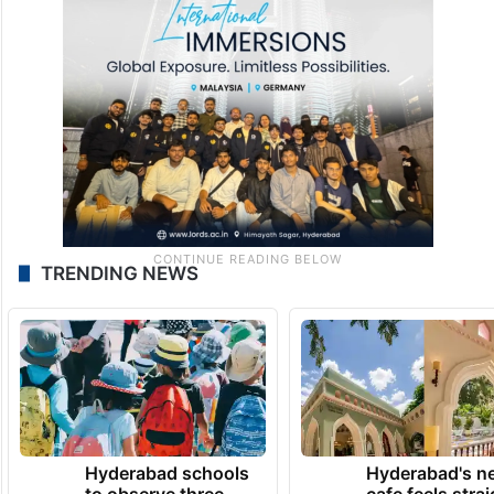
TRENDING NEWS