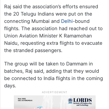
Raj said the association’s efforts ensured
the 20 Telugu Indians were put on the
connecting Mumbai and
Delhi
-bound
flights. The association had reached out to
Union Aviation Minister K Ramamohan
Naidu, requesting extra flights to evacuate
the stranded passengers.
The group will be taken to Dammam in
batches, Raj said, adding that they would
be connected to India flights in the coming
days.