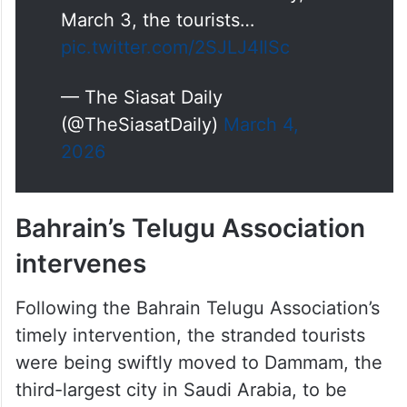
on social media on Tuesday,
March 3, the tourists…
pic.twitter.com/2SJLJ4IlSc
— The Siasat Daily
(@TheSiasatDaily)
March 4,
2026
Bahrain’s Telugu Association
intervenes
Following the Bahrain Telugu Association’s
timely intervention, the stranded tourists
were being swiftly moved to Dammam, the