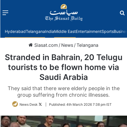
Menu
f
Hyderabad
Telangana
India
Middle East
Entertainment
Sports
Busine
Siasat.com
/
News
/
Telangana
Stranded in Bahrain, 20 Telugu
tourists to be flown home via
Saudi Arabia
They said that there were elderly people in the
group suffering from chronic illnesses.
Follow
News Desk
|
Published:
4th March 2026 7:38 pm IST
on
Twitter