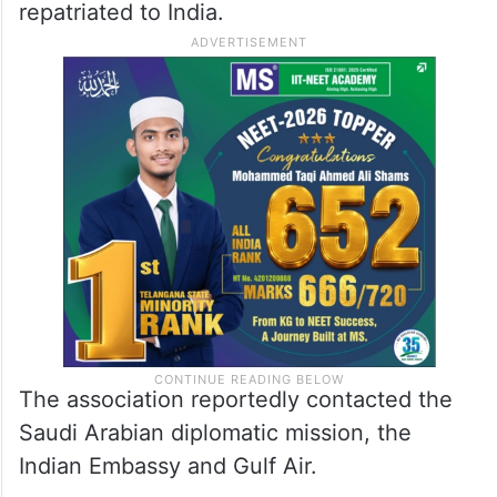
third-largest city in Saudi Arabia, to be
repatriated to India.
The association reportedly contacted the
Saudi Arabian diplomatic mission, the
Indian Embassy and Gulf Air.