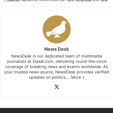
Pradesh
updates, download our app
Android
and
iOS
.
News Desk
NewsDesk is our dedicated team of multimedia
journalists at Siasat.com, delivering round-the-clock
coverage of breaking news and events worldwide. As
your trusted news source, NewsDesk provides verified
updates on politics,…
More »
X