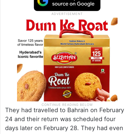
They had travelled to Bahrain on February
24 and their return was scheduled four
days later on February 28. They had even