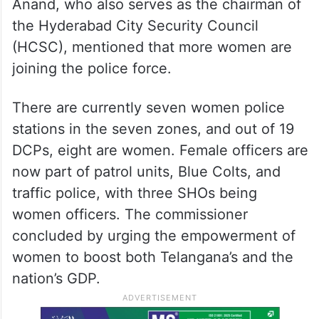
Anand, who also serves as the chairman of
the Hyderabad City Security Council
(HCSC), mentioned that more women are
joining the police force.
There are currently seven women police
stations in the seven zones, and out of 19
DCPs, eight are women. Female officers are
now part of patrol units, Blue Colts, and
traffic police, with three SHOs being
women officers. The commissioner
concluded by urging the empowerment of
women to boost both Telangana’s and the
nation’s GDP.