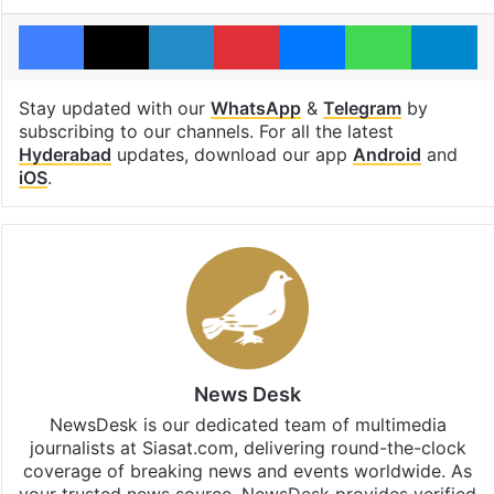
Facebook
X
LinkedIn
Pinterest
Messenger
WhatsAp
T
Stay updated with our
WhatsApp
&
Telegram
by
subscribing to our channels. For all the latest
Hyderabad
updates, download our app
Android
and
iOS
.
News Desk
NewsDesk is our dedicated team of multimedia
journalists at Siasat.com, delivering round-the-clock
coverage of breaking news and events worldwide. As