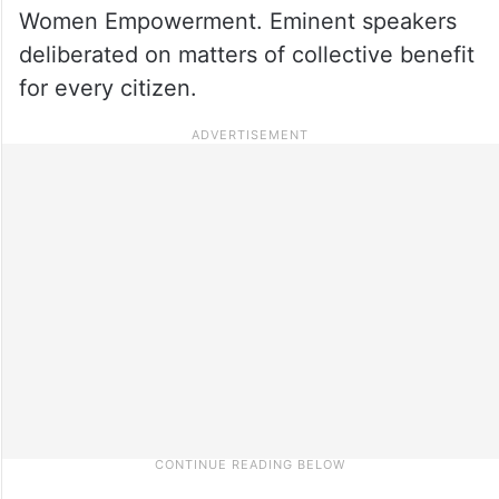
Women Empowerment. Eminent speakers
deliberated on matters of collective benefit
for every citizen.