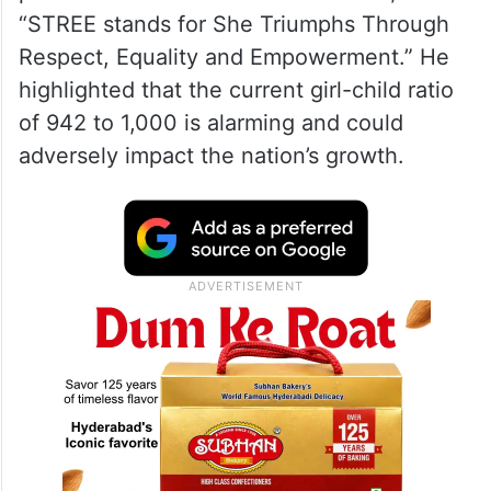
“STREE stands for She Triumphs Through
Respect, Equality and Empowerment.” He
highlighted that the current girl-child ratio
of 942 to 1,000 is alarming and could
adversely impact the nation’s growth.