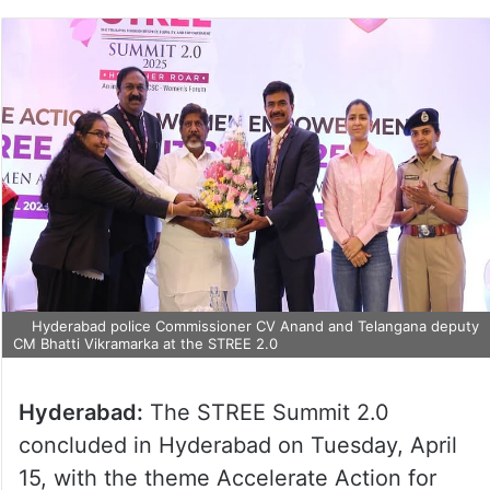
Hyderabad police Commissioner CV Anand and Telangana
deputy CM Bhatti Vikramarka at the STREE 2.0
Hyderabad:
The STREE Summit 2.0
concluded in Hyderabad on Tuesday, April
15, with the theme Accelerate Action for