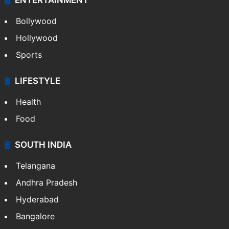
ENTERTAINMENT
Bollywood
Hollywood
Sports
LIFESTYLE
Health
Food
SOUTH INDIA
Telangana
Andhra Pradesh
Hyderabad
Bangalore