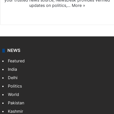
your trusted news source, NewsDesk provides verified
updates on politics,…
More »
X
NEWS
Featured
India
Delhi
Politics
World
Pakistan
Kashmir