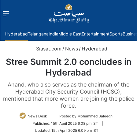
Menu
f
Hyderabad
Telangana
India
Middle East
Entertainment
Sports
Busine
Siasat.com
/
News
/
Hyderabad
Stree Summit 2.0 concludes in
Hyderabad
Anand, who also serves as the chairman of the
Hyderabad City Security Council (HCSC),
mentioned that more women are joining the police
force.
Follow
News Desk
| Posted by Mohammed Baleegh |
on
Published:
15th April 2025 6:08 pm IST
|
Twitter
Updated:
15th April 2025 6:09 pm IST