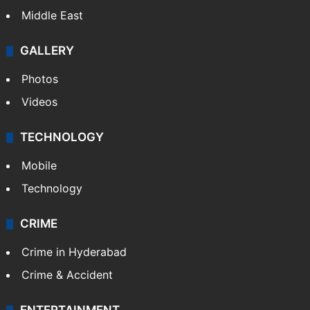
Middle East
GALLERY
Photos
Videos
TECHNOLOGY
Mobile
Technology
CRIME
Crime in Hyderabad
Crime & Accident