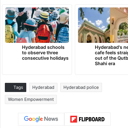
Hyderabad schools
Hyderabad's n
to observe three
cafe feels stra
consecutive holidays
out of the Qut
Shahi era
Tags
Hyderabad
Hyderabad police
Women Empowerment