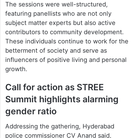
The sessions were well-structured,
featuring panellists who are not only
subject matter experts but also active
contributors to community development.
These individuals continue to work for the
betterment of society and serve as
influencers of positive living and personal
growth.
Call for action as STREE
Summit highlights alarming
gender ratio
Addressing the gathering, Hyderabad
police commissioner CV Anand said,