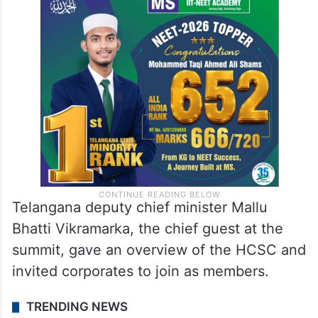
Telangana deputy chief minister Mallu
Bhatti Vikramarka, the chief guest at the
summit, gave an overview of the HCSC and
invited corporates to join as members.
TRENDING NEWS