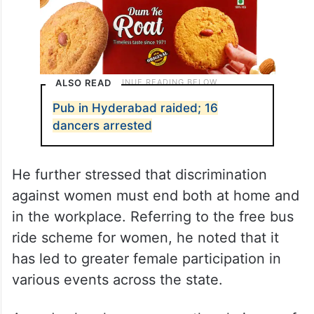
ALSO READ
Pub in Hyderabad raided; 16
dancers arrested
He further stressed that discrimination
against women must end both at home and
in the workplace. Referring to the free bus
ride scheme for women, he noted that it
has led to greater female participation in
various events across the state.