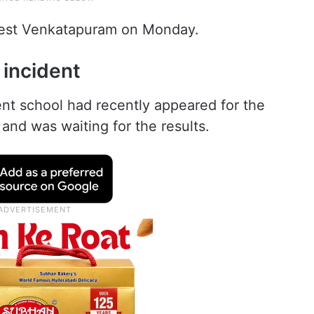
 West Venkatapuram on Monday.
 incident
nt school had recently appeared for the
d was waiting for the results.