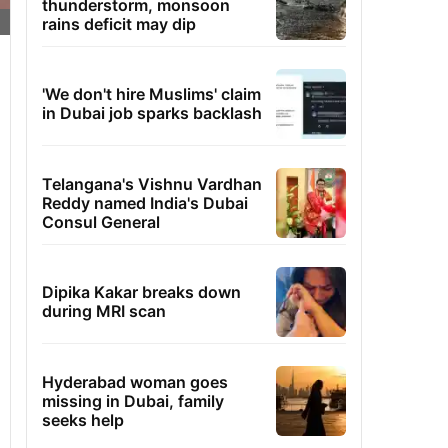
thunderstorm, monsoon
rains deficit may dip
'We don't hire Muslims' claim
in Dubai job sparks backlash
Telangana's Vishnu Vardhan
Reddy named India's Dubai
Consul General
Dipika Kakar breaks down
during MRI scan
Hyderabad woman goes
missing in Dubai, family
seeks help