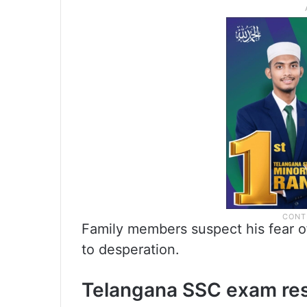
Family members suspect his fear o
to desperation.
Telangana SSC exam res