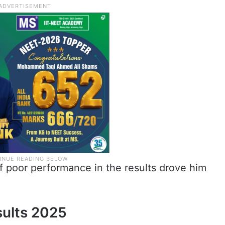
f poor performance in the results drove him
ults 2025