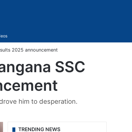
Sidebar
deos
esults 2025 announcement
elangana SSC
ncement
drove him to desperation.
TRENDING NEWS