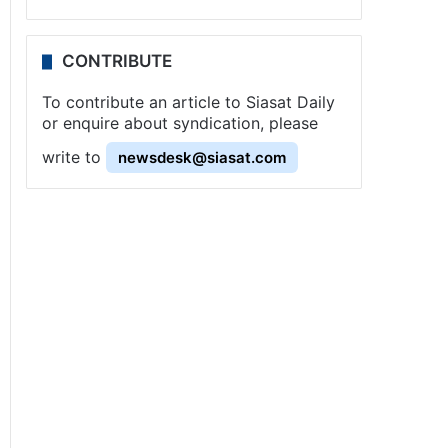
CONTRIBUTE
To contribute an article to Siasat Daily
or enquire about syndication, please
write to
newsdesk@siasat.com