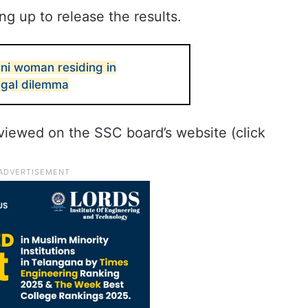
g up to release the results.
ani woman residing in
egal dilemma
viewed on the SSC board’s website (click