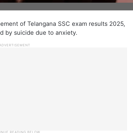
ement of Telangana SSC exam results 2025,
d by suicide due to anxiety.