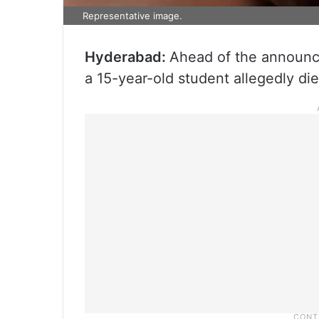
Representative image.
Hyderabad:
Ahead of the announc
a 15-year-old student allegedly die