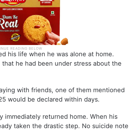
ed his life when he was alone at home.
d that he had been under stress about the
laying with friends, one of them mentioned
25 would be declared within days.
oy immediately returned home. When his
eady taken the drastic step. No suicide note