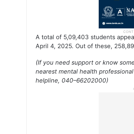
A total of 5,09,403 students appe
April 4, 2025. Out of these, 258,8
(If you need support or know som
nearest mental health professional
helpline, 040–66202000)