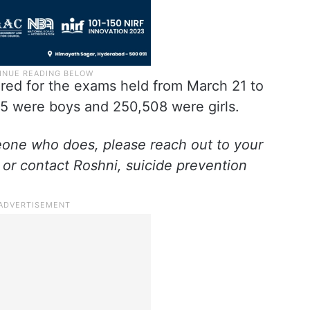
ared for the exams held from March 21 to
95 were boys and 250,508 were girls.
eone who does, please reach out to your
 or contact Roshni, suicide prevention