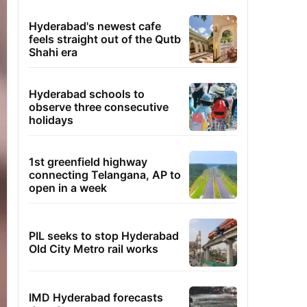
Hyderabad's newest cafe
feels straight out of the Qutb
Shahi era
Hyderabad schools to
observe three consecutive
holidays
1st greenfield highway
connecting Telangana, AP to
open in a week
PIL seeks to stop Hyderabad
Old City Metro rail works
IMD Hyderabad forecasts