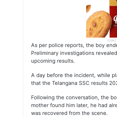
As per police reports, the boy end
Preliminary investigations reveale
upcoming results.
A day before the incident, while p
that the Telangana SSC results 20
Following the conversation, the b
mother found him later, he had alr
was recovered from the scene.