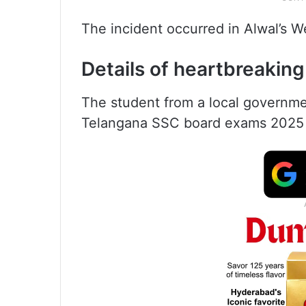
The incident occurred in Alwal’s
Details of heartbreaking
The student from a local governme
Telangana SSC board exams 2025 an