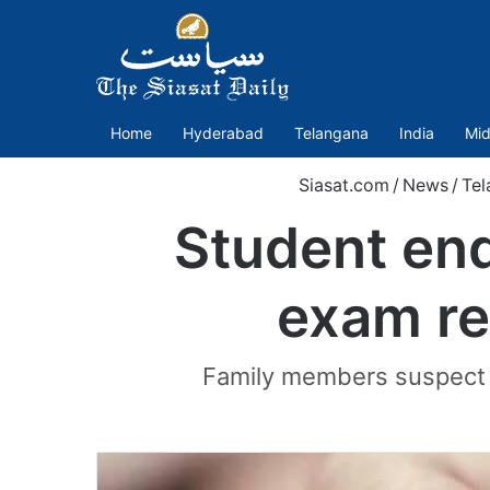
Home
Hyderabad
Telangana
India
Mid
Siasat.com
/
News
/
Tel
Student end
exam r
Family members suspect h