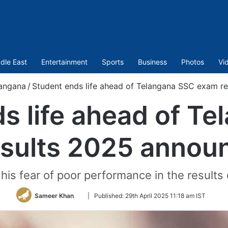
dle East
Entertainment
Sports
Business
Photos
Vi
angana
/
Student ends life ahead of Telangana SSC exam r
s life ahead of T
esults 2025 annou
is fear of poor performance in the results 
Follow
Sameer Khan
|
Published:
29th April 2025 11:18 am IST
on
Twitter