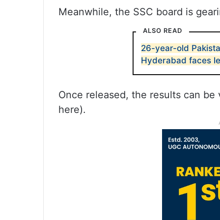
Meanwhile, the SSC board is gearin
ALSO READ
26-year-old Pakist
Hyderabad faces l
Once released, the results can be 
here).