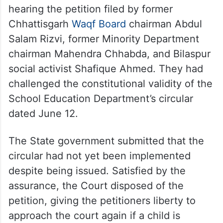
hearing the petition filed by former
Chhattisgarh
Waqf Board
chairman Abdul
Salam Rizvi, former Minority Department
chairman Mahendra Chhabda, and Bilaspur
social activist Shafique Ahmed. They had
challenged the constitutional validity of the
School Education Department’s circular
dated June 12.
The State government submitted that the
circular had not yet been implemented
despite being issued. Satisfied by the
assurance, the Court disposed of the
petition, giving the petitioners liberty to
approach the court again if a child is