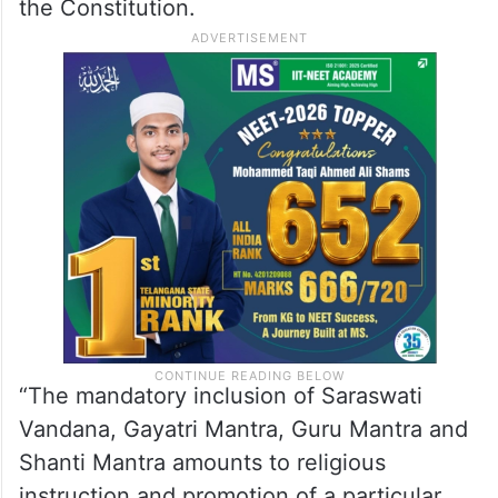
the Constitution.
“The mandatory inclusion of Saraswati
Vandana, Gayatri Mantra, Guru Mantra and
Shanti Mantra amounts to religious
instruction and promotion of a particular