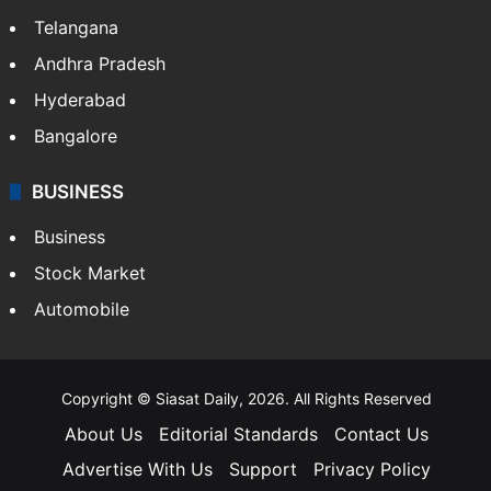
Telangana
Andhra Pradesh
Hyderabad
Bangalore
BUSINESS
Business
Stock Market
Automobile
Copyright © Siasat Daily, 2026. All Rights Reserved
About Us
Editorial Standards
Contact Us
Advertise With Us
Support
Privacy Policy