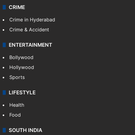
CRIME
Crime in Hyderabad
Crime & Accident
ENTERTAINMENT
Bollywood
Hollywood
Sports
LIFESTYLE
Health
Food
SOUTH INDIA