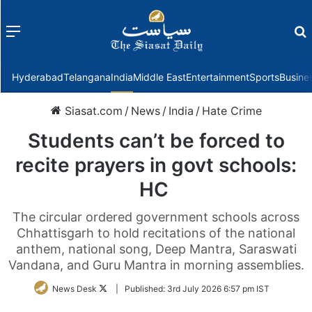
Menu
f
Hyderabad
Telangana
India
Middle East
Entertainment
Sports
Busine
Siasat.com
/
News
/
India
/
Hate Crime
Students can’t be forced to
recite prayers in govt schools:
HC
The circular ordered government schools across
Chhattisgarh to hold recitations of the national
anthem, national song, Deep Mantra, Saraswati
Vandana, and Guru Mantra in morning assemblies.
Follow
News Desk
|
Published:
3rd July 2026 6:57 pm IST
on
Twitter