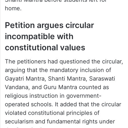
home.
Petition argues circular
incompatible with
constitutional values
The petitioners had questioned the circular,
arguing that the mandatory inclusion of
Gayatri Mantra, Shanti Mantra, Saraswati
Vandana, and Guru Mantra counted as
religious instruction in government-
operated schools. It added that the circular
violated constitutional principles of
secularism and fundamental rights under