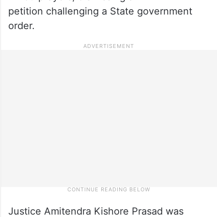
petition challenging a State government
order.
Justice Amitendra Kishore Prasad was