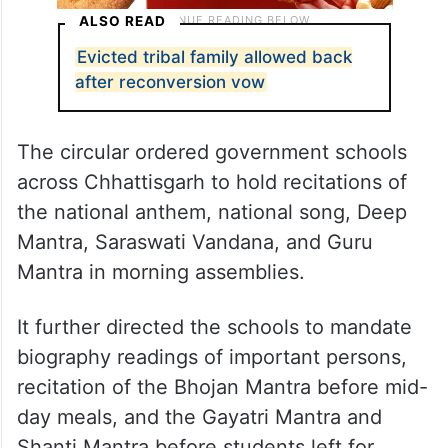
ALSO READ
Evicted tribal family allowed back
after reconversion vow
The circular ordered government schools
across Chhattisgarh to hold recitations of
the national anthem, national song, Deep
Mantra, Saraswati Vandana, and Guru
Mantra in morning assemblies.
It further directed the schools to mandate
biography readings of important persons,
recitation of the Bhojan Mantra before mid-
day meals, and the Gayatri Mantra and
Shanti Mantra before students left for