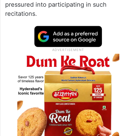
pressured into participating in such
recitations.