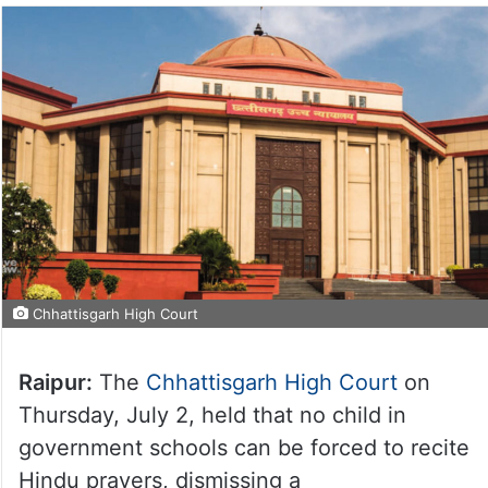
Chhattisgarh High Court
Raipur:
The
Chhattisgarh High Court
on
Thursday, July 2, held that no child in
government schools can be forced to recite
Hindu prayers, dismissing a