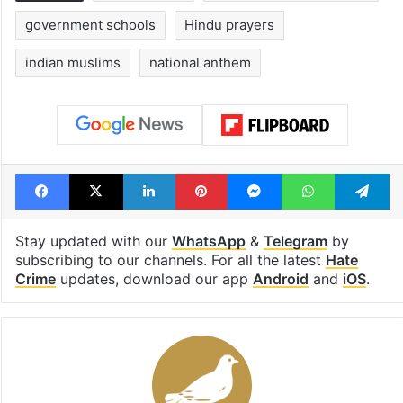
government schools
Hindu prayers
indian muslims
national anthem
Facebook
X
LinkedIn
Pinterest
Messenger
WhatsAp
T
Stay updated with our
WhatsApp
&
Telegram
by
subscribing to our channels. For all the latest
Hate
Crime
updates, download our app
Android
and
iOS
.