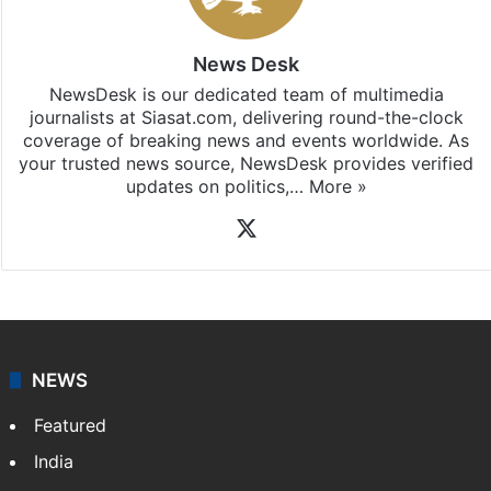
News Desk
NewsDesk is our dedicated team of multimedia
journalists at Siasat.com, delivering round-the-clock
coverage of breaking news and events worldwide. As
your trusted news source, NewsDesk provides verified
updates on politics,…
More »
X
NEWS
Featured
India