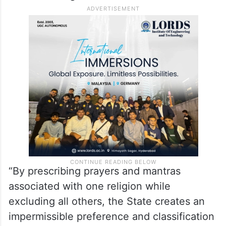
“By prescribing prayers and mantras
associated with one religion while
excluding all others, the State creates an
impermissible preference and classification