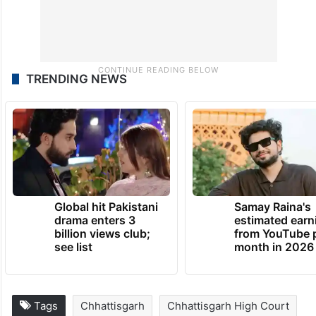
TRENDING NEWS
Global hit Pakistani
Samay Raina's
drama enters 3
estimated earn
billion views club;
from YouTube 
see list
month in 2026
Tags
Chhattisgarh
Chhattisgarh High Court