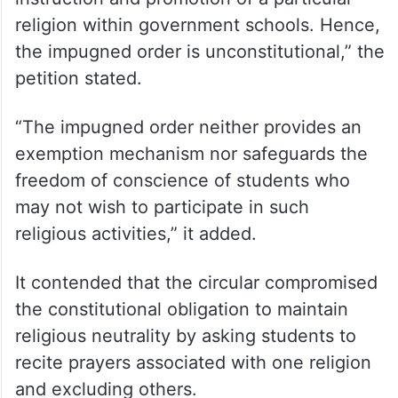
religion within government schools. Hence,
the impugned order is unconstitutional,” the
petition stated.
“The impugned order neither provides an
exemption mechanism nor safeguards the
freedom of conscience of students who
may not wish to participate in such
religious activities,” it added.
It contended that the circular compromised
the constitutional obligation to maintain
religious neutrality by asking students to
recite prayers associated with one religion
and excluding others.