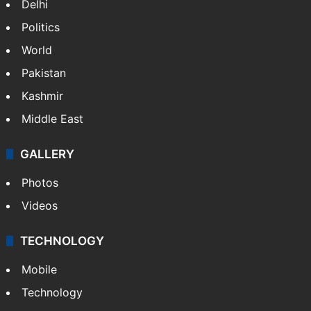
Delhi
Politics
World
Pakistan
Kashmir
Middle East
GALLERY
Photos
Videos
TECHNOLOGY
Mobile
Technology