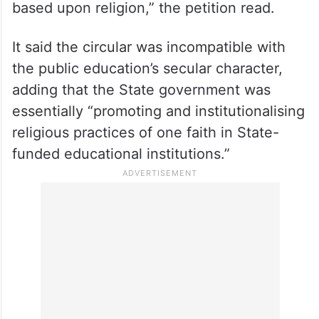
based upon religion,” the petition read.
It said the circular was incompatible with
the public education’s secular character,
adding that the State government was
essentially “promoting and institutionalising
religious practices of one faith in State-
funded educational institutions.”