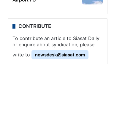
CONTRIBUTE
To contribute an article to Siasat Daily
or enquire about syndication, please
write to
newsdesk@siasat.com