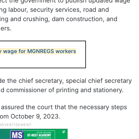
rect the government to publish updated wage
ing labour, security services, road and
ing and crushing, dam construction, and
ers.
ly wage for MGNREGS workers
e the chief secretary, special chief secretary
nd commissioner of printing and stationery.
d assured the court that the necessary steps
rom October 9, 2023.