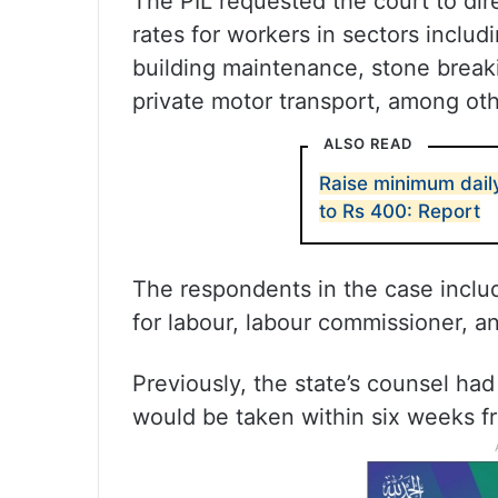
The PIL requested the court to di
rates for workers in sectors includ
building maintenance, stone break
private motor transport, among oth
ALSO READ
Raise minimum dai
to Rs 400: Report
The respondents in the case includ
for labour, labour commissioner, a
Previously, the state’s counsel ha
would be taken within six weeks f