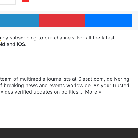
LinkedIn
Pinterest
Me
m
by subscribing to our channels. For all the latest
id
and
iOS
.
eam of multimedia journalists at Siasat.com, delivering
f breaking news and events worldwide. As your trusted
ides verified updates on politics,…
More »