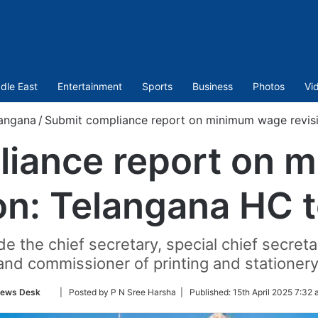
dle East
Entertainment
Sports
Business
Photos
Vi
angana
/
Submit compliance report on minimum wage revisi
liance report on 
on: Telangana HC 
e the chief secretary, special chief secreta
and commissioner of printing and stationery
Follow
ews Desk
| Posted by P N Sree Harsha |
Published:
15th April 2025 7:32 
on
Twitter