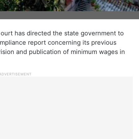
urt has directed the state government to
ompliance report concerning its previous
vision and publication of minimum wages in