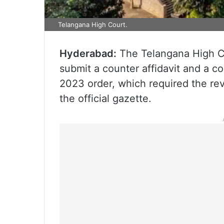
Telangana High Court.
Hyderabad:
The Telangana High Co
submit a counter affidavit and a c
2023 order, which required the re
the official gazette.