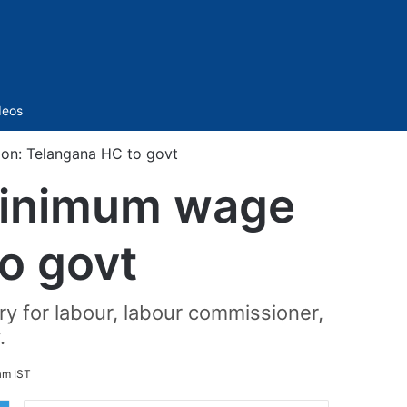
Sidebar
deos
on: Telangana HC to govt
minimum wage
to govt
ry for labour, labour commissioner,
.
am IST