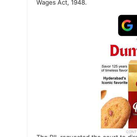
Wages Act, 1948.