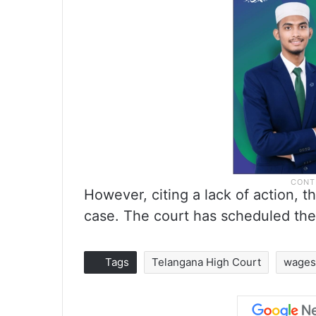
However, citing a lack of action, 
case. The court has scheduled the 
Tags
Telangana High Court
wages