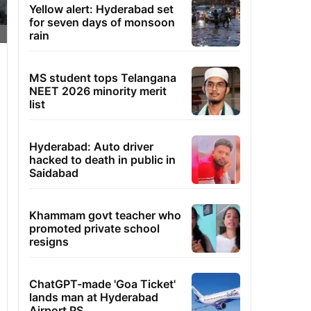
Yellow alert: Hyderabad set
for seven days of monsoon
rain
MS student tops Telangana
NEET 2026 minority merit
list
Hyderabad: Auto driver
hacked to death in public in
Saidabad
Khammam govt teacher who
promoted private school
resigns
ChatGPT-made 'Goa Ticket'
lands man at Hyderabad
Airport PS