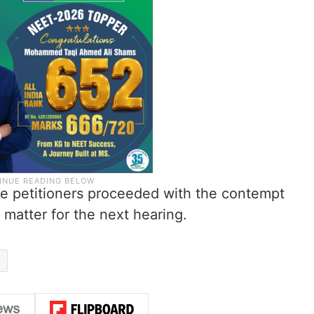
the petitioners proceeded with the contempt
matter for the next hearing.