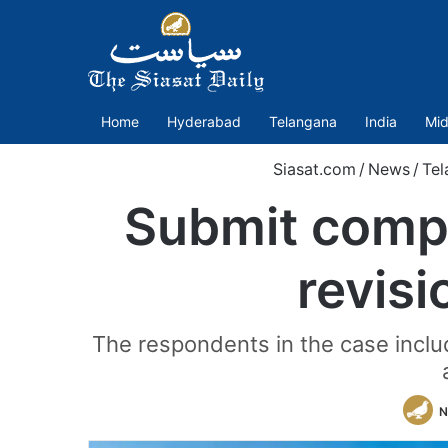
Home
Hyderabad
Telangana
India
Mid
Siasat.com
/
News
/
Tel
Submit comp
revisi
The respondents in the case includ
N