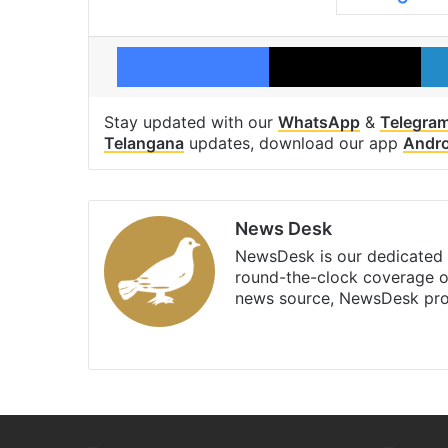
Facebook
X
Stay updated with our
WhatsApp
&
Telegra
Telangana
updates, download our app
Andro
News Desk
NewsDesk is our dedicated t
round-the-clock coverage o
news source, NewsDesk prov
X