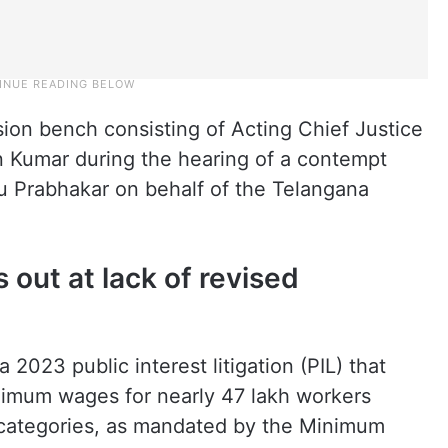
sion bench consisting of Acting Chief Justice
 Kumar during the hearing of a contempt
du Prabhakar on behalf of the Telangana
 out at lack of revised
2023 public interest litigation (PIL) that
inimum wages for nearly 47 lakh workers
categories, as mandated by the Minimum