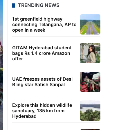
TRENDING NEWS
1st greenfield highway
connecting Telangana, AP to
open in a week
GITAM Hyderabad student
bags Rs 1.4 crore Amazon
offer
UAE freezes assets of Desi
Bling star Satish Sanpal
Explore this hidden wildlife
sanctuary, 135 km from
Hyderabad