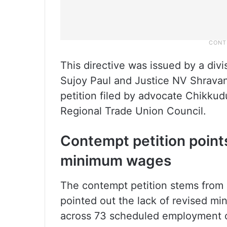
This directive was issued by a divi
Sujoy Paul and Justice NV Shravan
petition filed by advocate Chikku
Regional Trade Union Council.
Contempt petition points
minimum wages
The contempt petition stems from a 
pointed out the lack of revised m
across 73 scheduled employment 