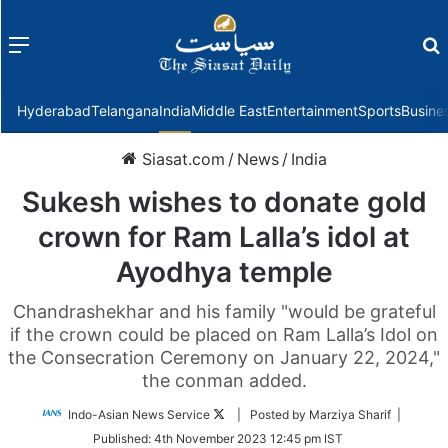
Menu
f
Hyderabad
Telangana
India
Middle East
Entertainment
Sports
Busine
Siasat.com
/
News
/
India
Sukesh wishes to donate gold
crown for Ram Lalla’s idol at
Ayodhya temple
Chandrashekhar and his family "would be grateful
if the crown could be placed on Ram Lalla’s Idol on
the Consecration Ceremony on January 22, 2024,"
the conman added.
Follow
Indo-Asian News Service
| Posted by Marziya Sharif |
on
Published:
4th November 2023 12:45 pm IST
Twitter