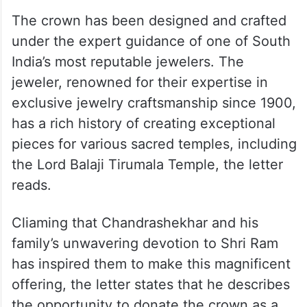
The crown has been designed and crafted
under the expert guidance of one of South
India’s most reputable jewelers. The
jeweler, renowned for their expertise in
exclusive jewelry craftsmanship since 1900,
has a rich history of creating exceptional
pieces for various sacred temples, including
the Lord Balaji Tirumala Temple, the letter
reads.
Cliaming that Chandrashekhar and his
family’s unwavering devotion to Shri Ram
has inspired them to make this magnificent
offering, the letter states that he describes
the opportunity to donate the crown as a