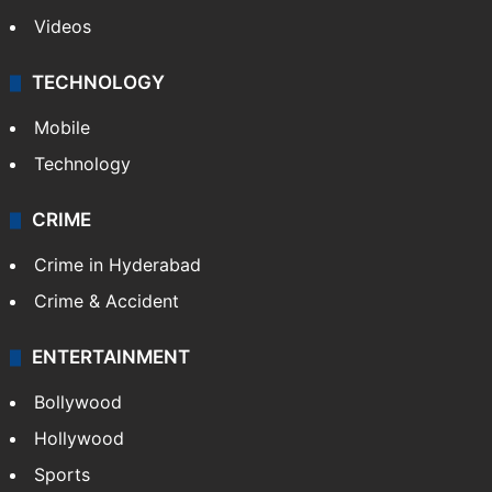
Videos
TECHNOLOGY
Mobile
Technology
CRIME
Crime in Hyderabad
Crime & Accident
ENTERTAINMENT
Bollywood
Hollywood
Sports