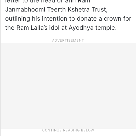
letter to the head of Shri Ram
Janmabhoomi Teerth Kshetra Trust,
outlining his intention to donate a crown for
the Ram Lalla’s idol at Ayodhya temple.