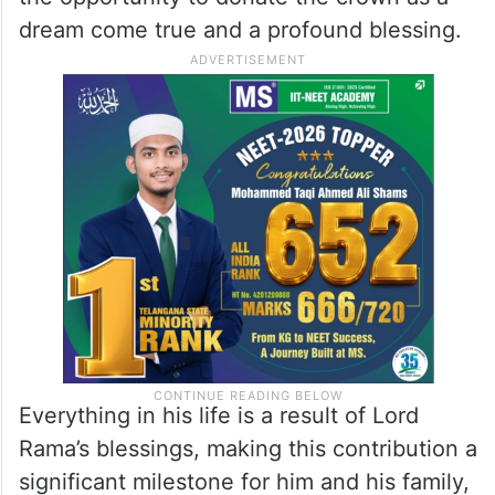
dream come true and a profound blessing.
Everything in his life is a result of Lord
Rama’s blessings, making this contribution a
significant milestone for him and his family,