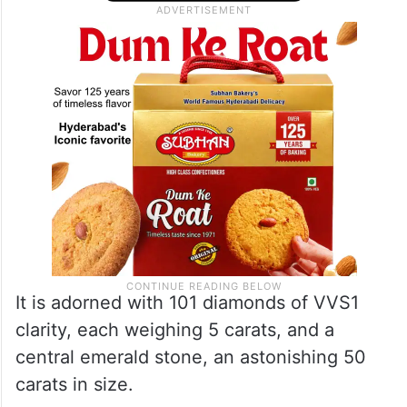
It is adorned with 101 diamonds of VVS1
clarity, each weighing 5 carats, and a
central emerald stone, an astonishing 50
carats in size.