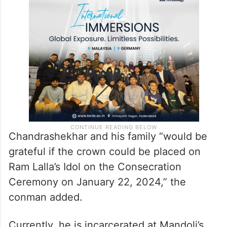
Chandrashekhar and his family “would be
grateful if the crown could be placed on
Ram Lalla’s Idol on the Consecration
Ceremony on January 22, 2024,” the
conman added.
Currently, he is incarcerated at Mandoli’s