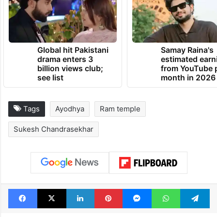
Global hit Pakistani
Samay Raina's
drama enters 3
estimated earn
billion views club;
from YouTube 
see list
month in 2026
Tags
Ayodhya
Ram temple
Sukesh Chandrasekhar
Facebook
X
LinkedIn
Pinterest
Messenger
WhatsAp
T