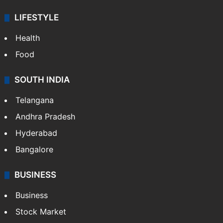
LIFESTYLE
Health
Food
SOUTH INDIA
Telangana
Andhra Pradesh
Hyderabad
Bangalore
BUSINESS
Business
Stock Market