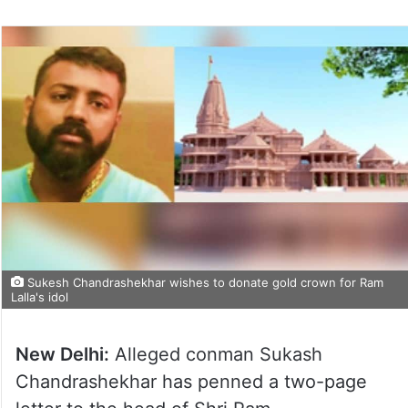
Sukesh Chandrashekhar wishes to donate gold crown for Ram
Lalla's idol
New Delhi:
Alleged conman Sukash
Chandrashekhar has penned a two-page