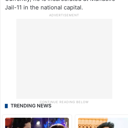
Jail-11 in the national capital.
TRENDING NEWS