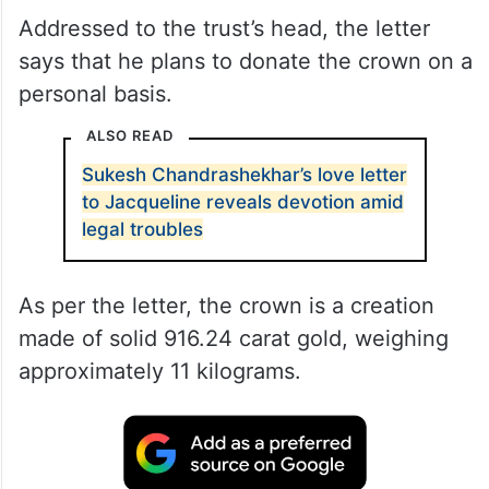
Addressed to the trust’s head, the letter
says that he plans to donate the crown on a
personal basis.
ALSO READ
Sukesh Chandrashekhar’s love letter
to Jacqueline reveals devotion amid
legal troubles
As per the letter, the crown is a creation
made of solid 916.24 carat gold, weighing
approximately 11 kilograms.