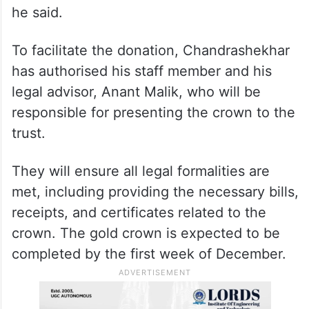
he said.
To facilitate the donation, Chandrashekhar
has authorised his staff member and his
legal advisor, Anant Malik, who will be
responsible for presenting the crown to the
trust.
They will ensure all legal formalities are
met, including providing the necessary bills,
receipts, and certificates related to the
crown. The gold crown is expected to be
completed by the first week of December.