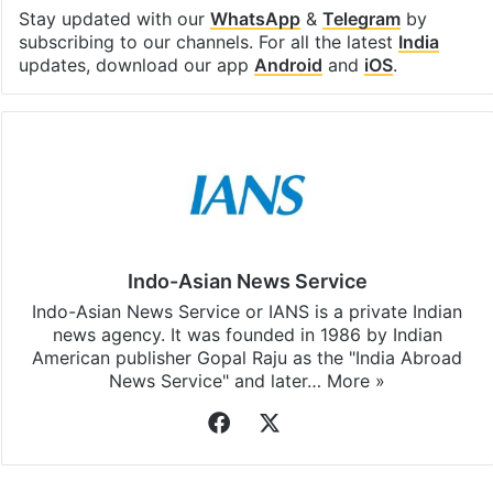
Stay updated with our
WhatsApp
&
Telegram
by
subscribing to our channels. For all the latest
India
updates, download our app
Android
and
iOS
.
Indo-Asian News Service
Indo-Asian News Service or IANS is a private Indian
news agency. It was founded in 1986 by Indian
American publisher Gopal Raju as the "India Abroad
News Service" and later…
More »
Facebook
X