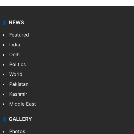
NEWS
Featured
India
Delhi
Politics
World
Pakistan
Kashmir
Middle East
GALLERY
Photos