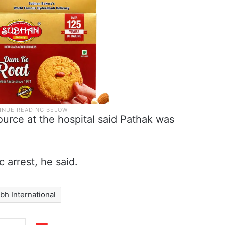
urce at the hospital said Pathak was
 arrest, he said.
bh International