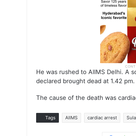
He was rushed to AIIMS Delhi. A so
declared brought dead at 1.42 pm.
The cause of the death was cardiac
Tags
AIIMS
cardiac arrest
Sula