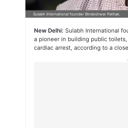
Sulabh International founder Bindeshwar Pathak.
New Delhi:
Sulabh International fo
a pioneer in building public toilet
cardiac arrest, according to a close