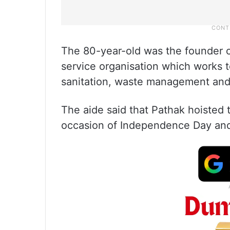
The 80-year-old was the founder of
service organisation which works 
sanitation, waste management and
The aide said that Pathak hoisted t
occasion of Independence Day and 