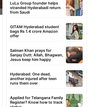
LuLu Group founder helps
stranded Hyderabadi return
from Saudi
GITAM Hyderabad student
bags Rs 1.4 crore Amazon
offer
Salman Khan prays for
Sanjay Dutt: Allah, Bhagwan,
Jesus keep him happy
Hyderabad: One dead,
another injured after teen
runs them over
Applied for Telangana Family
Register? Know how to track
status