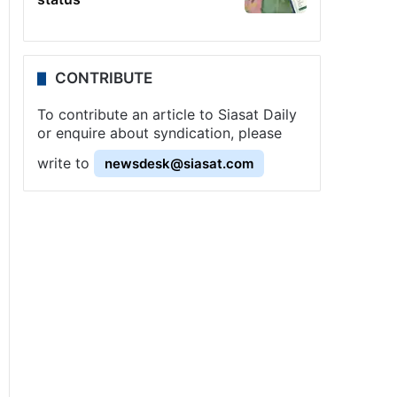
CONTRIBUTE
To contribute an article to Siasat Daily
or enquire about syndication, please
write to
newsdesk@siasat.com