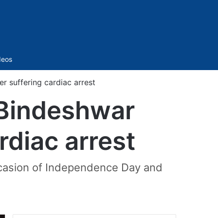
Sidebar
deos
r suffering cardiac arrest
 Bindeshwar
rdiac arrest
occasion of Independence Day and