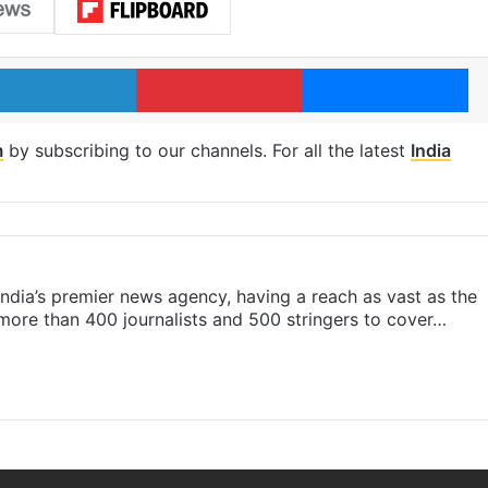
LinkedIn
Pinterest
Me
m
by subscribing to our channels. For all the latest
India
s India’s premier news agency, having a reach as vast as the
 more than 400 journalists and 500 stringers to cover…