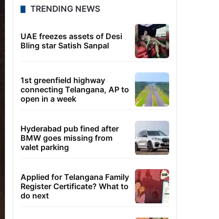
TRENDING NEWS
UAE freezes assets of Desi
Bling star Satish Sanpal
1st greenfield highway
connecting Telangana, AP to
open in a week
Hyderabad pub fined after
BMW goes missing from
valet parking
Applied for Telangana Family
Register Certificate? What to
do next