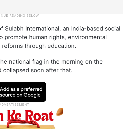
 Sulabh International, an India-based social
to promote human rights, environmental
 reforms through education.
he national flag in the morning on the
collapsed soon after that.