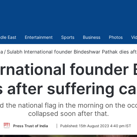
dle East
Entertainment
Sports
Business
Photos
Vi
ia
/
Sulabh International founder Bindeshwar Pathak dies afte
ernational founder
 after suffering ca
ed the national flag in the morning on the 
collapsed soon after that.
Follow
Press Trust of India
|
Published:
15th August 2023 4:40 pm IST
on
Twitter