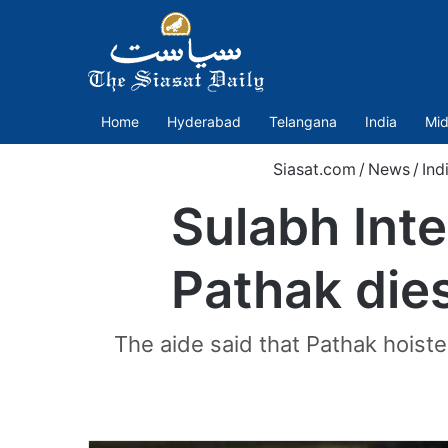
Home
Hyderabad
Telangana
India
Mid
Siasat.com
/
News
/
Ind
Sulabh Int
Pathak dies
The aide said that Pathak hoist