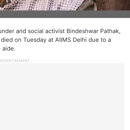
under and social activist Bindeshwar Pathak,
s, died on Tuesday at AIIMS Delhi due to a
 aide.