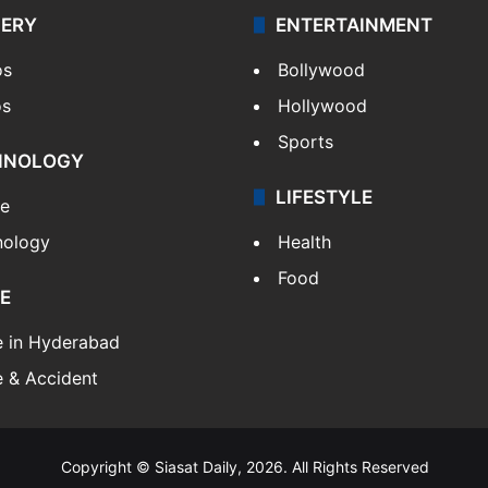
LERY
ENTERTAINMENT
os
Bollywood
os
Hollywood
Sports
HNOLOGY
LIFESTYLE
le
nology
Health
Food
E
e in Hyderabad
 & Accident
Copyright © Siasat Daily, 2026. All Rights Reserved