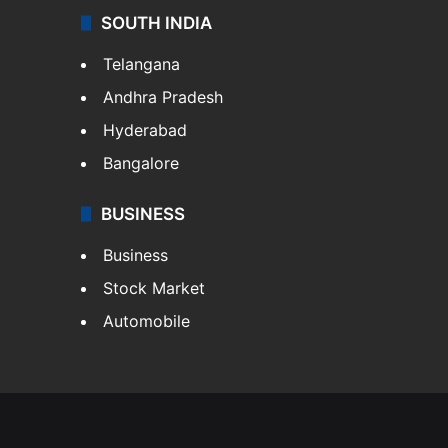
SOUTH INDIA
Telangana
Andhra Pradesh
Hyderabad
Bangalore
BUSINESS
Business
Stock Market
Automobile