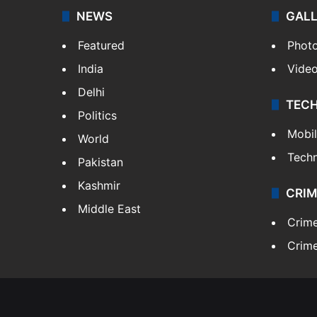
NEWS
GAL
Featured
Phot
India
Vide
Delhi
TEC
Politics
Mobi
World
Tech
Pakistan
Kashmir
CRIM
Middle East
Crim
Crime