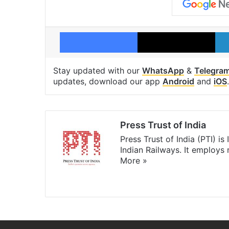
Facebook
X
Stay updated with our
WhatsApp
&
Telegra
updates, download our app
Android
and
iOS
.
Press Trust of India
Press Trust of India (PTI) i
Indian Railways. It employs
More »
Website
Facebook
X