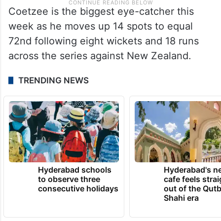
Coetzee is the biggest eye-catcher this
week as he moves up 14 spots to equal
72nd following eight wickets and 18 runs
across the series against New Zealand.
TRENDING NEWS
Hyderabad schools
Hyderabad's n
to observe three
cafe feels stra
consecutive holidays
out of the Qut
Shahi era