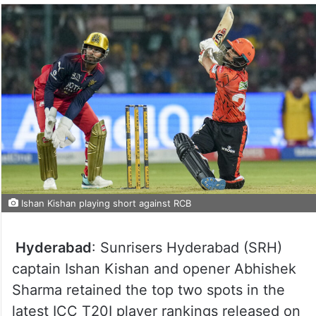
Ishan Kishan playing short against RCB
Hyderabad
: Sunrisers Hyderabad (SRH)
captain Ishan Kishan and opener Abhishek
Sharma retained the top two spots in the
latest ICC T20I player rankings released on