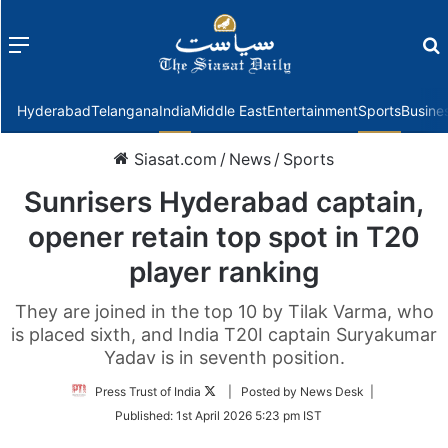
Menu
f
Hyderabad
Telangana
India
Middle East
Entertainment
Sports
Busine
Siasat.com
/
News
/
Sports
Sunrisers Hyderabad captain,
opener retain top spot in T20
player ranking
They are joined in the top 10 by Tilak Varma, who
is placed sixth, and India T20I captain Suryakumar
Yadav is in seventh position.
Follow
Press Trust of India
| Posted by News Desk |
on
Published:
1st April 2026 5:23 pm IST
Twitter