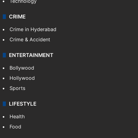
Technology
CRIME
Crime in Hyderabad
Crime & Accident
ENTERTAINMENT
Bollywood
Hollywood
Sports
LIFESTYLE
Health
Food