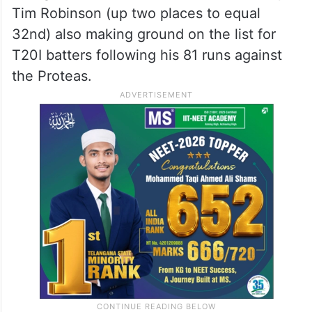
Tim Robinson (up two places to equal
32nd) also making ground on the list for
T20I batters following his 81 runs against
the Proteas.