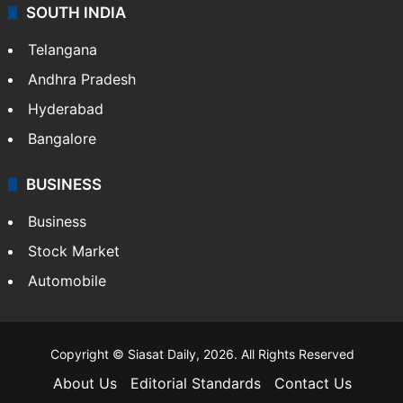
SOUTH INDIA
Telangana
Andhra Pradesh
Hyderabad
Bangalore
BUSINESS
Business
Stock Market
Automobile
Copyright © Siasat Daily, 2026. All Rights Reserved
About Us
Editorial Standards
Contact Us