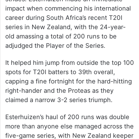
impact when commencing his international
career during South Africa’s recent T20I
series in New Zealand, with the 24-year-
old amassing a total of 200 runs to be
adjudged the Player of the Series.
It helped him jump from outside the top 100
spots for T20I batters to 39th overall,
capping a fine fortnight for the hard-hitting
right-hander and the Proteas as they
claimed a narrow 3-2 series triumph.
Esterhuizen’s haul of 200 runs was double
more than anyone else managed across the
five-game series, with New Zealand keeper