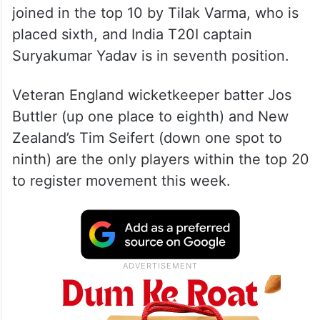
joined in the top 10 by Tilak Varma, who is
placed sixth, and India T20I captain
Suryakumar Yadav is in seventh position.
Veteran England wicketkeeper batter Jos
Buttler (up one place to eighth) and New
Zealand’s Tim Seifert (down one spot to
ninth) are the only players within the top 20
to register movement this week.