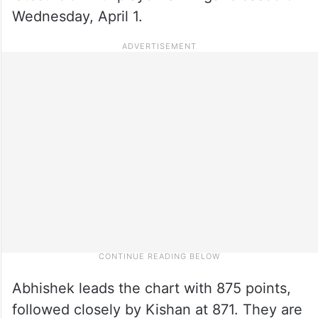
Wednesday, April 1.
Abhishek leads the chart with 875 points,
followed closely by Kishan at 871. They are