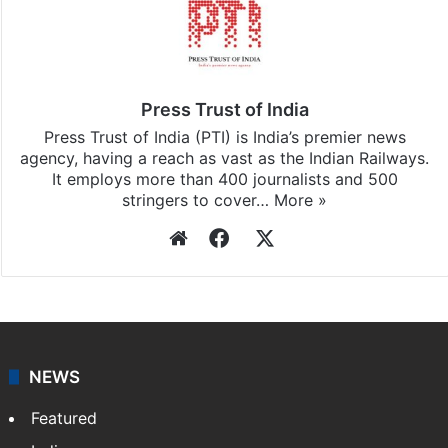
Press Trust of India
Press Trust of India (PTI) is India’s premier news
agency, having a reach as vast as the Indian Railways.
It employs more than 400 journalists and 500
stringers to cover…
More »
Website
Facebook
X
NEWS
Featured