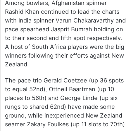
Among bowlers, Afghanistan spinner
Rashid Khan continued to lead the charts
with India spinner Varun Chakaravarthy and
pace spearhead Jasprit Bumrah holding on
to their second and fifth spot respectively.
A host of South Africa players were the big
winners following their efforts against New
Zealand.
The pace trio Gerald Coetzee (up 36 spots
to equal 52nd), Ottneil Baartman (up 10
places to 56th) and George Linde (up six
rungs to shared 62nd) have made some
ground, while inexperienced New Zealand
seamer Zakary Foulkes (up 11 slots to 70th)