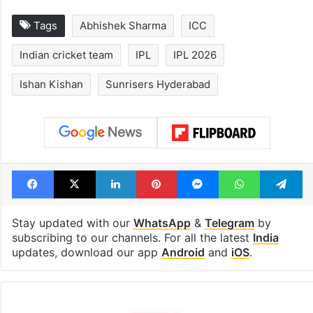
Tags
Abhishek Sharma
ICC
Indian cricket team
IPL
IPL 2026
Ishan Kishan
Sunrisers Hyderabad
Facebook
X
LinkedIn
Pinterest
Messenger
WhatsAp
T
Stay updated with our
WhatsApp
&
Telegram
by
subscribing to our channels. For all the latest
India
updates, download our app
Android
and
iOS
.