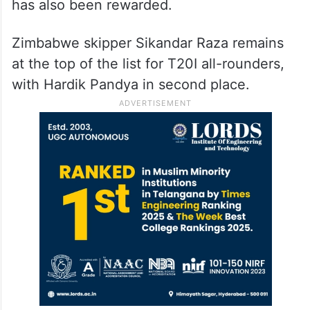
has also been rewarded.
Zimbabwe skipper Sikandar Raza remains
at the top of the list for T20I all-rounders,
with Hardik Pandya in second place.