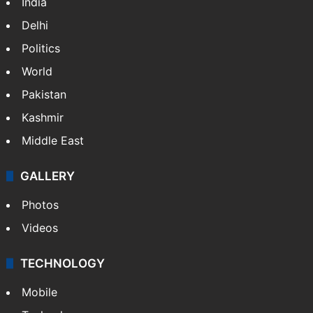
India
Delhi
Politics
World
Pakistan
Kashmir
Middle East
GALLERY
Photos
Videos
TECHNOLOGY
Mobile