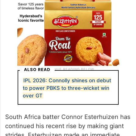
ALSO READ
IPL 2026: Connolly shines on debut
to power PBKS to three-wicket win
over GT
South Africa batter Connor Esterhuizen has
continued his recent rise by making giant
strides. Esterhuizen made an immediate