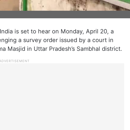
dia is set to hear on Monday, April 20, a
enging a survey order issued by a court in
 Masjid in Uttar Pradesh’s Sambhal district.