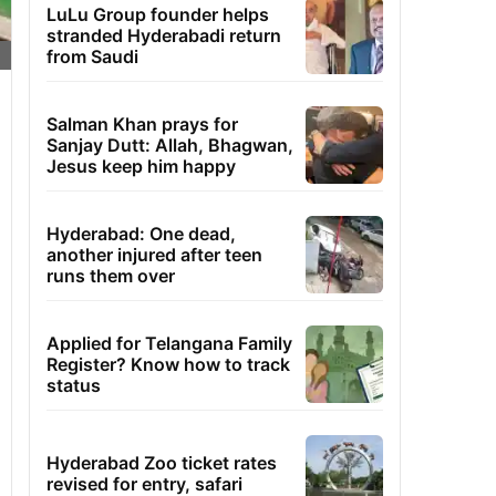
LuLu Group founder helps
stranded Hyderabadi return
from Saudi
Salman Khan prays for
Sanjay Dutt: Allah, Bhagwan,
Jesus keep him happy
Hyderabad: One dead,
another injured after teen
runs them over
Applied for Telangana Family
Register? Know how to track
status
Hyderabad Zoo ticket rates
revised for entry, safari