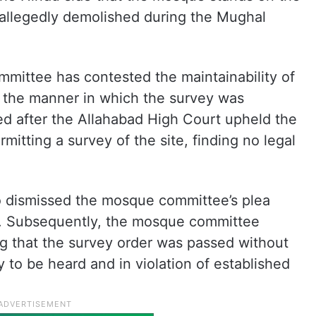
 allegedly demolished during the Mughal
mittee has contested the maintainability of
r the manner in which the survey was
ed after the Allahabad High Court upheld the
rmitting a survey of the site, finding no legal
o dismissed the mosque committee’s plea
s. Subsequently, the mosque committee
g that the survey order was passed without
 to be heard and in violation of established