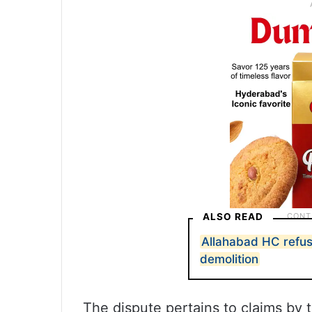
ALSO READ
Allahabad HC refu
demolition
The dispute pertains to claims by