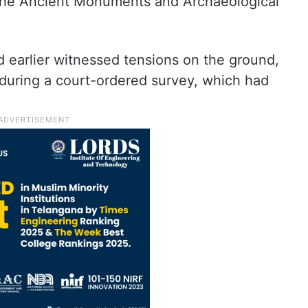
f the Ancient Monuments and Archaeological
 earlier witnessed tensions on the ground,
 during a court-ordered survey, which had