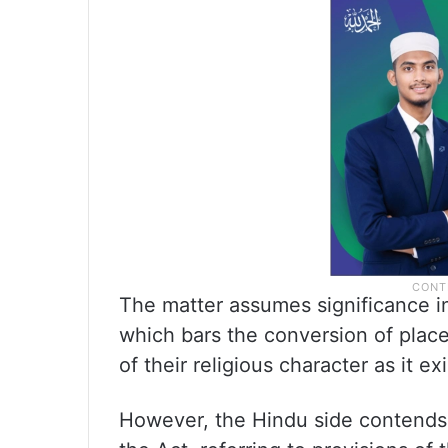
The matter assumes significance in
which bars the conversion of pla
of their religious character as it e
However, the Hindu side contends 