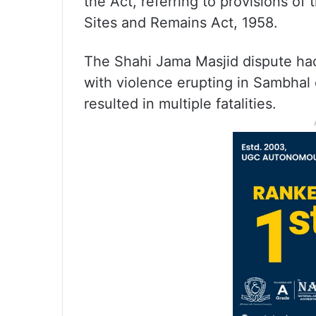
the Act, referring to provisions o
Sites and Remains Act, 1958.
The Shahi Jama Masjid dispute had
with violence erupting in Sambhal
resulted in multiple fatalities.