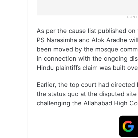
As per the cause list published on
PS Narasimha and Alok Aradhe will
been moved by the mosque commit
in connection with the ongoing di
Hindu plaintiffs claim was built ov
Earlier, the top court had directe
the status quo at the disputed site
challenging the Allahabad High Cou