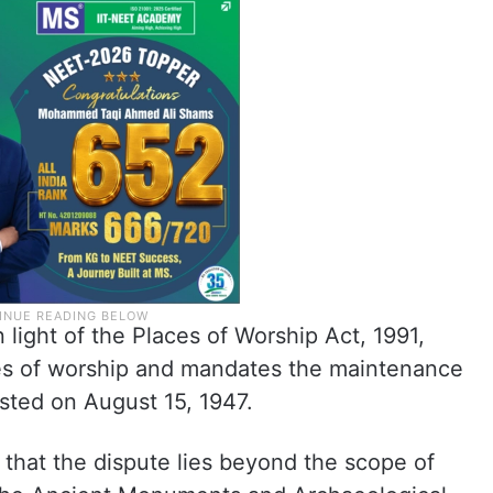
 light of the Places of Worship Act, 1991,
ces of worship and mandates the maintenance
xisted on August 15, 1947.
that the dispute lies beyond the scope of