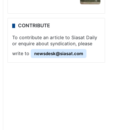
CONTRIBUTE
To contribute an article to Siasat Daily
or enquire about syndication, please
write to
newsdesk@siasat.com