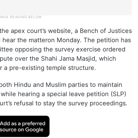
 the apex court’s website, a Bench of Justices
 hear the matteron Monday. The petition has
tee opposing the survey exercise ordered
spute over the Shahi Jama Masjid, which
er a pre-existing temple structure.
d both Hindu and Muslim parties to maintain
 while hearing a special leave petition (SLP)
rt’s refusal to stay the survey proceedings.