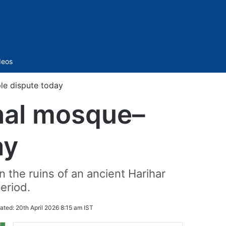
Sidebar
deos
e dispute today
hal mosque–
ay
 the ruins of an ancient Harihar
eriod.
ated:
20th April 2026 8:15 am IST