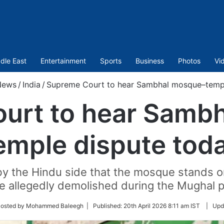
dle East
Entertainment
Sports
Business
Photos
Vi
News
/
India
/
Supreme Court to hear Sambhal mosque–templ
urt to hear Samb
emple dispute tod
by the Hindu side that the mosque stands on
e allegedly demolished during the Mughal p
w
Posted by Mohammed Baleegh |
Published:
20th April 2026 8:11 am IST
|
Upd
er