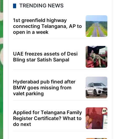
TRENDING NEWS
1st greenfield highway
connecting Telangana, AP to
open in a week
UAE freezes assets of Desi
Bling star Satish Sanpal
Hyderabad pub fined after
BMW goes missing from
valet parking
Applied for Telangana Family
Register Certificate? What to
do next