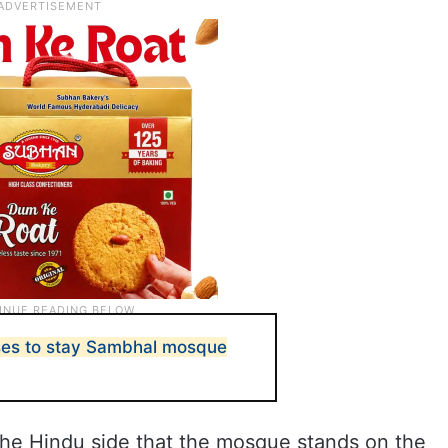
ses to stay Sambhal mosque
 the Hindu side that the mosque stands on the