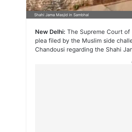
Shahi Jama Masjid in Sambhal
New Delhi:
The Supreme Court of In
plea filed by the Muslim side chall
Chandousi regarding the Shahi Jama