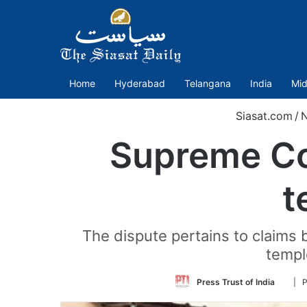
Home
Hyderabad
Telangana
India
Mid
Siasat.com
/
Supreme Co
t
The dispute pertains to claims 
templ
Follo
Press Trust of India
| 
on
Twitt