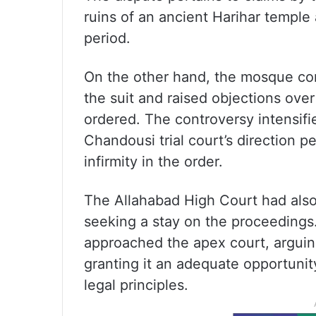
ruins of an ancient Harihar temple
period.
On the other hand, the mosque com
the suit and raised objections ove
ordered. The controversy intensifi
Chandousi trial court’s direction pe
infirmity in the order.
The Allahabad High Court had als
seeking a stay on the proceeding
approached the apex court, arguin
granting it an adequate opportunity
legal principles.