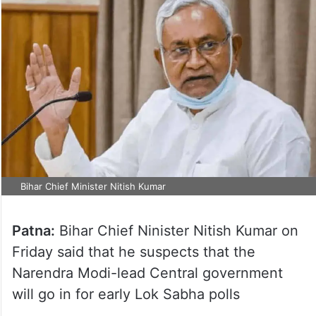
Bihar Chief Minister Nitish Kumar
Patna:
Bihar Chief Ninister Nitish Kumar on
Friday said that he suspects that the
Narendra Modi-lead Central government
will go in for early Lok Sabha polls