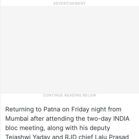
Returning to Patna on Friday night from
Mumbai after attending the two-day INDIA
bloc meeting, along with his deputy
Tejashwi Yadav and RJD chief Lalu Prasad