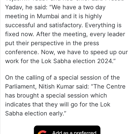
Yadav, he said: “We have a two day
meeting in Mumbai and it is highly
successful and satisfactory. Everything is
fixed now. After the meeting, every leader
put their perspective in the press
conference. Now, we have to speed up our
work for the Lok Sabha election 2024.”
On the calling of a special session of the
Parliament, Nitish Kumar said: “The Centre
has brought a special session which
indicates that they will go for the Lok
Sabha election early.”