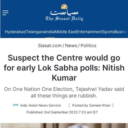
Menu
f
Hyderabad
Telangana
India
Middle East
Entertainment
Sports
Busine
Siasat.com
/
News
/
Politics
Suspect the Centre would go
for early Lok Sabha polls: Nitish
Kumar
On One Nation One Election, Tejashwi Yadav said
all these things are rubbish.
Follow
Indo-Asian News Service
| Posted by Sameer Khan |
on
Published:
2nd September 2023 7:33 am IST
Twitter