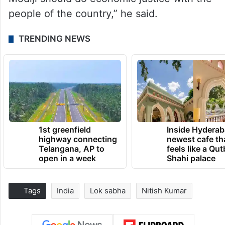
people of the country,” he said.
TRENDING NEWS
1st greenfield
Inside Hyderab
highway connecting
newest cafe th
Telangana, AP to
feels like a Qut
open in a week
Shahi palace
Tags
India
Lok sabha
Nitish Kumar