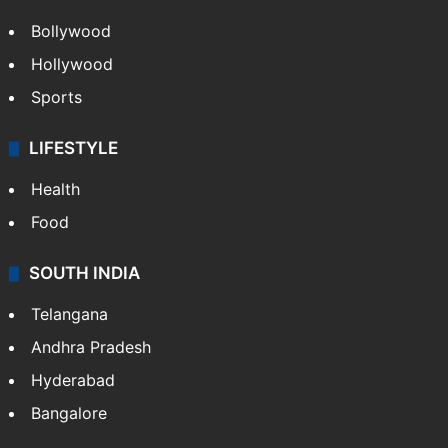
Bollywood
Hollywood
Sports
LIFESTYLE
Health
Food
SOUTH INDIA
Telangana
Andhra Pradesh
Hyderabad
Bangalore