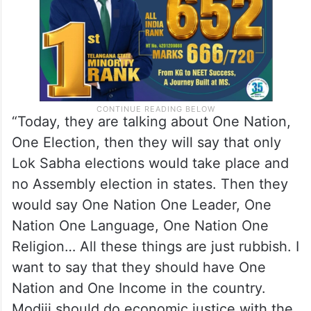
“Today, they are talking about One Nation,
One Election, then they will say that only
Lok Sabha elections would take place and
no Assembly election in states. Then they
would say One Nation One Leader, One
Nation One Language, One Nation One
Religion… All these things are just rubbish. I
want to say that they should have One
Nation and One Income in the country.
Modiji should do economic justice with the