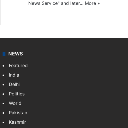
News Service" and later…
More »
Facebook
X
NEWS
Featured
India
Delhi
Politics
World
Pakistan
Kashmir