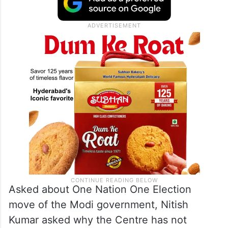
Asked about One Nation One Election
move of the Modi government, Nitish
Kumar asked why the Centre has not