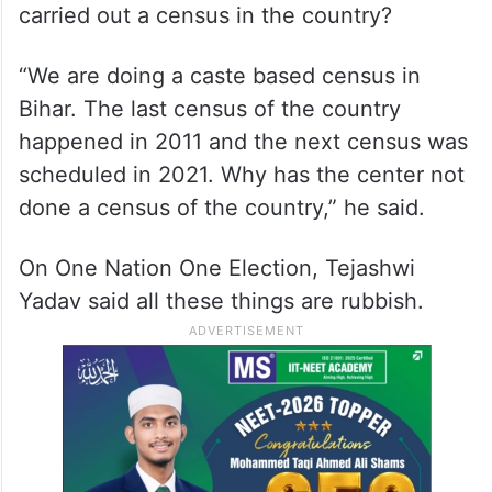
carried out a census in the country?
“We are doing a caste based census in
Bihar. The last census of the country
happened in 2011 and the next census was
scheduled in 2021. Why has the center not
done a census of the country,” he said.
On One Nation One Election, Tejashwi
Yadav said all these things are rubbish.