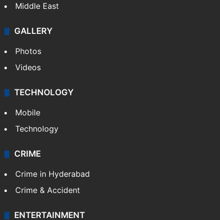
Middle East
GALLERY
Photos
Videos
TECHNOLOGY
Mobile
Technology
CRIME
Crime in Hyderabad
Crime & Accident
ENTERTAINMENT