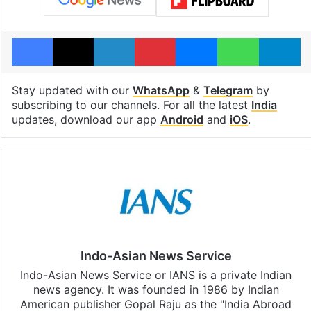
Facebook
X
LinkedIn
Pinterest
Messenger
WhatsAp
T
Stay updated with our
WhatsApp
&
Telegram
by
subscribing to our channels. For all the latest
India
updates, download our app
Android
and
iOS
.
Indo-Asian News Service
Indo-Asian News Service or IANS is a private Indian
news agency. It was founded in 1986 by Indian
American publisher Gopal Raju as the "India Abroad