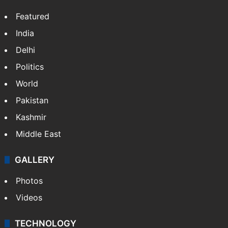
Featured
India
Delhi
Politics
World
Pakistan
Kashmir
Middle East
GALLERY
Photos
Videos
TECHNOLOGY