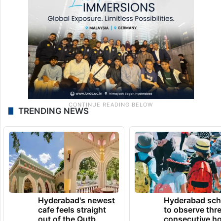
TRENDING NEWS
Hyderabad's newest
Hyderabad sch
cafe feels straight
to observe thr
out of the Qutb
consecutive ho