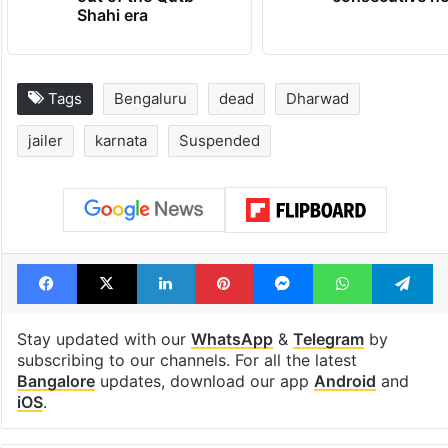
Shahi era
Tags
Bengaluru
dead
Dharwad
jailer
karnata
Suspended
Facebook
X
LinkedIn
Pinterest
Messenger
WhatsAp
T
Stay updated with our
WhatsApp
&
Telegram
by
subscribing to our channels. For all the latest
Bangalore
updates, download our app
Android
and
iOS
.