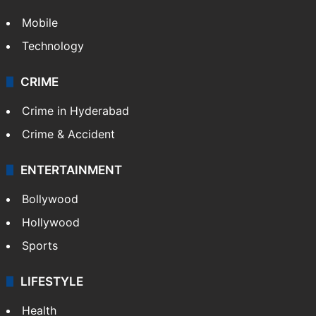
Mobile
Technology
CRIME
Crime in Hyderabad
Crime & Accident
ENTERTAINMENT
Bollywood
Hollywood
Sports
LIFESTYLE
Health