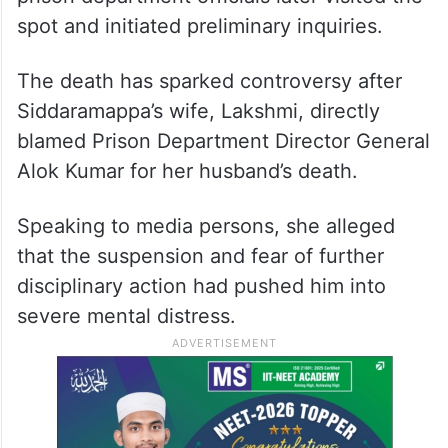
spot and initiated preliminary inquiries.
The death has sparked controversy after
Siddaramappa’s wife, Lakshmi, directly
blamed Prison Department Director General
Alok Kumar for her husband’s death.
Speaking to media persons, she alleged
that the suspension and fear of further
disciplinary action had pushed him into
severe mental distress.