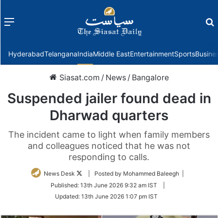
Menu
f
Hyderabad
Telangana
India
Middle East
Entertainment
Sports
Busine
Siasat.com
/
News
/
Bangalore
Suspended jailer found dead in
Dharwad quarters
The incident came to light when family members
and colleagues noticed that he was not
responding to calls.
Follow
News Desk
| Posted by Mohammed Baleegh |
on
Published:
13th June 2026 9:32 am IST
|
Twitter
Updated:
13th June 2026 1:07 pm IST