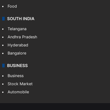
Food
SOUTH INDIA
Telangana
Andhra Pradesh
Hyderabad
Bangalore
BUSINESS
Business
Stock Market
Automobile