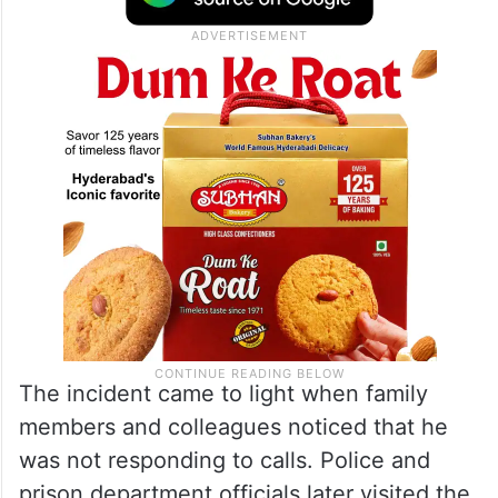
The incident came to light when family
members and colleagues noticed that he
was not responding to calls. Police and
prison department officials later visited the