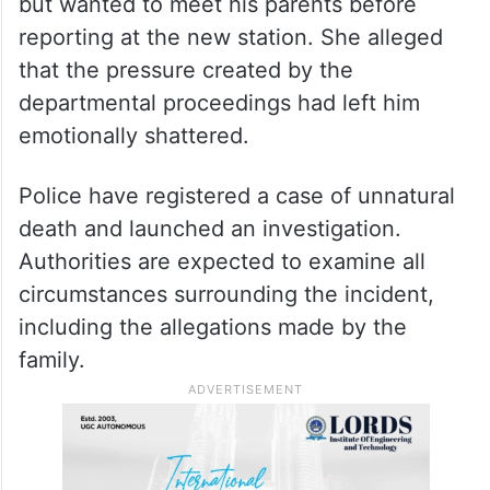
but wanted to meet his parents before
reporting at the new station. She alleged
that the pressure created by the
departmental proceedings had left him
emotionally shattered.
Police have registered a case of unnatural
death and launched an investigation.
Authorities are expected to examine all
circumstances surrounding the incident,
including the allegations made by the
family.