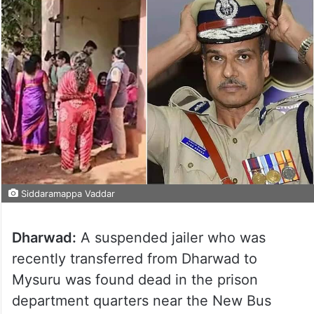
Siddaramappa Vaddar
Dharwad:
A suspended jailer who was
recently transferred from Dharwad to
Mysuru was found dead in the prison
department quarters near the New Bus