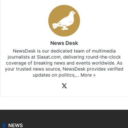
News Desk
NewsDesk is our dedicated team of multimedia
journalists at Siasat.com, delivering round-the-clock
coverage of breaking news and events worldwide. As
your trusted news source, NewsDesk provides verified
updates on politics,…
More »
X
NEWS