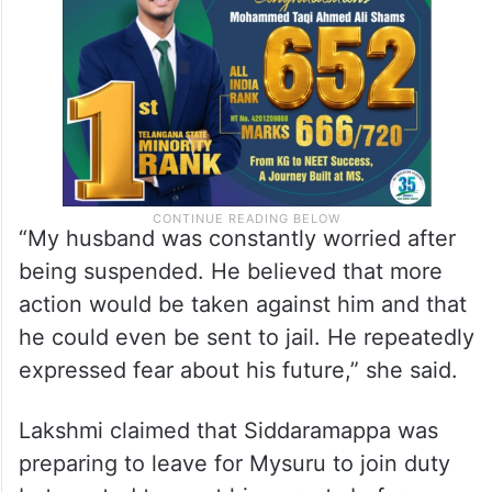
“My husband was constantly worried after
being suspended. He believed that more
action would be taken against him and that
he could even be sent to jail. He repeatedly
expressed fear about his future,” she said.
Lakshmi claimed that Siddaramappa was
preparing to leave for Mysuru to join duty