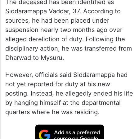
The deceased has been identified as
Siddaramappa Vaddar, 37. According to
sources, he had been placed under
suspension nearly two months ago over
alleged dereliction of duty. Following the
disciplinary action, he was transferred from
Dharwad to Mysuru.
However, officials said Siddaramappa had
not yet reported for duty at his new
posting. Instead, he allegedly ended his life
by hanging himself at the departmental
quarters where he was residing.