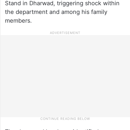
Stand in Dharwad, triggering shock within
the department and among his family
members.