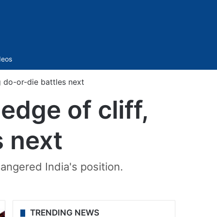
Sidebar
deos
g do-or-die battles next
dge of cliff,
s next
ngered India's position.
TRENDING NEWS