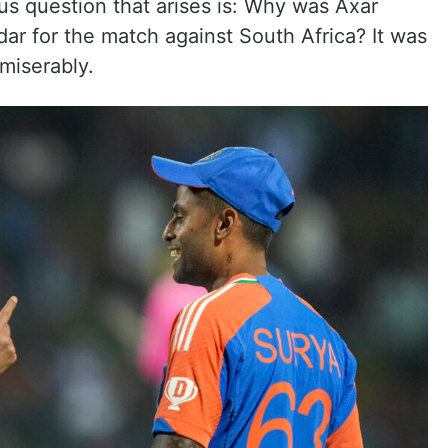
ous question that arises is: Why was Axar
ar for the match against South Africa? It was
miserably.