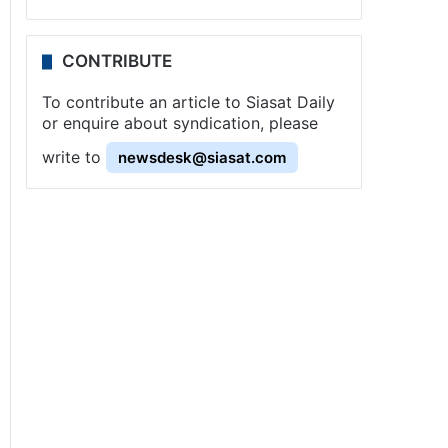
CONTRIBUTE
To contribute an article to Siasat Daily
or enquire about syndication, please
write to
newsdesk@siasat.com