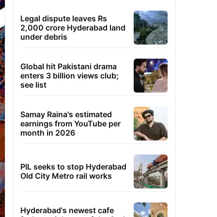
Legal dispute leaves Rs
2,000 crore Hyderabad land
under debris
Global hit Pakistani drama
enters 3 billion views club;
see list
Samay Raina's estimated
earnings from YouTube per
month in 2026
PIL seeks to stop Hyderabad
Old City Metro rail works
Hyderabad's newest cafe