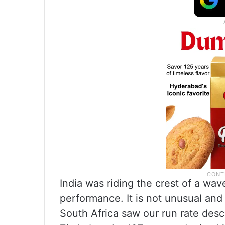
India was riding the crest of a wa
performance. It is not unusual and
South Africa saw our run rate desc