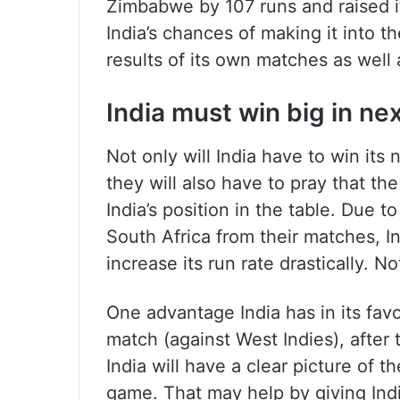
Zimbabwe by 107 runs and raised i
India’s chances of making it into t
results of its own matches as well 
India must win big in ne
Not only will India have to win it
they will also have to pray that th
India’s position in the table. Due 
South Africa from their matches, In
increase its run rate drastically. No
One advantage India has in its favou
match (against West Indies), after
India will have a clear picture of t
game. That may help by giving India