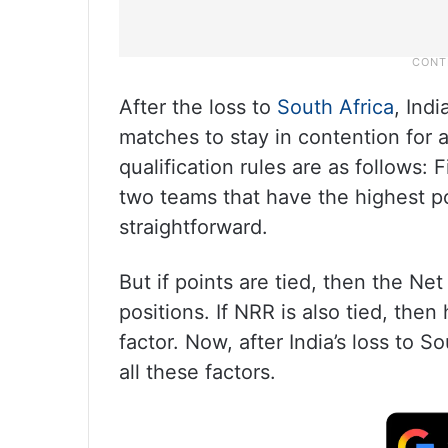
After the loss to
South Africa
, Ind
matches to stay in contention for a
qualification rules are as follows: F
two teams that have the highest poi
straightforward.
But if points are tied, then the Ne
positions. If NRR is also tied, the
factor. Now, after India’s loss to 
all these factors.