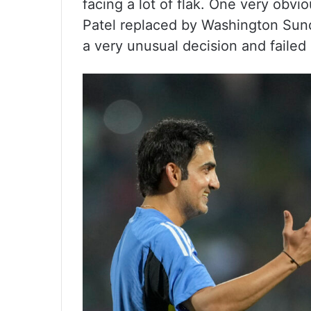
facing a lot of flak. One very obvi
Patel replaced by Washington Sund
a very unusual decision and failed 