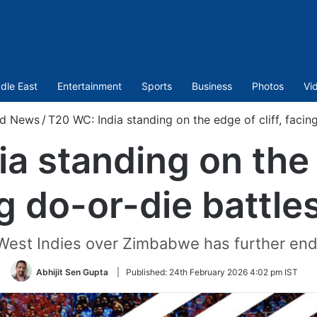
dle East
Entertainment
Sports
Business
Photos
Vi
ed News
/
T20 WC: India standing on the edge of cliff, facin
a standing on the e
g do-or-die battle
 West Indies over Zimbabwe has further enda
Abhijit Sen Gupta
|
Published:
24th February 2026 4:02 pm IST