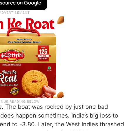
ve. The boat was rocked by just one bad
 does happen sometimes. India’s big loss to
end to -3.80. Later, the West Indies thrashed