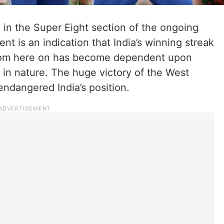
a in the Super Eight section of the ongoing
 is an indication that India’s winning streak
 from here on has become dependent upon
 in nature. The huge victory of the West
ndangered India’s position.