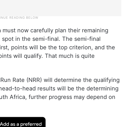
ia must now carefully plan their remaining
 spot in the semi-final. The semi-final
irst, points will be the top criterion, and the
nts will qualify. That much is quite
t Run Rate (NRR) will determine the qualifying
n head-to-head results will be the determining
South Africa, further progress may depend on