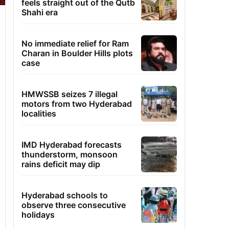
feels straight out of the Qutb
Shahi era
No immediate relief for Ram
Charan in Boulder Hills plots
case
HMWSSB seizes 7 illegal
motors from two Hyderabad
localities
IMD Hyderabad forecasts
thunderstorm, monsoon
rains deficit may dip
Hyderabad schools to
observe three consecutive
holidays