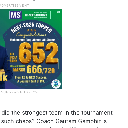
did the strongest team in the tournament
to such chaos? Coach Gautam Gambhir is