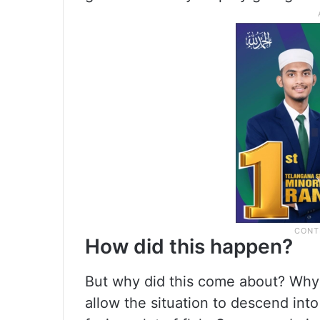
How did this happen?
But why did this come about? Why 
allow the situation to descend in