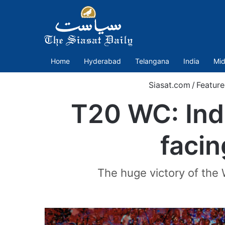
Home
Hyderabad
Telangana
India
Mid
Siasat.com
/
Featur
T20 WC: Indi
facin
The huge victory of the