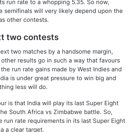
ts run rate to a whopping 5.35. So now,
he semifinals will very likely depend upon the
as other contests.
xt two contests
s next two matches by a handsome margin,
e other results go in such a way that favours
to the run rate gains made by West Indies and
dia is under great pressure to win big and
thing less will do.
r is that India will play its last Super Eight
 the South Africa vs Zimbabwe battle. So,
he run rate requirements in its last Super Eight
 a clear target.