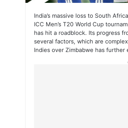
India’s massive loss to South Afric
ICC Men’s T20 World Cup tournament
has hit a roadblock. Its progress
several factors, which are complex
Indies over Zimbabwe has further e