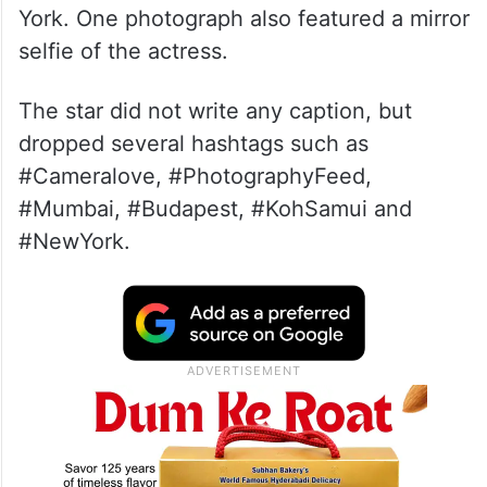
York. One photograph also featured a mirror
selfie of the actress.
The star did not write any caption, but
dropped several hashtags such as
#Cameralove, #PhotographyFeed,
#Mumbai, #Budapest, #KohSamui and
#NewYork.