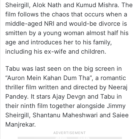
Sheirgill, Alok Nath and Kumud Mishra. The
film follows the chaos that occurs when a
middle-aged NRI and would-be divorce is
smitten by a young woman almost half his
age and introduces her to his family,
including his ex-wife and children.
Tabu was last seen on the big screen in
“Auron Mein Kahan Dum Tha”, a romantic
thriller film written and directed by Neeraj
Pandey. It stars Ajay Devgn and Tabu in
their ninth film together alongside Jimmy
Sheirgill, Shantanu Maheshwari and Saiee
Manjrekar.