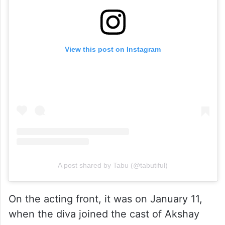
View this post on Instagram
A post shared by Tabu (@tabutiful)
On the acting front, it was on January 11,
when the diva joined the cast of Akshay