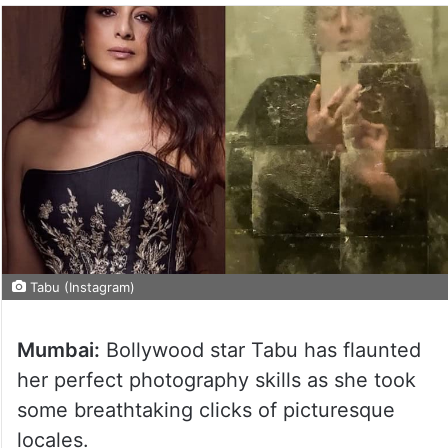
Tabu (Instagram)
Mumbai:
Bollywood star Tabu has flaunted
her perfect photography skills as she took
some breathtaking clicks of picturesque
locales.