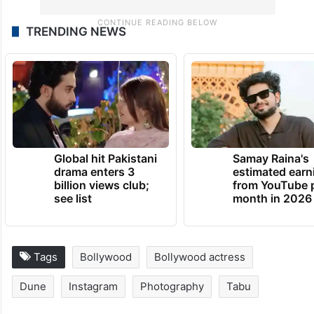
TRENDING NEWS
Global hit Pakistani
Samay Raina's
drama enters 3
estimated earn
billion views club;
from YouTube 
see list
month in 2026
Tags
Bollywood
Bollywood actress
Dune
Instagram
Photography
Tabu