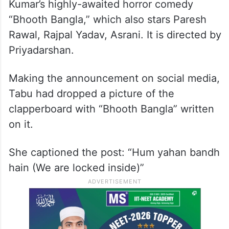
Kumar’s highly-awaited horror comedy
“Bhooth Bangla,” which also stars Paresh
Rawal, Rajpal Yadav, Asrani. It is directed by
Priyadarshan.
Making the announcement on social media,
Tabu had dropped a picture of the
clapperboard with “Bhooth Bangla” written
on it.
She captioned the post: “Hum yahan bandh
hain (We are locked inside)”