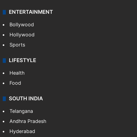
ENTERTAINMENT
Bollywood
Hollywood
Sports
LIFESTYLE
Health
Food
SOUTH INDIA
Telangana
Andhra Pradesh
Hyderabad