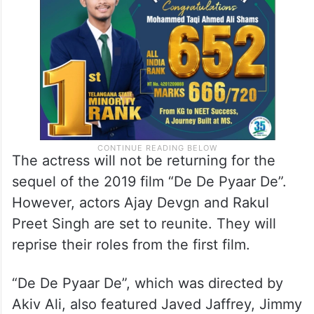
The actress will not be returning for the
sequel of the 2019 film “De De Pyaar De”.
However, actors Ajay Devgn and Rakul
Preet Singh are set to reunite. They will
reprise their roles from the first film.
“De De Pyaar De”, which was directed by
Akiv Ali, also featured Javed Jaffrey, Jimmy