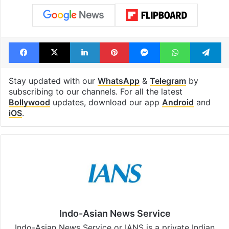
Facebook
X
LinkedIn
Pinterest
Messenger
WhatsAp
T
Stay updated with our
WhatsApp
&
Telegram
by
subscribing to our channels. For all the latest
Bollywood
updates, download our app
Android
and
iOS
.
Indo-Asian News Service
Indo-Asian News Service or IANS is a private Indian