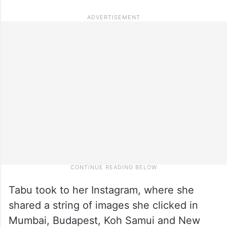
Tabu took to her Instagram, where she
shared a string of images she clicked in
Mumbai, Budapest, Koh Samui and New