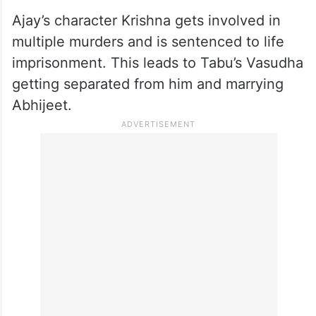
Ajay’s character Krishna gets involved in
multiple murders and is sentenced to life
imprisonment. This leads to Tabu’s Vasudha
getting separated from him and marrying
Abhijeet.