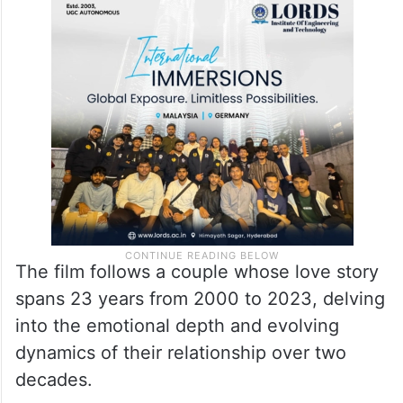
The film follows a couple whose love story
spans 23 years from 2000 to 2023, delving
into the emotional depth and evolving
dynamics of their relationship over two
decades.