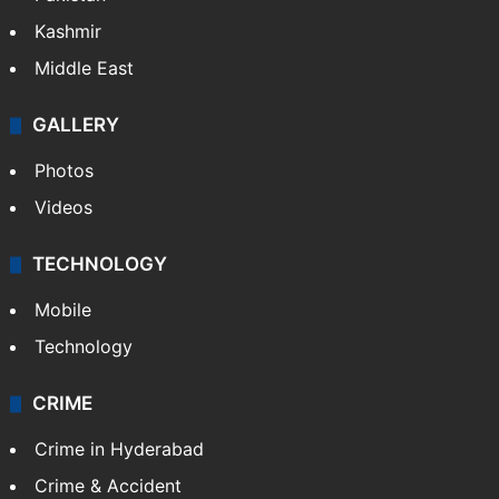
Kashmir
Middle East
GALLERY
Photos
Videos
TECHNOLOGY
Mobile
Technology
CRIME
Crime in Hyderabad
Crime & Accident