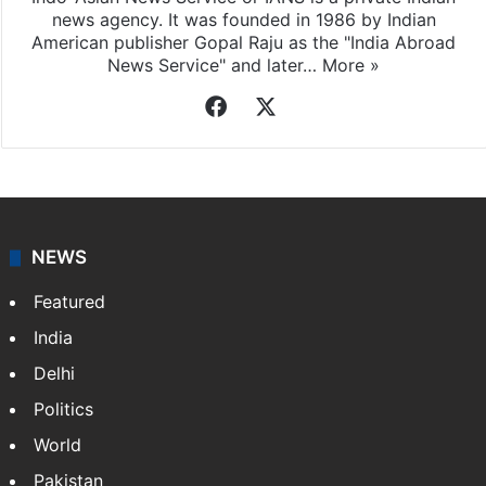
news agency. It was founded in 1986 by Indian
American publisher Gopal Raju as the "India Abroad
News Service" and later…
More »
Facebook
X
NEWS
Featured
India
Delhi
Politics
World
Pakistan