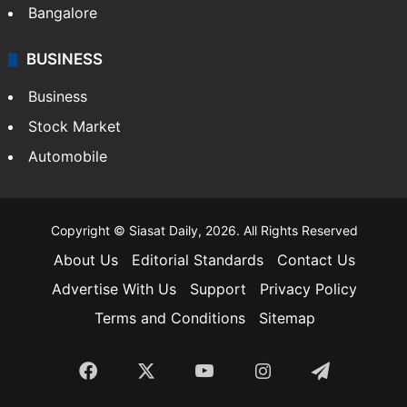
Bangalore
BUSINESS
Business
Stock Market
Automobile
Copyright © Siasat Daily, 2026. All Rights Reserved
About Us
Editorial Standards
Contact Us
Advertise With Us
Support
Privacy Policy
Terms and Conditions
Sitemap
Facebook
X
YouTube
Instagram
Telegra