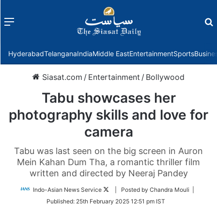
Menu
f
Hyderabad
Telangana
India
Middle East
Entertainment
Sports
Busine
Siasat.com
/
Entertainment
/
Bollywood
Tabu showcases her
photography skills and love for
camera
Tabu was last seen on the big screen in Auron
Mein Kahan Dum Tha, a romantic thriller film
written and directed by Neeraj Pandey
Follow
Indo-Asian News Service
| Posted by Chandra Mouli |
on
Published:
25th February 2025 12:51 pm IST
Twitter