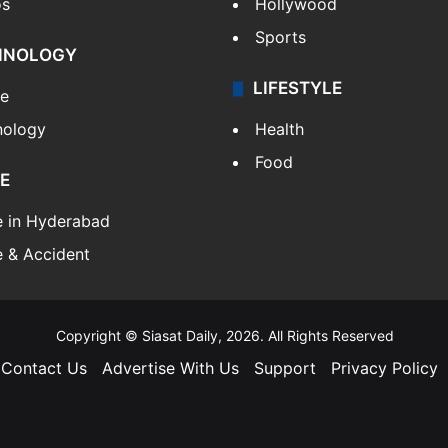
os
Hollywood
Sports
HNOLOGY
LIFESTYLE
le
nology
Health
Food
E
e in Hyderabad
 & Accident
Copyright © Siasat Daily, 2026. All Rights Reserved
Contact Us
Advertise With Us
Support
Privacy Policy
Facebook
X
YouTube
Instagram
Telegram