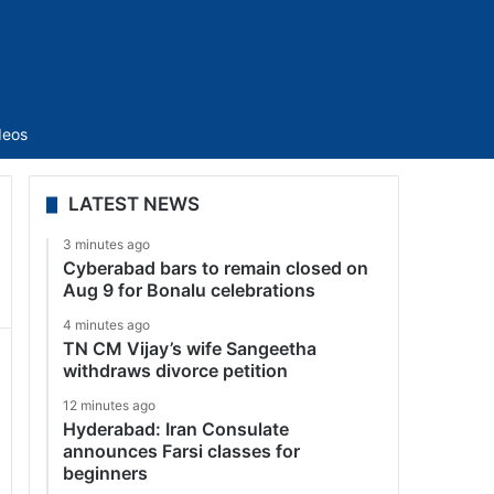
Sidebar
deos
LATEST NEWS
3 minutes ago
Cyberabad bars to remain closed on
Aug 9 for Bonalu celebrations
4 minutes ago
TN CM Vijay’s wife Sangeetha
withdraws divorce petition
12 minutes ago
Hyderabad: Iran Consulate
announces Farsi classes for
beginners