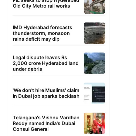
PIL seeks to stop Hyderabad
Old City Metro rail works
IMD Hyderabad forecasts
thunderstorm, monsoon
rains deficit may dip
Legal dispute leaves Rs
2,000 crore Hyderabad land
under debris
'We don't hire Muslims' claim
in Dubai job sparks backlash
Telangana's Vishnu Vardhan
Reddy named India's Dubai
Consul General