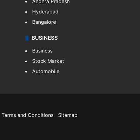
Andhra Pradesh
Hyderabad
Bangalore
BUSINESS
Business
Stock Market
Automobile
Terms and Conditions
Sitemap