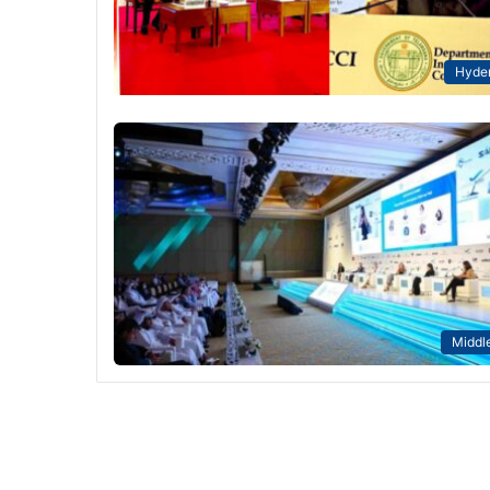
Hyde
Middle