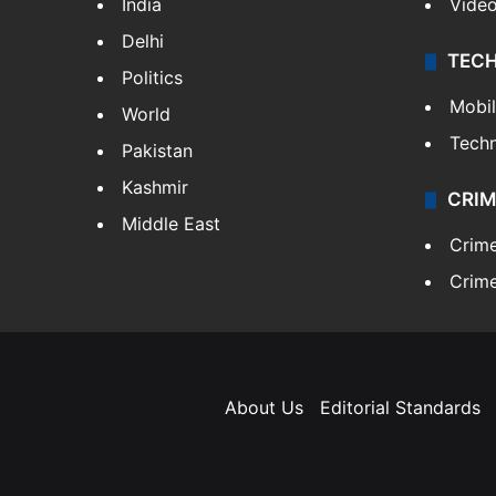
India
Vide
Delhi
TEC
Politics
Mobi
World
Tech
Pakistan
Kashmir
CRIM
Middle East
Crim
Crime
About Us
Editorial Standards