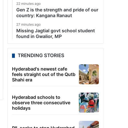
22 minutes ago
Gen Z is the strength and pride of our
country: Kangana Ranaut
27 minutes ago
Missing Jagtial govt school student
found in Gwalior, MP
TRENDING STORIES
Hyderabad's newest cafe
feels straight out of the Qutb
Shahi era
Hyderabad schools to
observe three consecutive
holidays