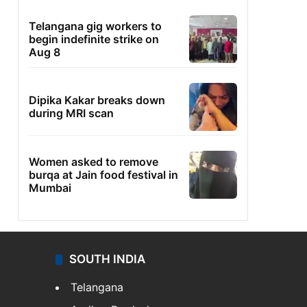
Telangana gig workers to
begin indefinite strike on
Aug 8
Dipika Kakar breaks down
during MRI scan
Women asked to remove
burqa at Jain food festival in
Mumbai
SOUTH INDIA
Telangana