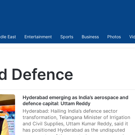
dle East
Entertainment
Sports
Business
Photos
Vi
d Defence
Hyderabad emerging as India’s aerospace and
defence capital: Uttam Reddy
Hyderabad: Hailing India’s defence sector
transformation, Telangana Minister of Irrigation
and Civil Supplies, Uttam Kumar Reddy, said it
has positioned Hyderabad as the undisputed