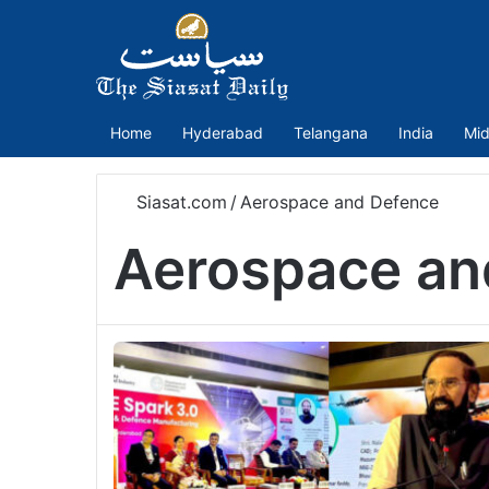
Home
Hyderabad
Telangana
India
Mid
Siasat.com
/
Aerospace and Defence
Aerospace an