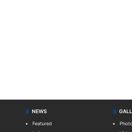
NEWS
GAL
Featured
Phot