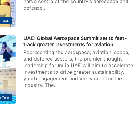
nerve centre of the country’s aerospace and
defence…
rabad
UAE: Global Aerospace Summit set to fast-
track greater investments for aviation
Representing the aerospace, aviation, space,
and defence sectors, the premier thought
leadership forum in UAE will aim to accelerate
investments to drive greater sustainability,
youth engagement and innovation for the
industry. The…
 East