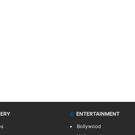
LERY
ENTERTAINMENT
os
Bollywood