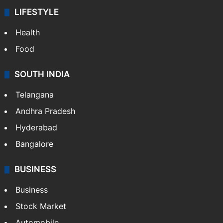
LIFESTYLE
Health
Food
SOUTH INDIA
Telangana
Andhra Pradesh
Hyderabad
Bangalore
BUSINESS
Business
Stock Market
Automobile