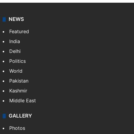
NEWS
Featured
India
Delhi
Politics
World
Pakistan
Kashmir
Middle East
GALLERY
Photos