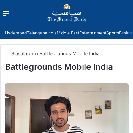
Menu
f
Hyderabad
Telangana
India
Middle East
Entertainment
Sports
Busine
Siasat.com
/
Battlegrounds Mobile India
Battlegrounds Mobile India