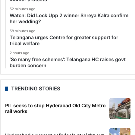
52 minutes ago
Watch: Did Lock Upp 2 winner Shreya Kalra confirm
her wedding?
58 minutes ago
Telangana urges Centre for greater support for
tribal welfare
2 hours ago
‘So many free schemes’: Telangana HC raises govt
burden concern
TRENDING STORIES
PIL seeks to stop Hyderabad Old City Metro
rail works