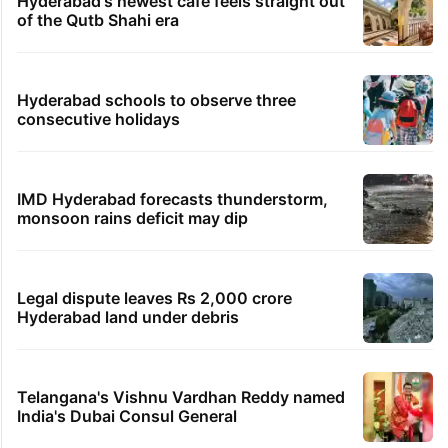
Hyderabad's newest cafe feels straight out
of the Qutb Shahi era
Hyderabad schools to observe three
consecutive holidays
IMD Hyderabad forecasts thunderstorm,
monsoon rains deficit may dip
Legal dispute leaves Rs 2,000 crore
Hyderabad land under debris
Telangana's Vishnu Vardhan Reddy named
India's Dubai Consul General