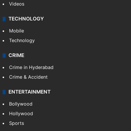
Videos
TECHNOLOGY
Mobile
Technology
CRIME
Crime in Hyderabad
Crime & Accident
ENTERTAINMENT
Bollywood
Hollywood
Sports