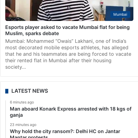
Mumbai
Esports player asked to vacate Mumbai flat for being
Muslim, sparks debate
Mumbai: Mohammed “Owais” Lakhani, one of India’s
most decorated mobile esports athletes, has alleged
that he and his teammates are being forced to vacate
their rented flat in Mumbai after their housing
society…
LATEST NEWS
6 minutes ago
Man aboard Konark Express arrested with 18 kgs of
ganja
23 minutes ago
Why hold the city ransom?: Delhi HC on Jantar
Mantar protests