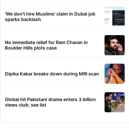
'We don't hire Muslims' claim in Dubai job
sparks backlash
No immediate relief for Ram Charan in
Boulder Hills plots case
Dipika Kakar breaks down during MRI scan
Global hit Pakistani drama enters 3 billion
views club; see list