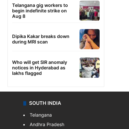
Telangana gig workers to
begin indefinite strike on
Aug 8
Dipika Kakar breaks down
during MRI scan
Who will get SIR anomaly
notices in Hyderabad as
lakhs flagged
SOUTH INDIA
Telangana
Andhra Pradesh