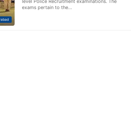
level Police Recruitment examinations. The
exams pertain to the…
rabad