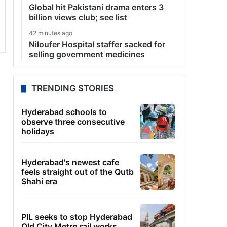
Global hit Pakistani drama enters 3
billion views club; see list
42 minutes ago
Niloufer Hospital staffer sacked for
selling government medicines
TRENDING STORIES
Hyderabad schools to
observe three consecutive
holidays
Hyderabad's newest cafe
feels straight out of the Qutb
Shahi era
PIL seeks to stop Hyderabad
Old City Metro rail works