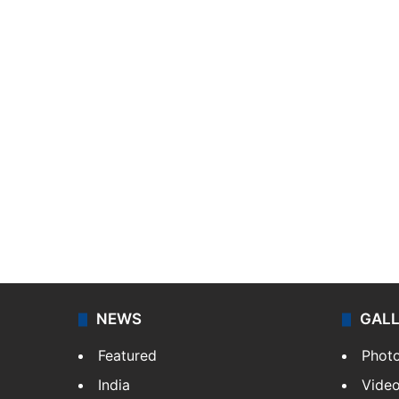
NEWS
GAL
Featured
Phot
India
Vide