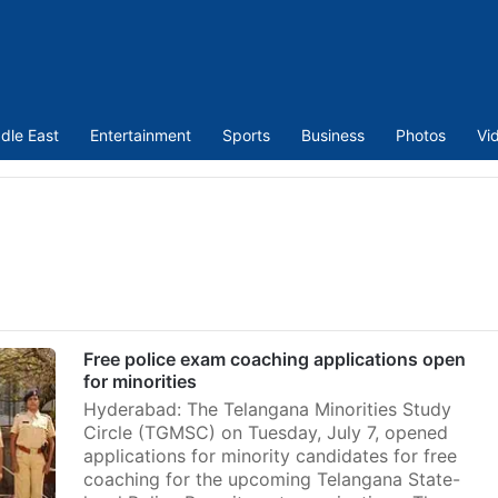
dle East
Entertainment
Sports
Business
Photos
Vi
Free police exam coaching applications open
for minorities
Hyderabad: The Telangana Minorities Study
Circle (TGMSC) on Tuesday, July 7, opened
applications for minority candidates for free
coaching for the upcoming Telangana State-