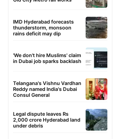
IMD Hyderabad forecasts
thunderstorm, monsoon
rains deficit may dip
'We don't hire Muslims' claim
in Dubai job sparks backlash
Telangana's Vishnu Vardhan
Reddy named India's Dubai
Consul General
Legal dispute leaves Rs
2,000 crore Hyderabad land
under debris