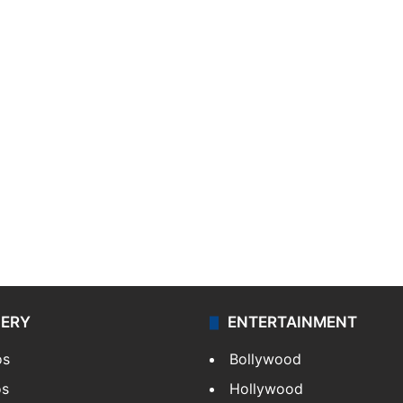
LERY
ENTERTAINMENT
os
Bollywood
os
Hollywood