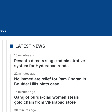
Sidebar
deos
LATEST NEWS
15 minutes ago
Revanth directs single administrative
system for Hyderabad roads
22 minutes ago
No immediate relief for Ram Charan in
Boulder Hills plots case
15 minutes ago
Gang of burqa-clad women steals
gold chain from Vikarabad store
30 minutes ago