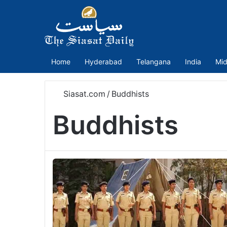
Home
Hyderabad
Telangana
India
Mid
Siasat.com
/
Buddhists
Buddhists