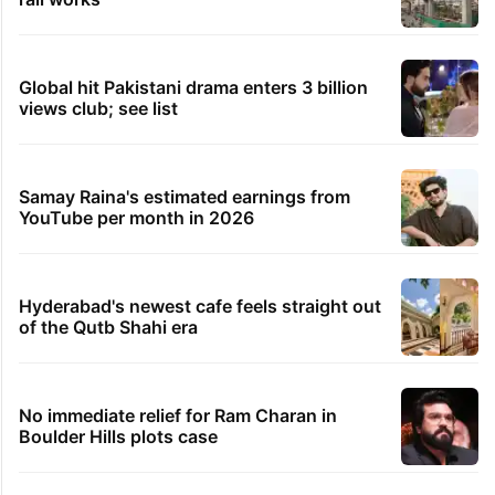
Global hit Pakistani drama enters 3 billion
views club; see list
Samay Raina's estimated earnings from
YouTube per month in 2026
Hyderabad's newest cafe feels straight out
of the Qutb Shahi era
No immediate relief for Ram Charan in
Boulder Hills plots case