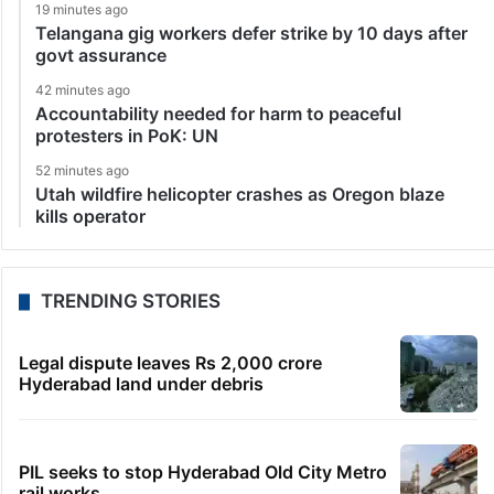
19 minutes ago
Telangana gig workers defer strike by 10 days after
govt assurance
42 minutes ago
Accountability needed for harm to peaceful
protesters in PoK: UN
52 minutes ago
Utah wildfire helicopter crashes as Oregon blaze
kills operator
TRENDING STORIES
Legal dispute leaves Rs 2,000 crore
Hyderabad land under debris
PIL seeks to stop Hyderabad Old City Metro
rail works