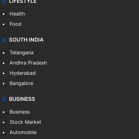
LIFESTYLE
Health
Food
SOUTH INDIA
Telangana
Andhra Pradesh
Hyderabad
Bangalore
BUSINESS
Business
Stock Market
Automobile