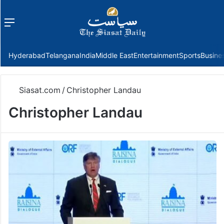
Menu
f
Hyderabad
Telangana
India
Middle East
Entertainment
Sports
Busine
Siasat.com
/
Christopher Landau
Christopher Landau