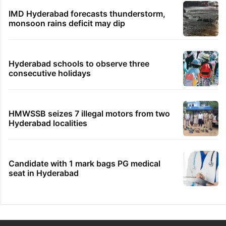
IMD Hyderabad forecasts thunderstorm,
monsoon rains deficit may dip
Hyderabad schools to observe three
consecutive holidays
HMWSSB seizes 7 illegal motors from two
Hyderabad localities
Candidate with 1 mark bags PG medical
seat in Hyderabad