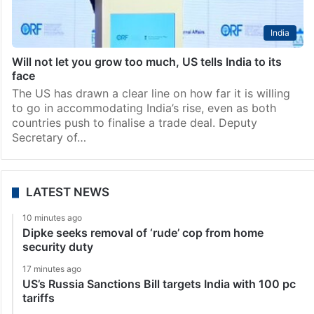
India
Will not let you grow too much, US tells India to its
face
The US has drawn a clear line on how far it is willing
to go in accommodating India’s rise, even as both
countries push to finalise a trade deal. Deputy
Secretary of…
LATEST NEWS
10 minutes ago
Dipke seeks removal of ‘rude’ cop from home
security duty
17 minutes ago
US’s Russia Sanctions Bill targets India with 100 pc
tariffs