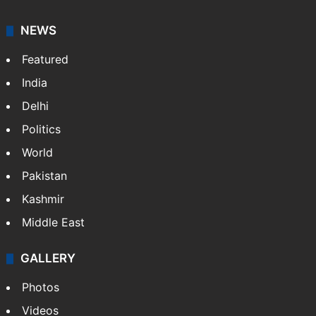
NEWS
Featured
India
Delhi
Politics
World
Pakistan
Kashmir
Middle East
GALLERY
Photos
Videos