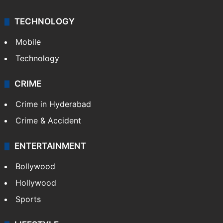
TECHNOLOGY
Mobile
Technology
CRIME
Crime in Hyderabad
Crime & Accident
ENTERTAINMENT
Bollywood
Hollywood
Sports