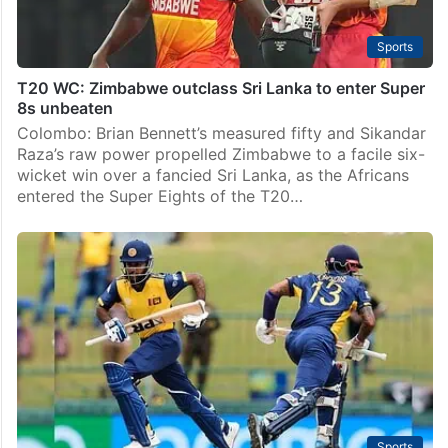
Sports
T20 WC: Zimbabwe outclass Sri Lanka to enter Super
8s unbeaten
Colombo: Brian Bennett’s measured fifty and Sikandar
Raza’s raw power propelled Zimbabwe to a facile six-
wicket win over a fancied Sri Lanka, as the Africans
entered the Super Eights of the T20…
Sports