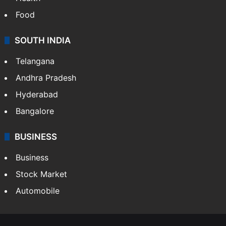
Food
SOUTH INDIA
Telangana
Andhra Pradesh
Hyderabad
Bangalore
BUSINESS
Business
Stock Market
Automobile