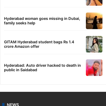
Hyderabad woman goes missing in Dubai,
family seeks help
GITAM Hyderabad student bags Rs 1.4
crore Amazon offer
Hyderabad: Auto driver hacked to death in
public in Saidabad
NEWS