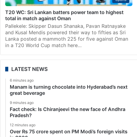
T20 WC: Sri Lankan batters power team to highest
total in match against Oman
Pallekele: Skipper Dasun Shanaka, Pavan Ratnayake
and Kusal Mendis powered their way to fifties as Sri
Lanka posted a mammoth 225 for five against Oman
in a T20 World Cup match here…
LATEST NEWS
6 minutes ago
Manam is turning chocolate into Hyderabad’s next
great beverage
9 minutes ago
Fact check: Is Chiranjeevi the new face of Andhra
Pradesh?
12 minutes ago
Over Rs 75 crore spent on PM Modi’s foreign visits