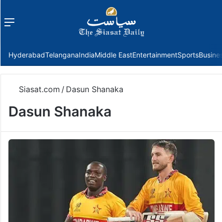
Menu
f
Hyderabad
Telangana
India
Middle East
Entertainment
Sports
Busine
Siasat.com
/
Dasun Shanaka
Dasun Shanaka