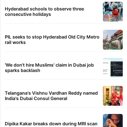
Hyderabad schools to observe three
consecutive holidays
PIL seeks to stop Hyderabad Old City Metro
rail works
'We don't hire Muslims' claim in Dubai job
sparks backlash
Telangana's Vishnu Vardhan Reddy named
India's Dubai Consul General
Dipika Kakar breaks down during MRI scan