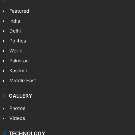
Featured
India
Delhi
Politics
World
Pakistan
Kashmir
Middle East
GALLERY
Photos
Videos
TECHNOLOGY