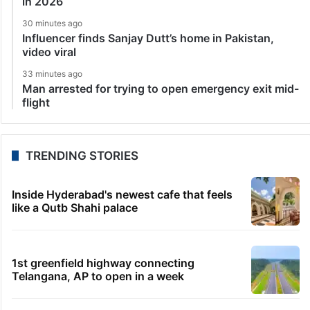
in 2026
30 minutes ago
Influencer finds Sanjay Dutt’s home in Pakistan,
video viral
33 minutes ago
Man arrested for trying to open emergency exit mid-
flight
TRENDING STORIES
Inside Hyderabad's newest cafe that feels
like a Qutb Shahi palace
1st greenfield highway connecting
Telangana, AP to open in a week