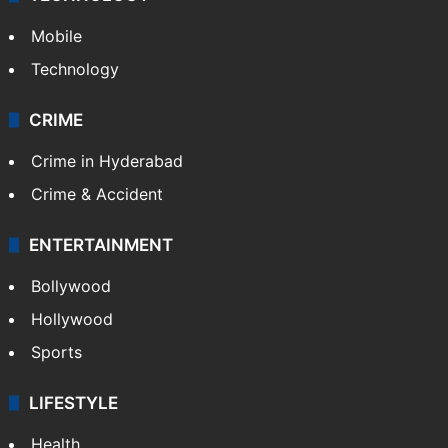
Mobile
Technology
CRIME
Crime in Hyderabad
Crime & Accident
ENTERTAINMENT
Bollywood
Hollywood
Sports
LIFESTYLE
Health