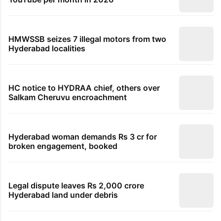
HMWSSB seizes 7 illegal motors from two
Hyderabad localities
HC notice to HYDRAA chief, others over
Salkam Cheruvu encroachment
Hyderabad woman demands Rs 3 cr for
broken engagement, booked
Legal dispute leaves Rs 2,000 crore
Hyderabad land under debris