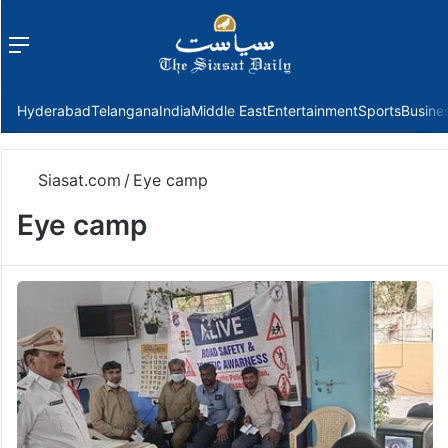
Menu
f
Hyderabad
Telangana
India
Middle East
Entertainment
Sports
Busine
Siasat.com
/
Eye camp
Eye camp