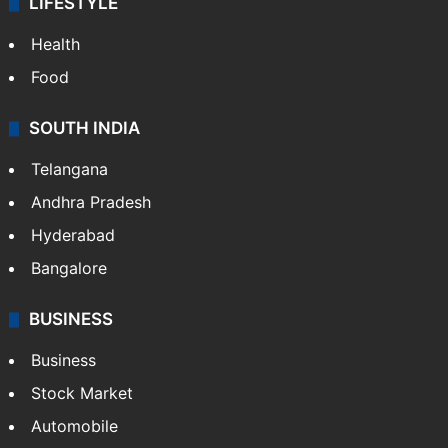
LIFESTYLE
Health
Food
SOUTH INDIA
Telangana
Andhra Pradesh
Hyderabad
Bangalore
BUSINESS
Business
Stock Market
Automobile