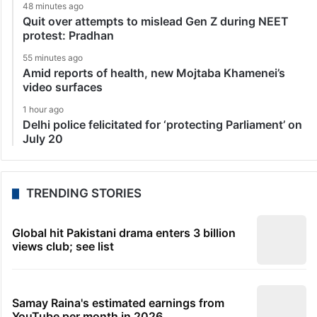
48 minutes ago
Quit over attempts to mislead Gen Z during NEET
protest: Pradhan
55 minutes ago
Amid reports of health, new Mojtaba Khamenei’s
video surfaces
1 hour ago
Delhi police felicitated for ‘protecting Parliament’ on
July 20
TRENDING STORIES
Global hit Pakistani drama enters 3 billion
views club; see list
Samay Raina's estimated earnings from
YouTube per month in 2026