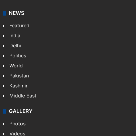
NEWS
Featured
India
Delhi
Politics
World
Pakistan
Kashmir
Middle East
GALLERY
Photos
Videos