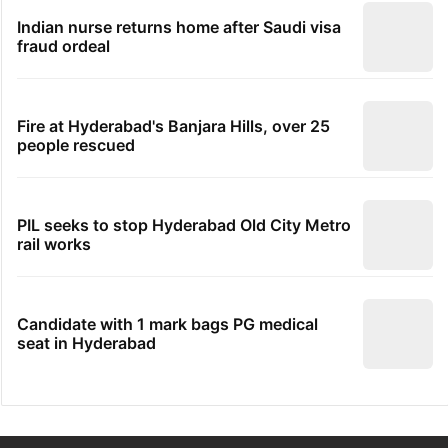
Indian nurse returns home after Saudi visa
fraud ordeal
Fire at Hyderabad's Banjara Hills, over 25
people rescued
PIL seeks to stop Hyderabad Old City Metro
rail works
Candidate with 1 mark bags PG medical
seat in Hyderabad