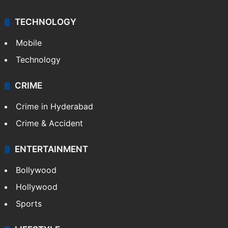
TECHNOLOGY
Mobile
Technology
CRIME
Crime in Hyderabad
Crime & Accident
ENTERTAINMENT
Bollywood
Hollywood
Sports