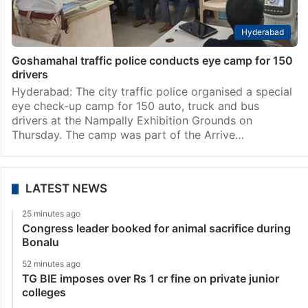
Hyderabad
Goshamahal traffic police conducts eye camp for 150
drivers
Hyderabad: The city traffic police organised a special
eye check-up camp for 150 auto, truck and bus
drivers at the Nampally Exhibition Grounds on
Thursday. The camp was part of the Arrive…
LATEST NEWS
25 minutes ago
Congress leader booked for animal sacrifice during
Bonalu
52 minutes ago
TG BIE imposes over Rs 1 cr fine on private junior
colleges