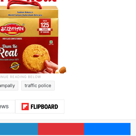
ampally
traffic police
LinkedIn
Pinterest
Me