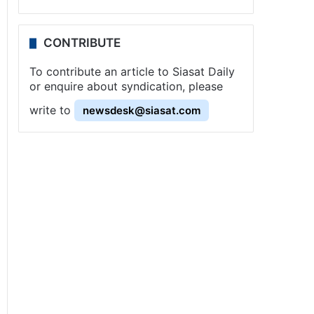
CONTRIBUTE
To contribute an article to Siasat Daily
or enquire about syndication, please
write to
newsdesk@siasat.com