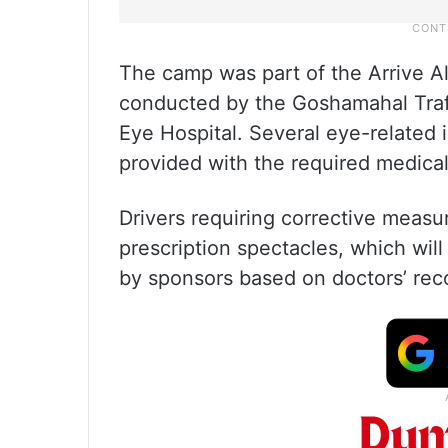
The camp was part of the Arrive A
conducted by the Goshamahal Traff
Eye Hospital. Several eye-related 
provided with the required medical
Drivers requiring corrective measu
prescription spectacles, which will
by sponsors based on doctors’ re