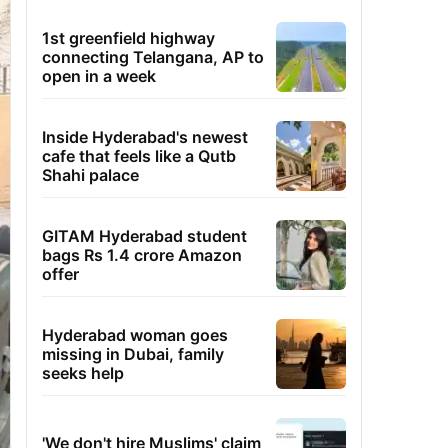
1st greenfield highway
connecting Telangana, AP to
open in a week
Inside Hyderabad's newest
cafe that feels like a Qutb
Shahi palace
GITAM Hyderabad student
bags Rs 1.4 crore Amazon
offer
Hyderabad woman goes
missing in Dubai, family
seeks help
'We don't hire Muslims' claim