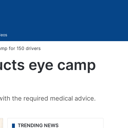
Sidebar
deos
mp for 150 drivers
ucts eye camp
with the required medical advice.
TRENDING NEWS