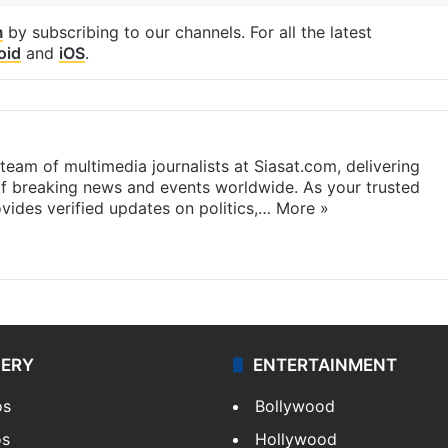
m
by subscribing to our channels. For all the latest
oid
and
iOS
.
eam of multimedia journalists at Siasat.com, delivering
f breaking news and events worldwide. As your trusted
ides verified updates on politics,…
More »
LERY
ENTERTAINMENT
os
Bollywood
os
Hollywood