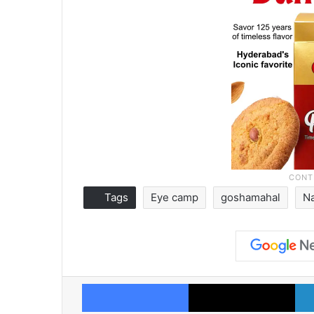
Tags
Eye camp
goshamahal
N
Facebook
X