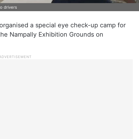
o drivers
e organised a special eye check-up camp for
 the Nampally Exhibition Grounds on