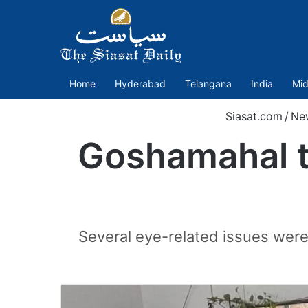
Home
Hyderabad
Telangana
India
Mid
Siasat.com
/
Ne
Goshamahal t
Several eye-related issues were 