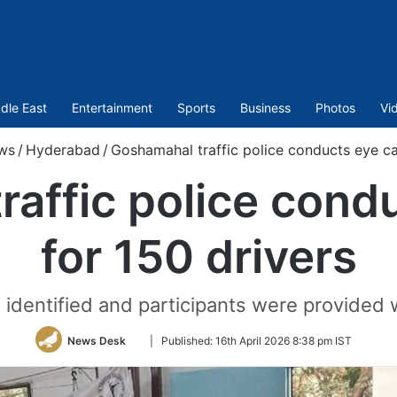
dle East
Entertainment
Sports
Business
Photos
Vi
ws
/
Hyderabad
/
Goshamahal traffic police conducts eye ca
raffic police cond
for 150 drivers
identified and participants were provided 
Follow
News Desk
|
Published:
16th April 2026 8:38 pm IST
on
Twitter