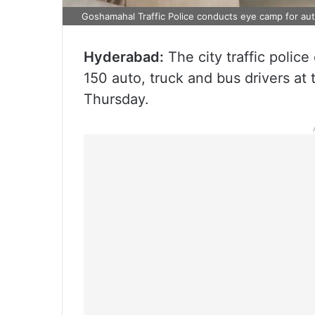
Goshamahal Traffic Police conducts eye camp for aut
Hyderabad:
The city traffic polic
150 auto, truck and bus drivers at
Thursday.