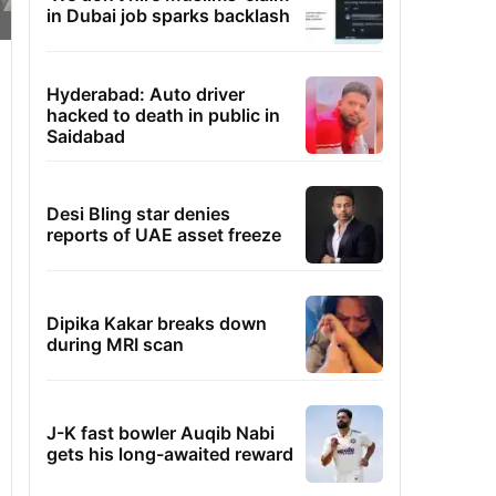
in Dubai job sparks backlash
Hyderabad: Auto driver
hacked to death in public in
Saidabad
Desi Bling star denies
reports of UAE asset freeze
Dipika Kakar breaks down
during MRI scan
J-K fast bowler Auqib Nabi
gets his long-awaited reward