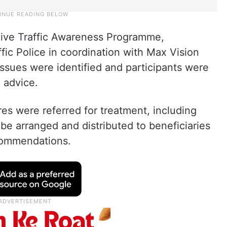
live Traffic Awareness Programme,
ic Police in coordination with Max Vision
issues were identified and participants were
 advice.
res were referred for treatment, including
 be arranged and distributed to beneficiaries
commendations.