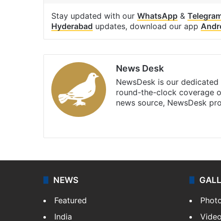
Stay updated with our
WhatsApp
&
Telegra
Hyderabad
updates, download our app
Andr
News Desk
NewsDesk is our dedicated t
round-the-clock coverage o
news source, NewsDesk prov
X
NEWS
GAL
Featured
Phot
India
Vide