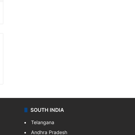
SOUTH INDIA
Telangana
Andhra Pradesh