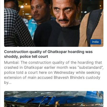
foundation, says report
Mumbai: A hoarding that collapsed in Mumbai last
month claiming 17 lives was installed on a weak
foundation, as per a report submitted by a
technological institute to police, officials said on…
India
Construction quality of Ghatkopar hoarding was
shoddy, police tell court
Mumbai: The construction quality of the hoarding that