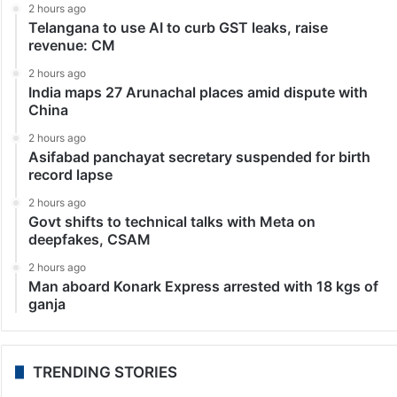
India
Mumbai hoarding crash toll mounts to 14
Mumbai: The overnight death in the Mumbai hoarding
crash climbed to 14, with four more persons
succumbing to their injuries in hospital, the BMC
Disaster Control said here on Tuesday. Besides,
another…
LATEST NEWS
2 hours ago
Telangana to use AI to curb GST leaks, raise
revenue: CM
2 hours ago
India maps 27 Arunachal places amid dispute with