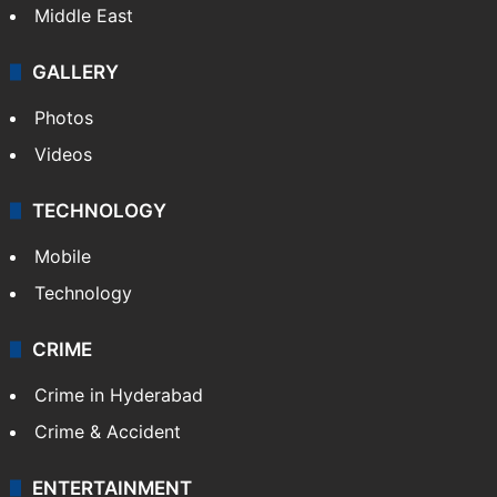
NEWS
Featured
India
Delhi
Politics
World
Pakistan
Kashmir
Middle East
GALLERY
Photos