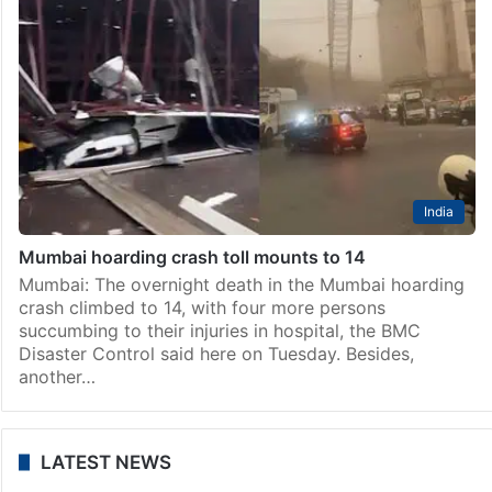
India
After Mumbai billboard collapse, BMC to take down
remaining hoardings
Mumbai: The Brihanmumbai Municipal Corporation
(BMC) will on Tuesday start taking down the
remaining hoardings on Government Railway Police
(GRP) land at Chheda Nagar in the eastern part of
Mumbai, where 14…