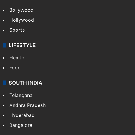
Videos
TECHNOLOGY
Mobile
Technology
CRIME
Crime in Hyderabad
Crime & Accident
ENTERTAINMENT
Bollywood
Hollywood
Sports