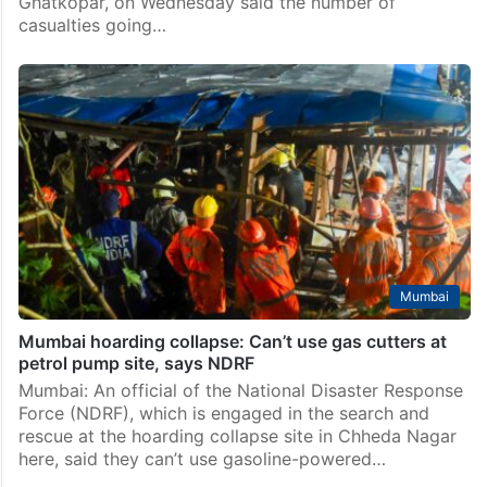
News
Mumbai hoarding collapse: Chances of finding
survivors slim, says NDRF
Mumbai: The National Disaster Response Force
(NDRF), which is engaged in the search and rescue
operation at the hoarding collapse site in Mumbai’s
Ghatkopar, on Wednesday said the number of
casualties going…