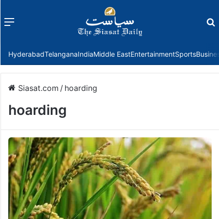
Menu
f
Hyderabad
Telangana
India
Middle East
Entertainment
Sports
Busine
Siasat.com
/
hoarding
hoarding