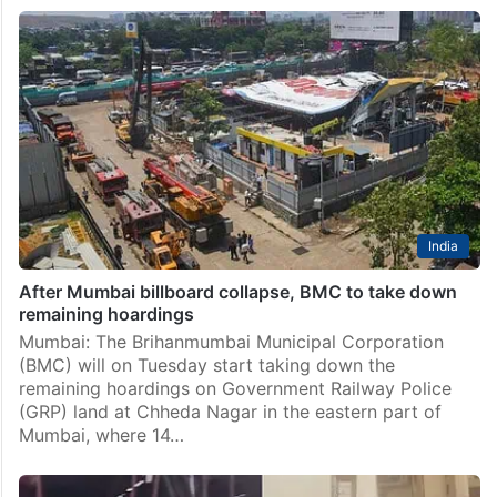
Mumbai
Mumbai hoarding collapse: Can’t use gas cutters at
petrol pump site, says NDRF
Mumbai: An official of the National Disaster Response
Force (NDRF), which is engaged in the search and
rescue at the hoarding collapse site in Chheda Nagar
here, said they can’t use gasoline-powered…