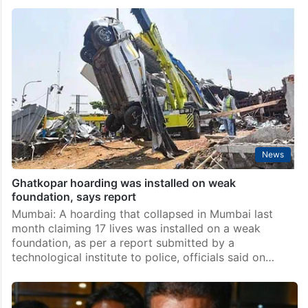
Hoarding crash: HC order on ad firm director’s plea
against arrest on August 9
Mumbai: The Bombay High Court on Wednesday said
it would on August 9 pass order on a petition filed by
advertising firm director Bhavesh Bhinde, an accused
in the Ghatkopar hoarding collapse…
News
Ghatkopar hoarding was installed on weak