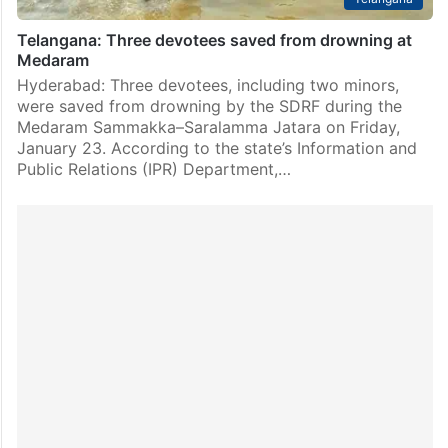
Telangana: Three devotees saved from drowning at
Medaram
Hyderabad: Three devotees, including two minors,
were saved from drowning by the SDRF during the
Medaram Sammakka–Saralamma Jatara on Friday,
January 23. According to the state’s Information and
Public Relations (IPR) Department,…