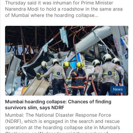
India
Inhuman to hold roadshow where hoarding collapsed:
Raut targets PM
Mumbai: Shiv Sena (UBT) leader Sanjay Raut on
Thursday said it was inhuman for Prime Minister
Narendra Modi to hold a roadshow in the same area
of Mumbai where the hoarding collapse…