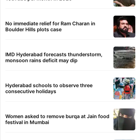
PIL seeks to stop Hyderabad Old City Metro
rail works
Hyderabad's newest cafe feels straight out
of the Qutb Shahi era
Global hit Pakistani drama enters 3 billion
views club; see list
Samay Raina's estimated earnings from
YouTube per month in 2026
No immediate relief for Ram Charan in
Boulder Hills plots case