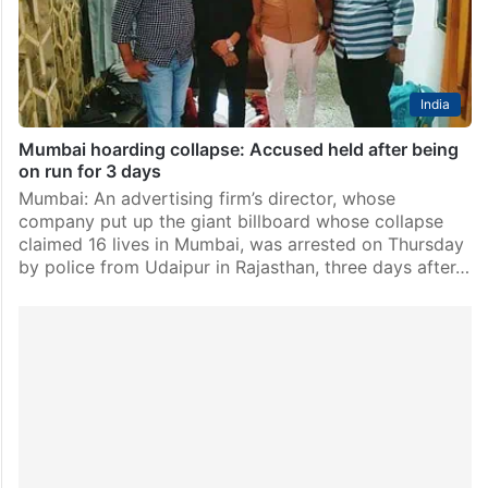
that collapsed in Ghatkopar area here…
India
Mumbai hoarding collapse: Accused held after being
on run for 3 days
Mumbai: An advertising firm’s director, whose
company put up the giant billboard whose collapse
claimed 16 lives in Mumbai, was arrested on Thursday
by police from Udaipur in Rajasthan, three days after…