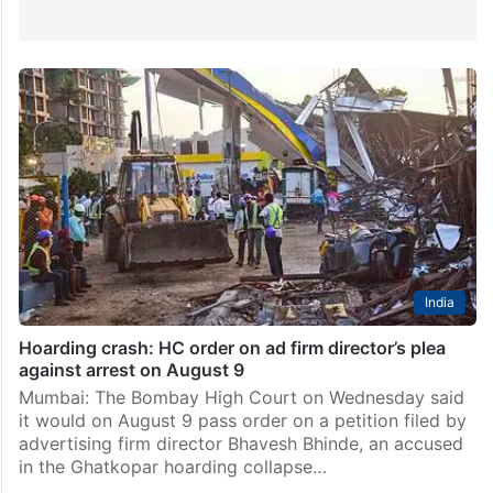
India