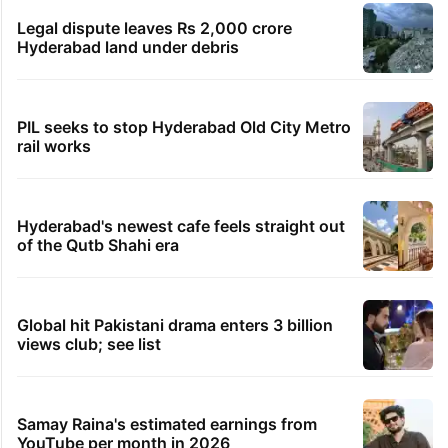
China
2 hours ago
Asifabad panchayat secretary suspended for birth
record lapse
2 hours ago
Govt shifts to technical talks with Meta on
deepfakes, CSAM
2 hours ago
Man aboard Konark Express arrested with 18 kgs of
ganja
TRENDING STORIES
Legal dispute leaves Rs 2,000 crore
Hyderabad land under debris