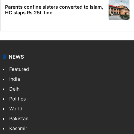
IMD Hyderabad forecasts thunderstorm,
monsoon rains deficit may dip
Hyderabad schools to observe three
consecutive holidays
Women asked to remove burqa at Jain food
festival in Mumbai
Parents confine sisters converted to Islam,
HC slaps Rs 25L fine