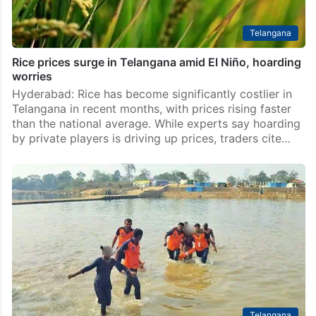
Telangana
Rice prices surge in Telangana amid El Niño, hoarding
worries
Hyderabad: Rice has become significantly costlier in
Telangana in recent months, with prices rising faster
than the national average. While experts say hoarding
by private players is driving up prices, traders cite…
Telangana