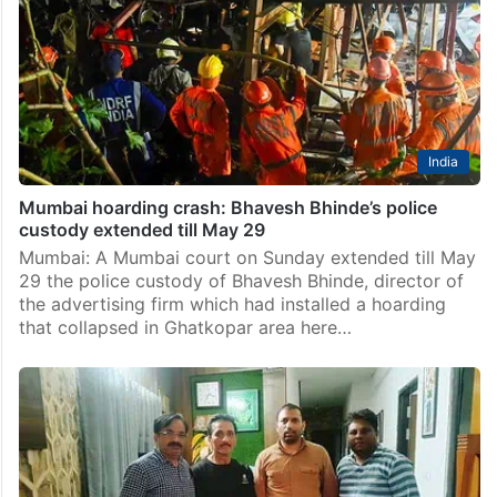
crashed in Ghatkopar earlier month was “substandard”,
police told a court here on Wednesday while seeking
extension of main accused Bhavesh Bhinde’s custody
by…
India
Mumbai hoarding crash: Bhavesh Bhinde’s police
custody extended till May 29
Mumbai: A Mumbai court on Sunday extended till May
29 the police custody of Bhavesh Bhinde, director of
the advertising firm which had installed a hoarding