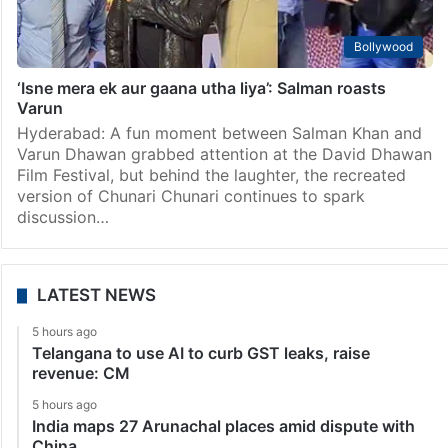
Bollywood
‘Isne mera ek aur gaana utha liya’: Salman roasts
Varun
Hyderabad: A fun moment between Salman Khan and
Varun Dhawan grabbed attention at the David Dhawan
Film Festival, but behind the laughter, the recreated
version of Chunari Chunari continues to spark
discussion…
LATEST NEWS
5 hours ago
Telangana to use AI to curb GST leaks, raise
revenue: CM
5 hours ago
India maps 27 Arunachal places amid dispute with
China