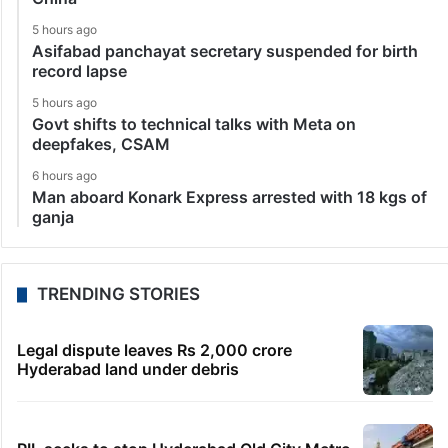
5 hours ago
Asifabad panchayat secretary suspended for birth
record lapse
5 hours ago
Govt shifts to technical talks with Meta on
deepfakes, CSAM
6 hours ago
Man aboard Konark Express arrested with 18 kgs of
ganja
TRENDING STORIES
Legal dispute leaves Rs 2,000 crore
Hyderabad land under debris