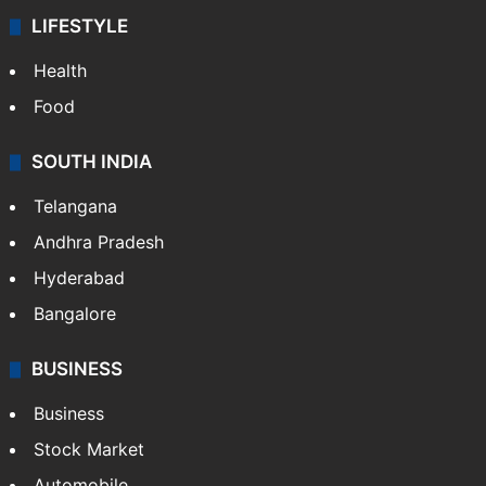
LIFESTYLE
Health
Food
SOUTH INDIA
Telangana
Andhra Pradesh
Hyderabad
Bangalore
BUSINESS
Business
Stock Market
Automobile