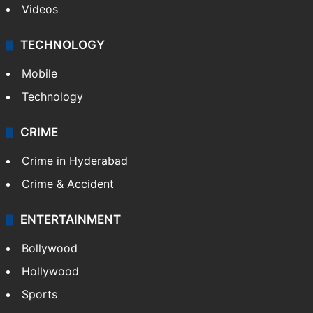
Videos
TECHNOLOGY
Mobile
Technology
CRIME
Crime in Hyderabad
Crime & Accident
ENTERTAINMENT
Bollywood
Hollywood
Sports