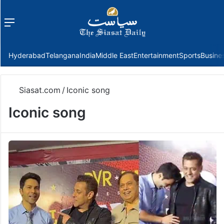
Menu
f
Hyderabad
Telangana
India
Middle East
Entertainment
Sports
Busine
Siasat.com
/
Iconic song
Iconic song