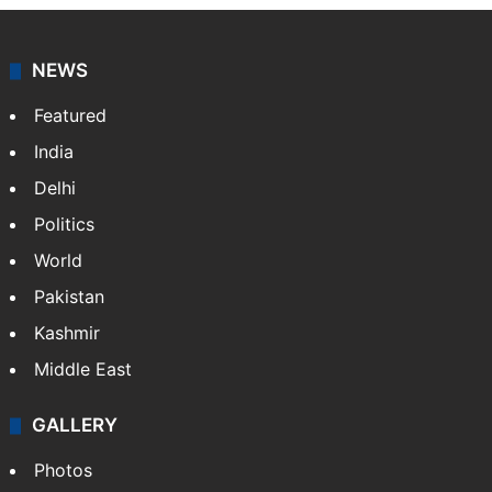
NEWS
Featured
India
Delhi
Politics
World
Pakistan
Kashmir
Middle East
GALLERY
Photos