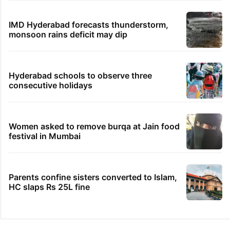
IMD Hyderabad forecasts thunderstorm,
monsoon rains deficit may dip
Hyderabad schools to observe three
consecutive holidays
Women asked to remove burqa at Jain food
festival in Mumbai
Parents confine sisters converted to Islam,
HC slaps Rs 25L fine