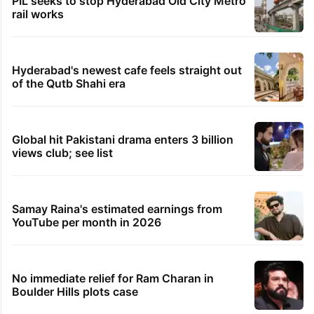
PIL seeks to stop Hyderabad Old City Metro
rail works
Hyderabad's newest cafe feels straight out
of the Qutb Shahi era
Global hit Pakistani drama enters 3 billion
views club; see list
Samay Raina's estimated earnings from
YouTube per month in 2026
No immediate relief for Ram Charan in
Boulder Hills plots case