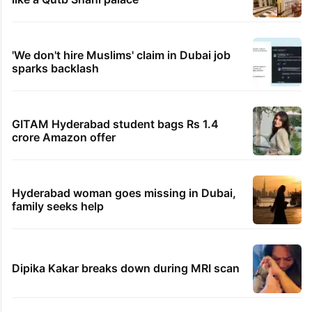
'We don't hire Muslims' claim in Dubai job
sparks backlash
GITAM Hyderabad student bags Rs 1.4
crore Amazon offer
Hyderabad woman goes missing in Dubai,
family seeks help
Dipika Kakar breaks down during MRI scan