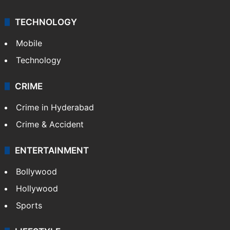
TECHNOLOGY
Mobile
Technology
CRIME
Crime in Hyderabad
Crime & Accident
ENTERTAINMENT
Bollywood
Hollywood
Sports