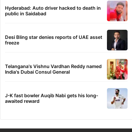
Hyderabad: Auto driver hacked to death in
public in Saidabad
Desi Bling star denies reports of UAE asset
freeze
Telangana's Vishnu Vardhan Reddy named
India's Dubai Consul General
J-K fast bowler Auqib Nabi gets his long-
awaited reward