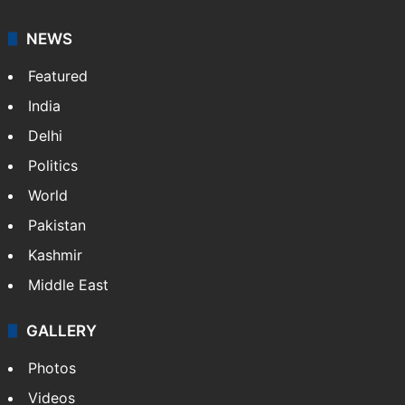
NEWS
Featured
India
Delhi
Politics
World
Pakistan
Kashmir
Middle East
GALLERY
Photos
Videos