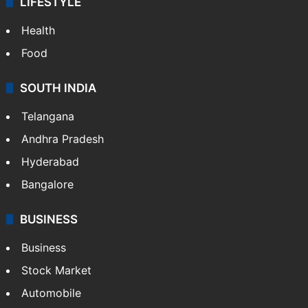
LIFESTYLE
Health
Food
SOUTH INDIA
Telangana
Andhra Pradesh
Hyderabad
Bangalore
BUSINESS
Business
Stock Market
Automobile