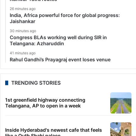
26 minutes ago
India, Africa powerful force for global progress:
Jaishankar
30 minutes ago
Congress BLAs working well during SIR in
Telangana: Azharuddin
41 minutes ago
Rahul Gandhi’s Prayagraj event loses venue
TRENDING STORIES
1st greenfield highway connecting
Telangana, AP to open in a week
Inside Hyderabad's newest cafe that feels
like a Qutb Shahi palace