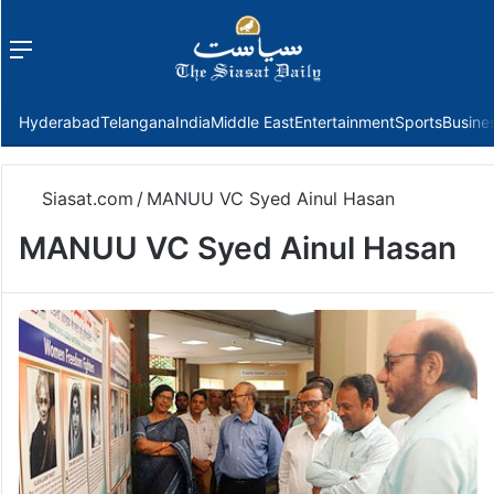
Menu
f
Hyderabad
Telangana
India
Middle East
Entertainment
Sports
Busine
Siasat.com
/
MANUU VC Syed Ainul Hasan
MANUU VC Syed Ainul Hasan