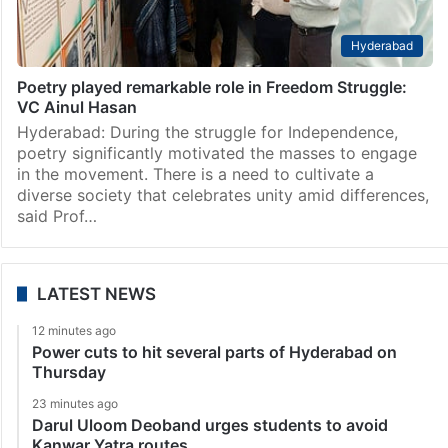
Hyderabad
Poetry played remarkable role in Freedom Struggle:
VC Ainul Hasan
Hyderabad: During the struggle for Independence,
poetry significantly motivated the masses to engage
in the movement. There is a need to cultivate a
diverse society that celebrates unity amid differences,
said Prof…
LATEST NEWS
12 minutes ago
Power cuts to hit several parts of Hyderabad on
Thursday
23 minutes ago
Darul Uloom Deoband urges students to avoid
Kanwar Yatra routes