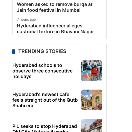
Women asked to remove burqa at
Jain food festival in Mumbai
7 hours ago
Hyderabad influencer alleges
custodial torture in Bhavani Nagar
TRENDING STORIES
Hyderabad schools to
observe three consecutive
holidays
Hyderabad's newest cafe
feels straight out of the Qutb
Shahi era
PIL seeks to stop Hyderabad
Old City Metro rail works