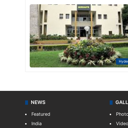
Hyde
NEWS
GAL
Featured
Phot
India
Vide