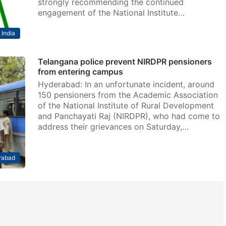
strongly recommending the continued
engagement of the National Institute…
India
Telangana police prevent NIRDPR pensioners
from entering campus
Hyderabad: In an unfortunate incident, around
150 pensioners from the Academic Association
of the National Institute of Rural Development
and Panchayati Raj (NIRDPR), who had come to
address their grievances on Saturday,…
rabad