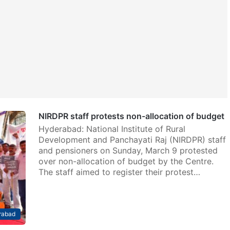
NIRDPR staff protests non-allocation of budget
Hyderabad: National Institute of Rural
Development and Panchayati Raj (NIRDPR) staff
and pensioners on Sunday, March 9 protested
over non-allocation of budget by the Centre.
The staff aimed to register their protest…
rabad