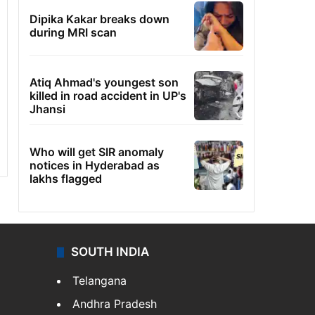
Dipika Kakar breaks down
during MRI scan
Atiq Ahmad's youngest son
killed in road accident in UP's
Jhansi
Who will get SIR anomaly
notices in Hyderabad as
lakhs flagged
SOUTH INDIA
Telangana
Andhra Pradesh