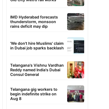
IMD Hyderabad forecasts
thunderstorm, monsoon
rains deficit may dip
'We don't hire Muslims' claim
in Dubai job sparks backlash
Telangana's Vishnu Vardhan
Reddy named India's Dubai
Consul General
Telangana gig workers to
begin indefinite strike on
Aug 8