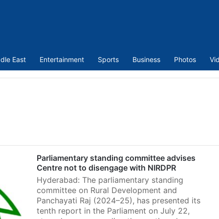
dle East
Entertainment
Sports
Business
Photos
Vi
Parliamentary standing committee advises
Centre not to disengage with NIRDPR
Hyderabad: The parliamentary standing
committee on Rural Development and
Panchayati Raj (2024–25), has presented its
tenth report in the Parliament on July 22,