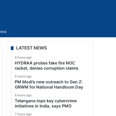
Sidebar
deos
LATEST NEWS
6 hours ago
HYDRAA probes fake fire NOC
racket, denies corruption claims
6 hours ago
PM Modi’s new outreach to Gen Z:
GRWM for National Handloom Day
6 hours ago
Telangana tops key cybercrime
initiatives in India, says PMO
7 hours ago