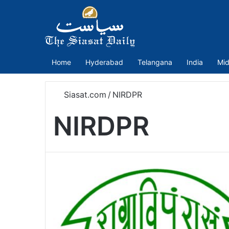
Home
Hyderabad
Telangana
India
Mid
Siasat.com
/
NIRDPR
NIRDPR