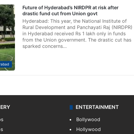
Future of Hyderabad’s NIRDPR at risk after
drastic fund cut from Union govt
Hyderabad: This year, the National Institute of
Rural Development and Panchayati Raj (NIRDPR)
in Hyderabad received Rs 1 lakh only in funds
from the Union government. The drastic cut has
sparked concerns…
rabad
LERY
ENTERTAINMENT
os
Bollywood
os
Hollywood