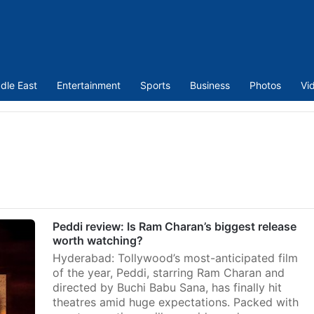
dle East
Entertainment
Sports
Business
Photos
Vi
Peddi review: Is Ram Charan’s biggest release
worth watching?
Hyderabad: Tollywood’s most-anticipated film
of the year, Peddi, starring Ram Charan and
directed by Buchi Babu Sana, has finally hit
theatres amid huge expectations. Packed with