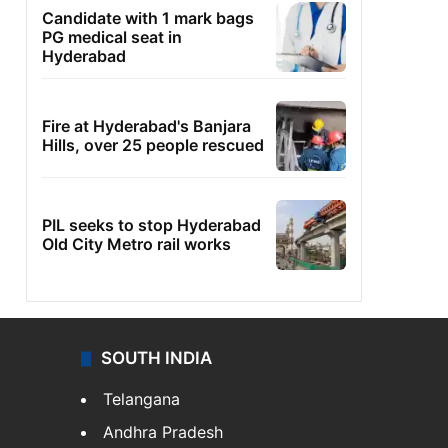
Candidate with 1 mark bags
PG medical seat in
Hyderabad
Fire at Hyderabad's Banjara
Hills, over 25 people rescued
PIL seeks to stop Hyderabad
Old City Metro rail works
SOUTH INDIA
Telangana
Andhra Pradesh