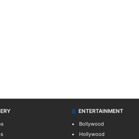
LERY
ENTERTAINMENT
os
Bollywood
os
Hollywood