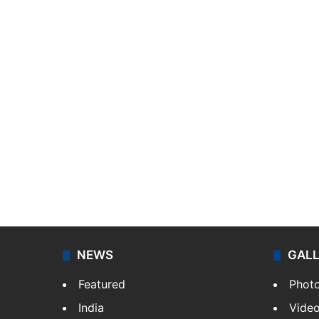
NEWS
GAL
Featured
Phot
India
Vide