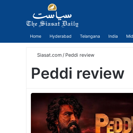
Home
Hyderabad
Telangana
India
Mid
Siasat.com
/
Peddi review
Peddi review