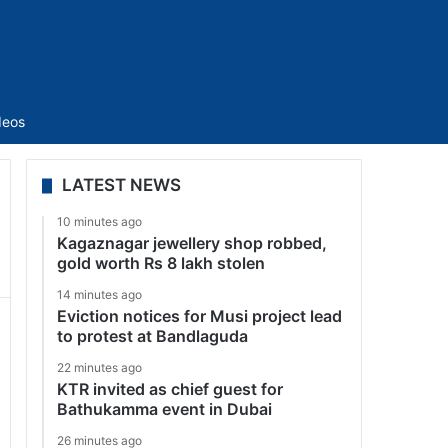
Sidebar
deos
LATEST NEWS
10 minutes ago
Kagaznagar jewellery shop robbed,
gold worth Rs 8 lakh stolen
14 minutes ago
Eviction notices for Musi project lead
to protest at Bandlaguda
22 minutes ago
KTR invited as chief guest for
Bathukamma event in Dubai
26 minutes ago