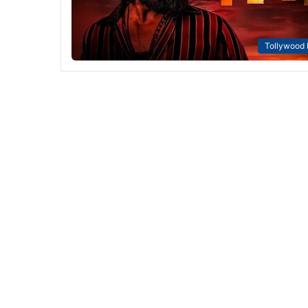
Tollywood