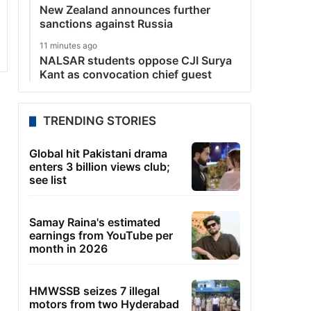
New Zealand announces further
sanctions against Russia
11 minutes ago
NALSAR students oppose CJI Surya
Kant as convocation chief guest
TRENDING STORIES
Global hit Pakistani drama
enters 3 billion views club;
see list
Samay Raina's estimated
earnings from YouTube per
month in 2026
HMWSSB seizes 7 illegal
motors from two Hyderabad