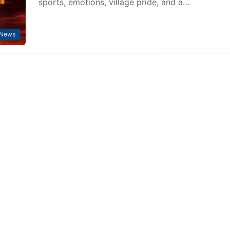
sports, emotions, village pride, and a…
 News