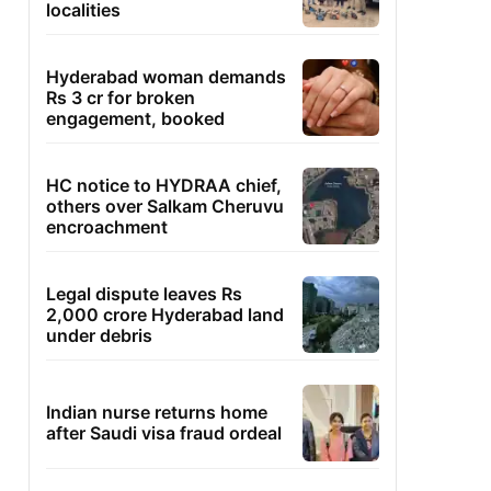
localities
Hyderabad woman demands
Rs 3 cr for broken
engagement, booked
HC notice to HYDRAA chief,
others over Salkam Cheruvu
encroachment
Legal dispute leaves Rs
2,000 crore Hyderabad land
under debris
Indian nurse returns home
after Saudi visa fraud ordeal