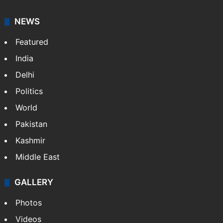
NEWS
Featured
India
Delhi
Politics
World
Pakistan
Kashmir
Middle East
GALLERY
Photos
Videos