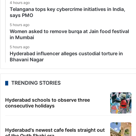
4 hours ago
Telangana tops key cybercrime initiatives in India,
says PMO
5 hours ago
Women asked to remove burqa at Jain food festival
in Mumbai
5 hours ago
Hyderabad influencer alleges custodial torture in
Bhavani Nagar
TRENDING STORIES
Hyderabad schools to observe three
consecutive holidays
Hyderabad's newest cafe feels straight out
of the Qutb Shahi era