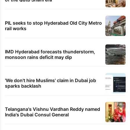
PIL seeks to stop Hyderabad Old City Metro
rail works
IMD Hyderabad forecasts thunderstorm,
monsoon rains deficit may dip
'We don't hire Muslims' claim in Dubai job
sparks backlash
Telangana's Vishnu Vardhan Reddy named
India's Dubai Consul General