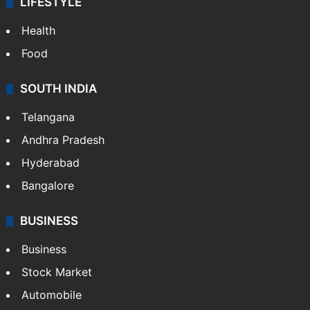
LIFESTYLE
Health
Food
SOUTH INDIA
Telangana
Andhra Pradesh
Hyderabad
Bangalore
BUSINESS
Business
Stock Market
Automobile