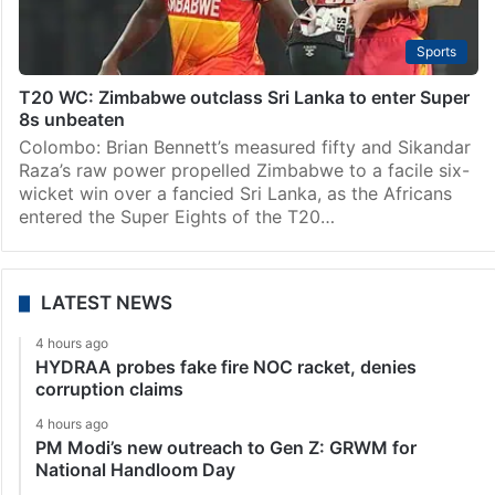
Sports
T20 WC: Zimbabwe outclass Sri Lanka to enter Super
8s unbeaten
Colombo: Brian Bennett’s measured fifty and Sikandar
Raza’s raw power propelled Zimbabwe to a facile six-
wicket win over a fancied Sri Lanka, as the Africans
entered the Super Eights of the T20…
LATEST NEWS
4 hours ago
HYDRAA probes fake fire NOC racket, denies
corruption claims
4 hours ago
PM Modi’s new outreach to Gen Z: GRWM for
National Handloom Day