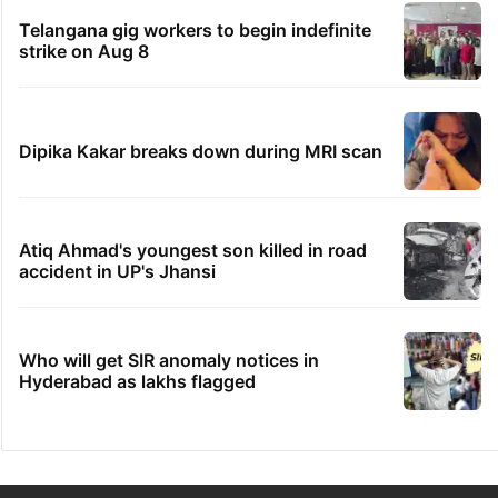
Telangana gig workers to begin indefinite
strike on Aug 8
Dipika Kakar breaks down during MRI scan
Atiq Ahmad's youngest son killed in road
accident in UP's Jhansi
Who will get SIR anomaly notices in
Hyderabad as lakhs flagged