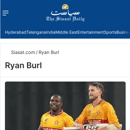
Menu
f
Hyderabad
Telangana
India
Middle East
Entertainment
Sports
Busine
Siasat.com
/
Ryan Burl
Ryan Burl