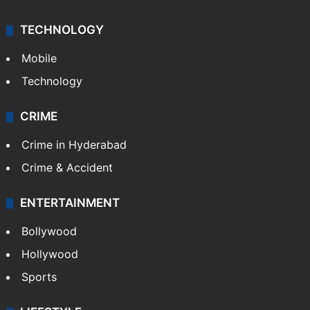
TECHNOLOGY
Mobile
Technology
CRIME
Crime in Hyderabad
Crime & Accident
ENTERTAINMENT
Bollywood
Hollywood
Sports