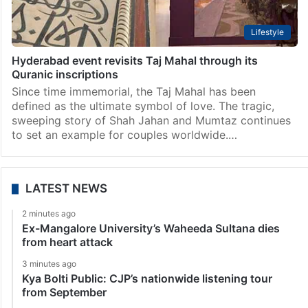
Lifestyle
Hyderabad event revisits Taj Mahal through its
Quranic inscriptions
Since time immemorial, the Taj Mahal has been
defined as the ultimate symbol of love. The tragic,
sweeping story of Shah Jahan and Mumtaz continues
to set an example for couples worldwide.…
LATEST NEWS
2 minutes ago
Ex-Mangalore University’s Waheeda Sultana dies
from heart attack
3 minutes ago
Kya Bolti Public: CJP’s nationwide listening tour
from September