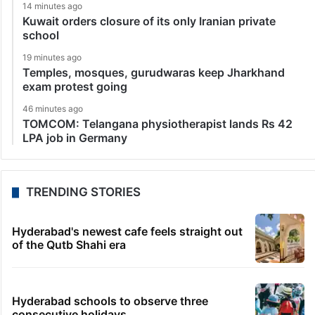
14 minutes ago
Kuwait orders closure of its only Iranian private
school
19 minutes ago
Temples, mosques, gurudwaras keep Jharkhand
exam protest going
46 minutes ago
TOMCOM: Telangana physiotherapist lands Rs 42
LPA job in Germany
TRENDING STORIES
Hyderabad's newest cafe feels straight out
of the Qutb Shahi era
Hyderabad schools to observe three
consecutive holidays