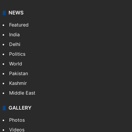
NEWS
Featured
India
Delhi
Politics
World
Pakistan
Kashmir
Middle East
GALLERY
Photos
Videos