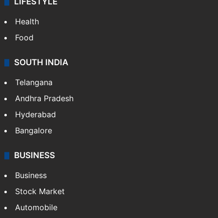
LIFESTYLE
Health
Food
SOUTH INDIA
Telangana
Andhra Pradesh
Hyderabad
Bangalore
BUSINESS
Business
Stock Market
Automobile