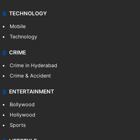
TECHNOLOGY
Mobile
Technology
CRIME
Crime in Hyderabad
Crime & Accident
ENTERTAINMENT
Bollywood
Hollywood
Sports