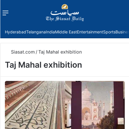
Menu
f
Hyderabad
Telangana
India
Middle East
Entertainment
Sports
Busine
Siasat.com
/
Taj Mahal exhibition
Taj Mahal exhibition