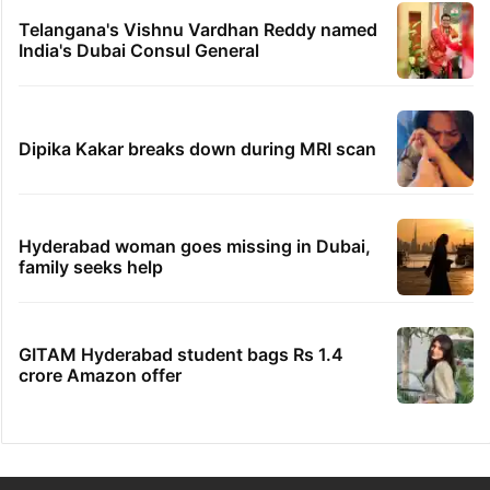
Telangana's Vishnu Vardhan Reddy named
India's Dubai Consul General
Dipika Kakar breaks down during MRI scan
Hyderabad woman goes missing in Dubai,
family seeks help
GITAM Hyderabad student bags Rs 1.4
crore Amazon offer