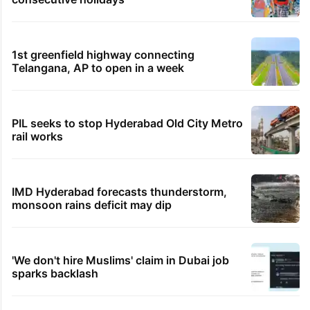
1st greenfield highway connecting
Telangana, AP to open in a week
PIL seeks to stop Hyderabad Old City Metro
rail works
IMD Hyderabad forecasts thunderstorm,
monsoon rains deficit may dip
'We don't hire Muslims' claim in Dubai job
sparks backlash