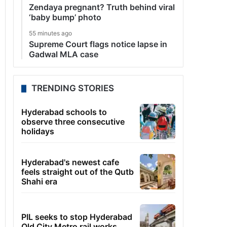
Zendaya pregnant? Truth behind viral
‘baby bump’ photo
55 minutes ago
Supreme Court flags notice lapse in
Gadwal MLA case
TRENDING STORIES
Hyderabad schools to
observe three consecutive
holidays
Hyderabad's newest cafe
feels straight out of the Qutb
Shahi era
PIL seeks to stop Hyderabad
Old City Metro rail works