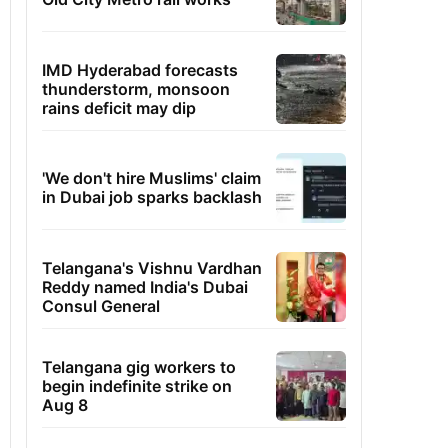
IMD Hyderabad forecasts
thunderstorm, monsoon
rains deficit may dip
'We don't hire Muslims' claim
in Dubai job sparks backlash
Telangana's Vishnu Vardhan
Reddy named India's Dubai
Consul General
Telangana gig workers to
begin indefinite strike on
Aug 8