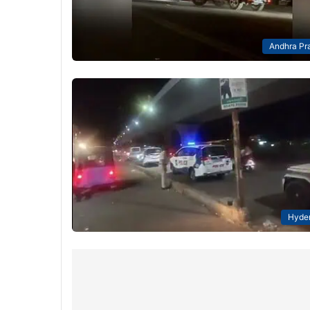
Andhra Pr
Hyde