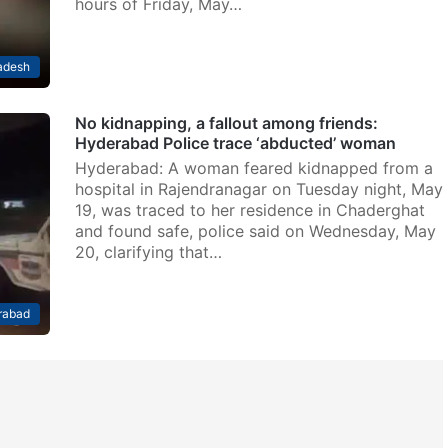
hours of Friday, May…
adesh
No kidnapping, a fallout among friends:
Hyderabad Police trace ‘abducted’ woman
Hyderabad: A woman feared kidnapped from a
hospital in Rajendranagar on Tuesday night, May
19, was traced to her residence in Chaderghat
and found safe, police said on Wednesday, May
20, clarifying that…
rabad