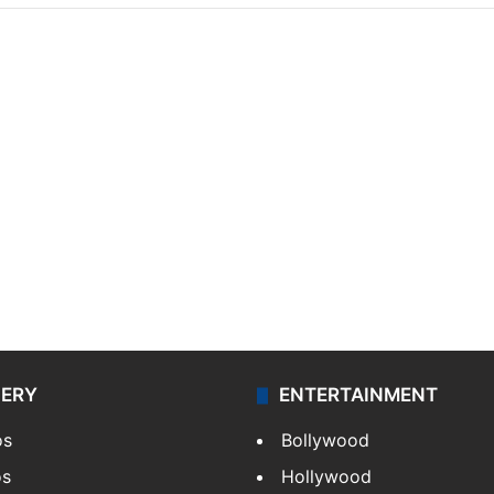
LERY
ENTERTAINMENT
os
Bollywood
os
Hollywood