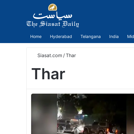
Home
Hyderabad
Telangana
India
Mid
Siasat.com
/
Thar
Thar