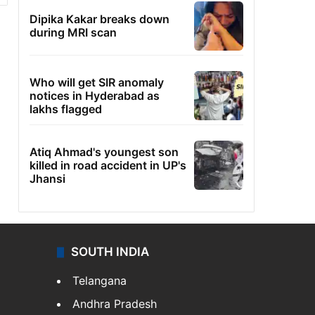
Dipika Kakar breaks down
during MRI scan
Who will get SIR anomaly
notices in Hyderabad as
lakhs flagged
Atiq Ahmad's youngest son
killed in road accident in UP's
Jhansi
SOUTH INDIA
Telangana
Andhra Pradesh