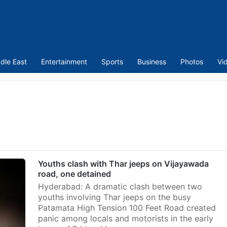
dle East
Entertainment
Sports
Business
Photos
Vi
Youths clash with Thar jeeps on Vijayawada
road, one detained
Hyderabad: A dramatic clash between two
youths involving Thar jeeps on the busy
Patamata High Tension 100 Feet Road created
panic among locals and motorists in the early