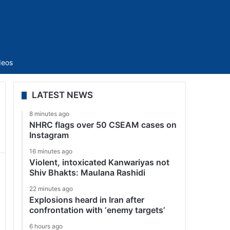
Sidebar
deos
LATEST NEWS
8 minutes ago
NHRC flags over 50 CSEAM cases on
Instagram
16 minutes ago
Violent, intoxicated Kanwariyas not
Shiv Bhakts: Maulana Rashidi
22 minutes ago
Explosions heard in Iran after
confrontation with ‘enemy targets’
6 hours ago