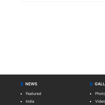
NEWS
GAL
Featured
Phot
India
Vide