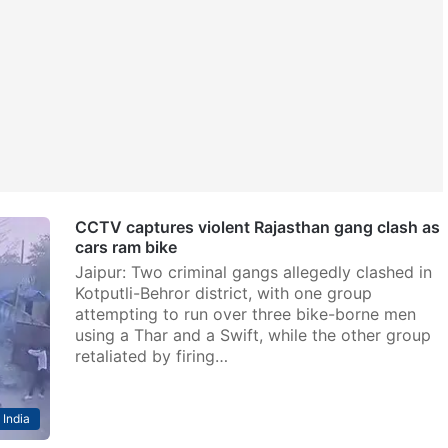
CCTV captures violent Rajasthan gang clash as
cars ram bike
Jaipur: Two criminal gangs allegedly clashed in
Kotputli-Behror district, with one group
attempting to run over three bike-borne men
using a Thar and a Swift, while the other group
retaliated by firing…
India