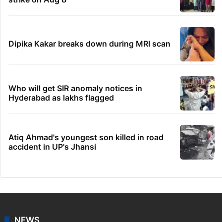
Dipika Kakar breaks down during MRI scan
Who will get SIR anomaly notices in
Hyderabad as lakhs flagged
Atiq Ahmad's youngest son killed in road
accident in UP's Jhansi
NEWS