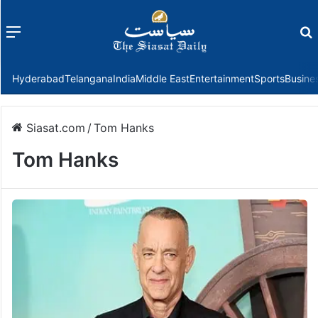
Menu
f
Hyderabad
Telangana
India
Middle East
Entertainment
Sports
Busine
Siasat.com
/
Tom Hanks
Tom Hanks