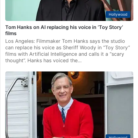
Hollywood
Tom Hanks on AI replacing his voice in ‘Toy Story’
films
Los Angeles: Filmmaker Tom Hanks says the studio
can replace his voice as Sheriff Woody in “Toy Story”
films with Artificial Intelligence and calls it a “scary
thought”. Hanks has voiced the…
Hollywood