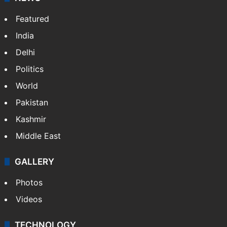
Featured
India
Delhi
Politics
World
Pakistan
Kashmir
Middle East
GALLERY
Photos
Videos
TECHNOLOGY