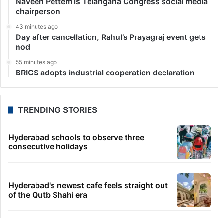
Naveen Pettem is Telangana Congress social media
chairperson
43 minutes ago
Day after cancellation, Rahul’s Prayagraj event gets
nod
55 minutes ago
BRICS adopts industrial cooperation declaration
TRENDING STORIES
Hyderabad schools to observe three
consecutive holidays
Hyderabad's newest cafe feels straight out
of the Qutb Shahi era