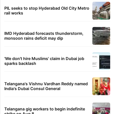
PIL seeks to stop Hyderabad Old City Metro
rail works
IMD Hyderabad forecasts thunderstorm,
monsoon rains deficit may dip
'We don't hire Muslims' claim in Dubai job
sparks backlash
Telangana's Vishnu Vardhan Reddy named
India's Dubai Consul General
Telangana gig workers to begin indefinite
strike on Aug 8