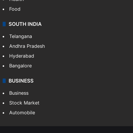
Food
SOUTH INDIA
Telangana
Andhra Pradesh
Hyderabad
Bangalore
BUSINESS
Business
Stock Market
Automobile