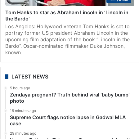
Tom Hanks to star as Abraham Lincoln in ‘Lincoln in
the Bardo’
Los Angeles: Hollywood veteran Tom Hanks is set to
portray former US president Abraham Lincoln in the
upcoming film adaptation of the book “Lincoln in the
Bardo”. Oscar-nominated filmmaker Duke Johnson,
known…
LATEST NEWS
5 hours ago
Zendaya pregnant? Truth behind viral ‘baby bump’
photo
18 minutes ago
Supreme Court flags notice lapse in Gadwal MLA
case
29 minutes ago