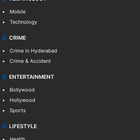
Mobile
Technology
CRIME
Crime in Hyderabad
Crime & Accident
ENTERTAINMENT
Bollywood
Hollywood
Sports
LIFESTYLE
Health