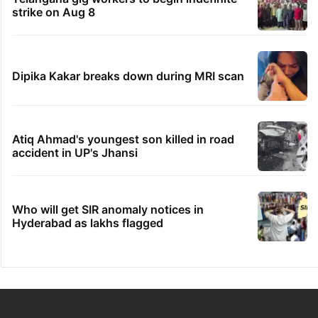
strike on Aug 8
Dipika Kakar breaks down during MRI scan
Atiq Ahmad's youngest son killed in road
accident in UP's Jhansi
Who will get SIR anomaly notices in
Hyderabad as lakhs flagged