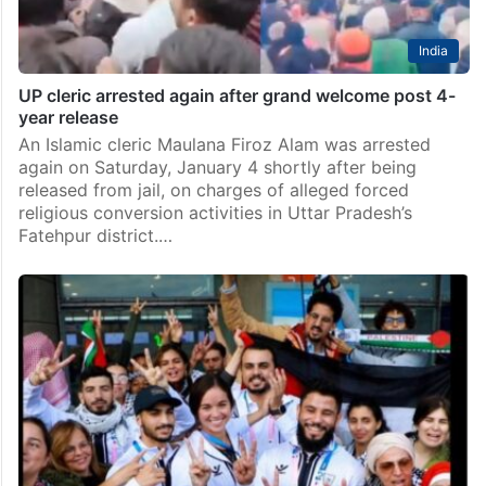
India
UP cleric arrested again after grand welcome post 4-
year release
An Islamic cleric Maulana Firoz Alam was arrested
again on Saturday, January 4 shortly after being
released from jail, on charges of alleged forced
religious conversion activities in Uttar Pradesh’s
Fatehpur district.…