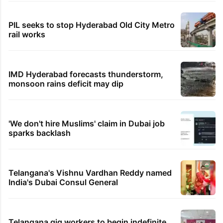
PIL seeks to stop Hyderabad Old City Metro
rail works
IMD Hyderabad forecasts thunderstorm,
monsoon rains deficit may dip
'We don't hire Muslims' claim in Dubai job
sparks backlash
Telangana's Vishnu Vardhan Reddy named
India's Dubai Consul General
Telangana gig workers to begin indefinite