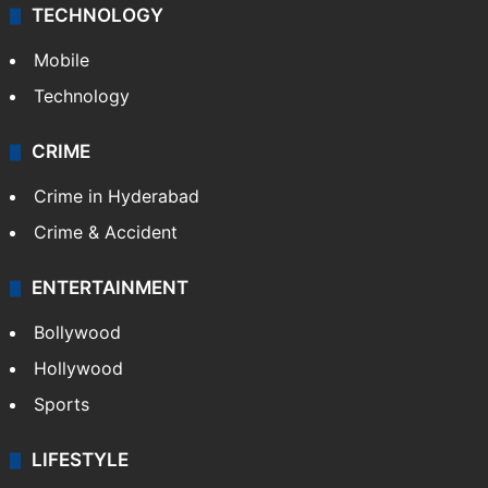
TECHNOLOGY
Mobile
Technology
CRIME
Crime in Hyderabad
Crime & Accident
ENTERTAINMENT
Bollywood
Hollywood
Sports
LIFESTYLE