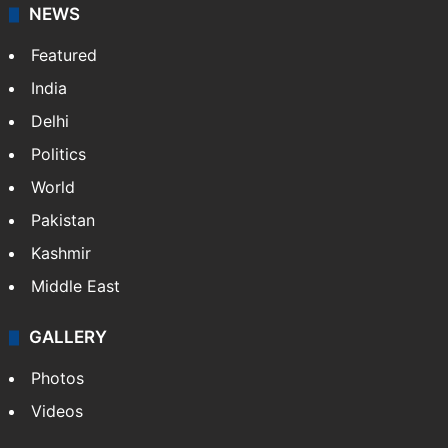
NEWS
Featured
India
Delhi
Politics
World
Pakistan
Kashmir
Middle East
GALLERY
Photos
Videos