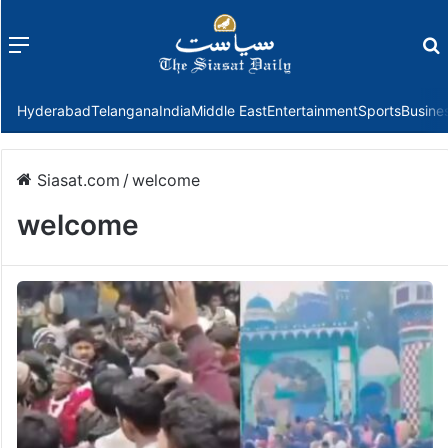
Menu
f
Hyderabad
Telangana
India
Middle East
Entertainment
Sports
Busine
Siasat.com
/
welcome
welcome