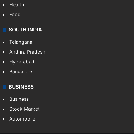
Health
Food
SOUTH INDIA
Telangana
Andhra Pradesh
Hyderabad
Bangalore
BUSINESS
Business
Stock Market
Automobile