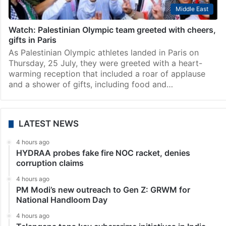
Middle East
Watch: Palestinian Olympic team greeted with cheers,
gifts in Paris
As Palestinian Olympic athletes landed in Paris on
Thursday, 25 July, they were greeted with a heart-
warming reception that included a roar of applause
and a shower of gifts, including food and…
LATEST NEWS
4 hours ago
HYDRAA probes fake fire NOC racket, denies
corruption claims
4 hours ago
PM Modi’s new outreach to Gen Z: GRWM for
National Handloom Day
4 hours ago