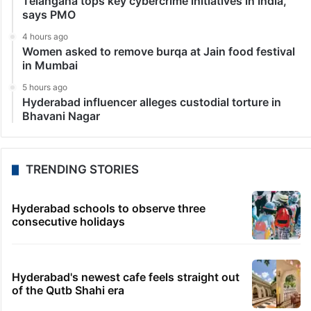
Telangana tops key cybercrime initiatives in India,
says PMO
4 hours ago
Women asked to remove burqa at Jain food festival
in Mumbai
5 hours ago
Hyderabad influencer alleges custodial torture in
Bhavani Nagar
TRENDING STORIES
Hyderabad schools to observe three
consecutive holidays
Hyderabad's newest cafe feels straight out
of the Qutb Shahi era