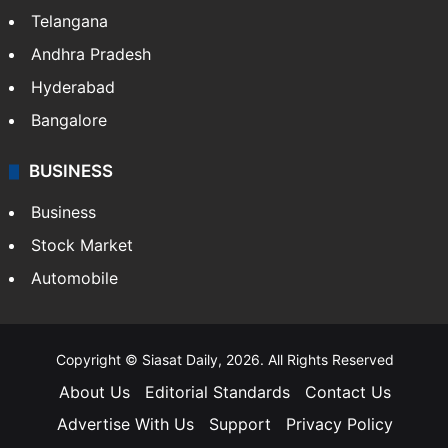
Telangana
Andhra Pradesh
Hyderabad
Bangalore
BUSINESS
Business
Stock Market
Automobile
Copyright © Siasat Daily, 2026. All Rights Reserved
About Us
Editorial Standards
Contact Us
Advertise With Us
Support
Privacy Policy