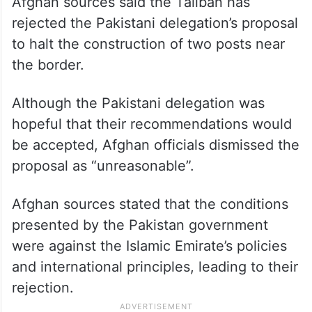
Afghan sources said the Taliban has
rejected the Pakistani delegation’s proposal
to halt the construction of two posts near
the border.
Although the Pakistani delegation was
hopeful that their recommendations would
be accepted, Afghan officials dismissed the
proposal as “unreasonable”.
Afghan sources stated that the conditions
presented by the Pakistan government
were against the Islamic Emirate’s policies
and international principles, leading to their
rejection.