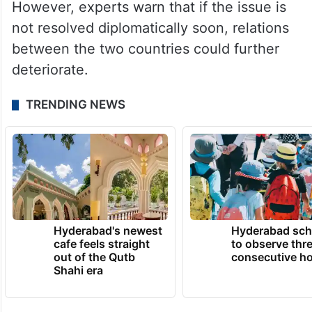
However, experts warn that if the issue is
not resolved diplomatically soon, relations
between the two countries could further
deteriorate.
TRENDING NEWS
Hyderabad's newest
Hyderabad sch
cafe feels straight
to observe thr
out of the Qutb
consecutive ho
Shahi era