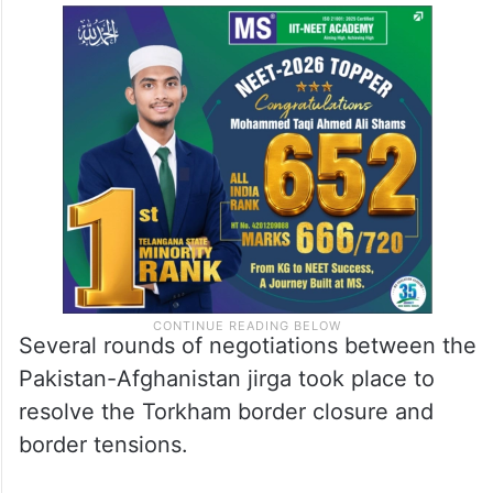
Several rounds of negotiations between the
Pakistan-Afghanistan jirga took place to
resolve the Torkham border closure and
border tensions.