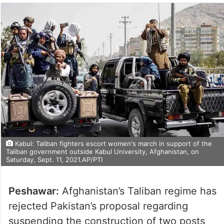
Kabul: Taliban fighters escort women's march in support of the
Taliban government outside Kabul University, Afghanistan, on
Saturday, Sept. 11, 2021.AP/PTI
Peshawar:
Afghanistan’s Taliban regime has
rejected Pakistan’s proposal regarding
suspending the construction of two posts