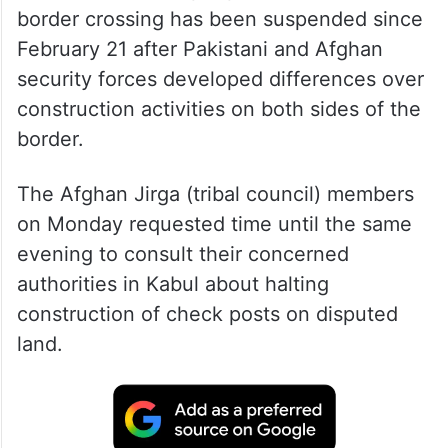
border crossing has been suspended since
February 21 after Pakistani and Afghan
security forces developed differences over
construction activities on both sides of the
border.
The Afghan Jirga (tribal council) members
on Monday requested time until the same
evening to consult their concerned
authorities in Kabul about halting
construction of check posts on disputed
land.