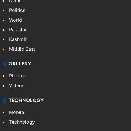
Delhi
Politics
World
Pakistan
Kashmir
Middle East
GALLERY
Photos
Videos
TECHNOLOGY
Mobile
Technology