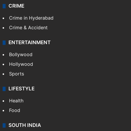
CRIME
Crime in Hyderabad
Crime & Accident
ENTERTAINMENT
Bollywood
Hollywood
Sports
LIFESTYLE
Health
Food
SOUTH INDIA