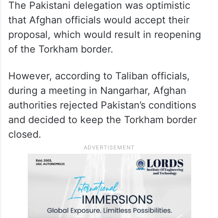
The Pakistani delegation was optimistic
that Afghan officials would accept their
proposal, which would result in reopening
of the Torkham border.
However, according to Taliban officials,
during a meeting in Nangarhar, Afghan
authorities rejected Pakistan’s conditions
and decided to keep the Torkham border
closed.