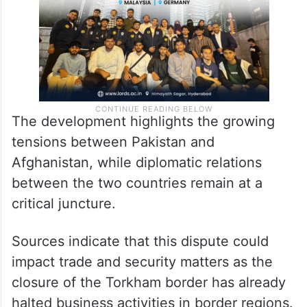
The development highlights the growing
tensions between Pakistan and
Afghanistan, while diplomatic relations
between the two countries remain at a
critical juncture.
Sources indicate that this dispute could
impact trade and security matters as the
closure of the Torkham border has already
halted business activities in border regions.