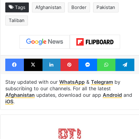
Tags
Afghanistan
Border
Pakistan
Taliban
Facebook
X
LinkedIn
Pinterest
Messenger
WhatsAp
T
Stay updated with our
WhatsApp
&
Telegram
by
subscribing to our channels. For all the latest
Afghanistan
updates, download our app
Android
and
iOS
.