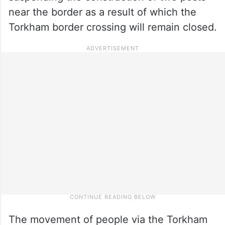
near the border as a result of which the
Torkham border crossing will remain closed.
The movement of people via the Torkham