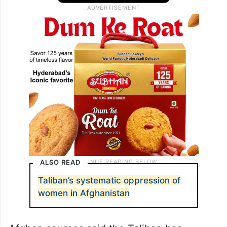
ALSO READ
Taliban’s systematic oppression of
women in Afghanistan