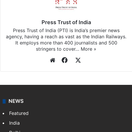
Press Trust of India
Press Trust of India (PTI) is India’s premier news
agency, having a reach as vast as the Indian Railways.
It employs more than 400 journalists and 500
stringers to cover…
More »
Website
Facebook
X
NEWS
Featured
India