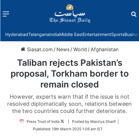
Menu
f
Hyderabad
Telangana
India
Middle East
Entertainment
Sports
Busine
Siasat.com
/
News
/
World
/
Afghanistan
Taliban rejects Pakistan’s
proposal, Torkham border to
remain closed
However, experts warn that if the issue is not
resolved diplomatically soon, relations between
the two countries could further deteriorate.
Follow
Press Trust of India
| Posted by Marziya Sharif |
on
Published:
19th March 2025 1:06 am IST
Twitter