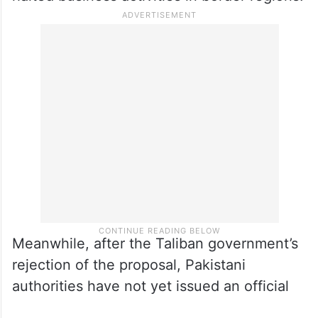
Meanwhile, after the Taliban government’s
rejection of the proposal, Pakistani
authorities have not yet issued an official