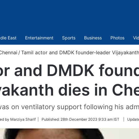
dle East
Entertainment
Sports
Business
Photos
Vi
Chennai
/
Tamil actor and DMDK founder-leader Vijayakanth
or and DMDK foun
yakanth dies in Ch
as on ventilatory support following his ad
ed by Marziya Sharif |
Published:
28th December 2023 9:33 am IST
|
Updat