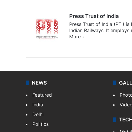
Press Trust of India
Press Trust of India (PTI) i
Indian Railways. It employs
More »
Website
Facebook
X
NEWS
GAL
Featured
Phot
India
Vide
Delhi
TEC
Politics
Mobi