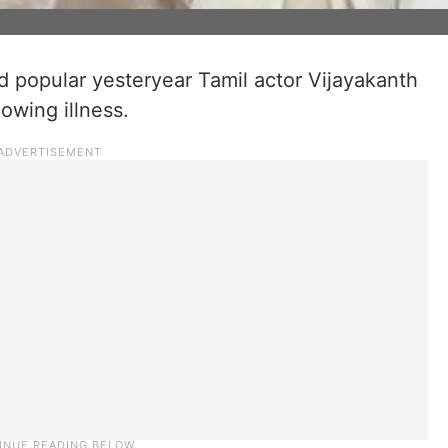
popular yesteryear Tamil actor Vijayakanth
owing illness.