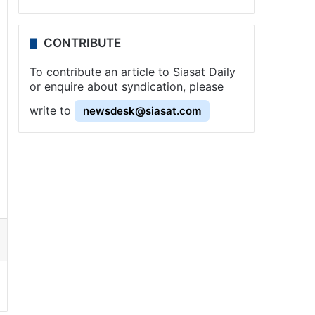
CONTRIBUTE
To contribute an article to Siasat Daily
or enquire about syndication, please
write to
newsdesk@siasat.com
ssenger