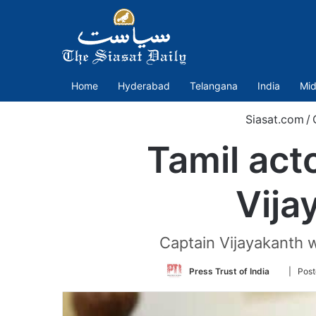
Home
Hyderabad
Telangana
India
Mid
Siasat.com
/
Tamil act
Vija
Captain Vijayakanth w
Follow
Press Trust of India
| Post
on
Twitter