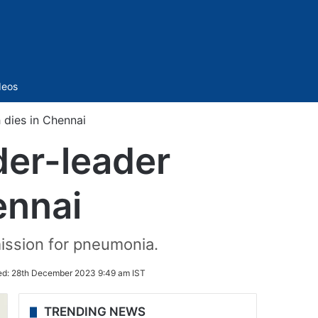
Sidebar
deos
 dies in Chennai
der-leader
ennai
mission for pneumonia.
ed:
28th December 2023 9:49 am IST
TRENDING NEWS