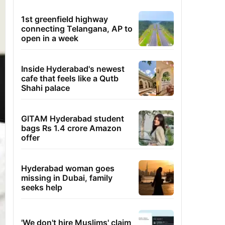
1st greenfield highway
connecting Telangana, AP to
open in a week
Inside Hyderabad's newest
cafe that feels like a Qutb
Shahi palace
GITAM Hyderabad student
bags Rs 1.4 crore Amazon
offer
Hyderabad woman goes
missing in Dubai, family
seeks help
'We don't hire Muslims' claim