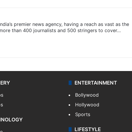
s India’s premier news agency, having a reach as vast as the
 more than 400 journalists and 500 stringers to cover…
LERY
ENTERTAINMENT
os
Bollywood
os
Hollywood
Sports
HNOLOGY
LIFESTYLE
le