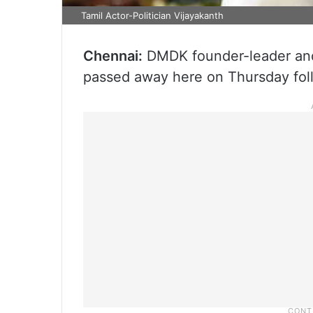
Tamil Actor-Politician Vijayakanth
Chennai:
DMDK founder-leader and 
passed away here on Thursday foll