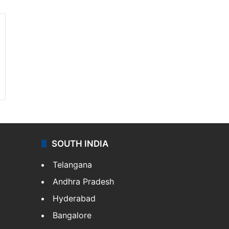
SOUTH INDIA
Telangana
Andhra Pradesh
Hyderabad
Bangalore