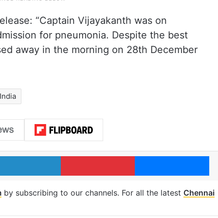
 release: “Captain Vijayakanth was on
admission for pneumonia. Despite the best
assed away in the morning on 28th December
India
LinkedIn
Pinterest
Me
m
by subscribing to our channels. For all the latest
Chennai