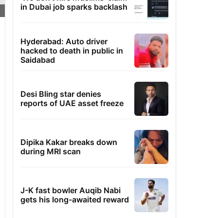
in Dubai job sparks backlash
Hyderabad: Auto driver
hacked to death in public in
Saidabad
Desi Bling star denies
reports of UAE asset freeze
Dipika Kakar breaks down
during MRI scan
J-K fast bowler Auqib Nabi
gets his long-awaited reward