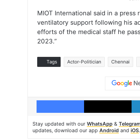
MIOT International said in a press
ventilatory support following his 
efforts of the medical staff he p
2023.”
Tags
Actor-Politician
Chennai
Facebook
X
Stay updated with our
WhatsApp
&
Telegra
updates, download our app
Android
and
iOS
.