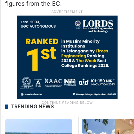
figures from the EC.
TRENDING NEWS