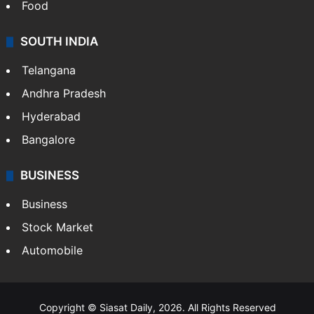
Food
SOUTH INDIA
Telangana
Andhra Pradesh
Hyderabad
Bangalore
BUSINESS
Business
Stock Market
Automobile
Copyright © Siasat Daily, 2026. All Rights Reserved