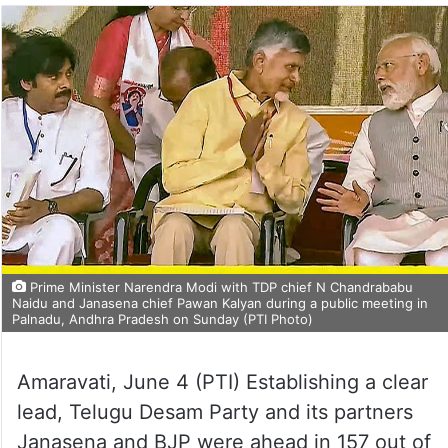
Prime Minister Narendra Modi with TDP chief N Chandrababu
Naidu and Janasena chief Pawan Kalyan during a public meeting in
Palnadu, Andhra Pradesh on Sunday (PTI Photo)
Amaravati, June 4 (PTI) Establishing a clear
lead, Telugu Desam Party and its partners
Janasena and BJP were ahead in 157 out of