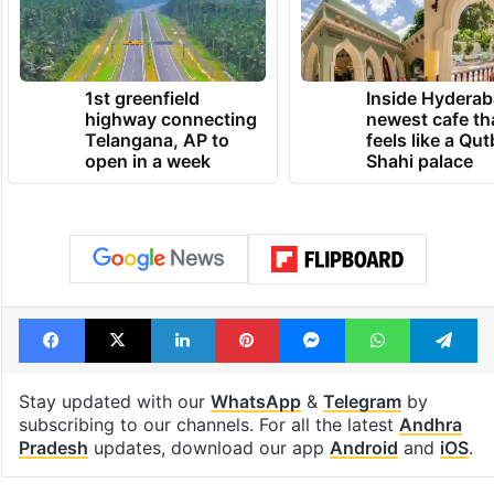
1st greenfield
Inside Hyderab
highway connecting
newest cafe th
Telangana, AP to
feels like a Qut
open in a week
Shahi palace
Facebook
X
LinkedIn
Pinterest
Messenger
WhatsAp
T
Stay updated with our
WhatsApp
&
Telegram
by
subscribing to our channels. For all the latest
Andhra
Pradesh
updates, download our app
Android
and
iOS
.