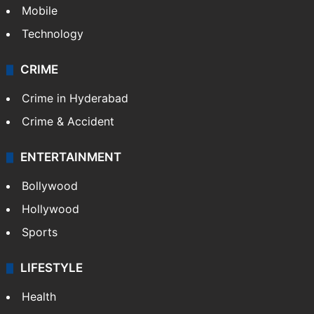
Mobile
Technology
CRIME
Crime in Hyderabad
Crime & Accident
ENTERTAINMENT
Bollywood
Hollywood
Sports
LIFESTYLE
Health