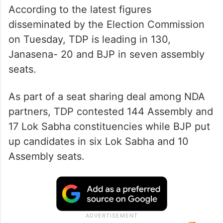
According to the latest figures
disseminated by the Election Commission
on Tuesday, TDP is leading in 130,
Janasena- 20 and BJP in seven assembly
seats.
As part of a seat sharing deal among NDA
partners, TDP contested 144 Assembly and
17 Lok Sabha constituencies while BJP put
up candidates in six Lok Sabha and 10
Assembly seats.