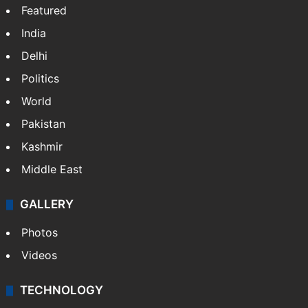
Featured
India
Delhi
Politics
World
Pakistan
Kashmir
Middle East
GALLERY
Photos
Videos
TECHNOLOGY