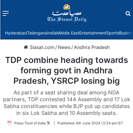
Menu
f
Hyderabad
Telangana
India
Middle East
Entertainment
Sports
Busine
Siasat.com
/
News
/
Andhra Pradesh
TDP combine heading towards
forming govt in Andhra
Pradesh, YSRCP losing big
As part of a seat sharing deal among NDA
partners, TDP contested 144 Assembly and 17 Lok
Sabha constituencies while BJP put up candidates
in six Lok Sabha and 10 Assembly seats.
Follow
Press Trust of India
|
Published:
4th June 2024 12:34 pm IST
on
Twitter