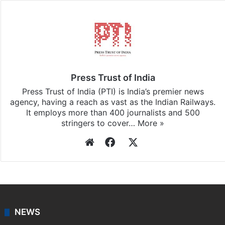
Press Trust of India
Press Trust of India (PTI) is India’s premier news
agency, having a reach as vast as the Indian Railways.
It employs more than 400 journalists and 500
stringers to cover…
More »
Website
Facebook
X
NEWS