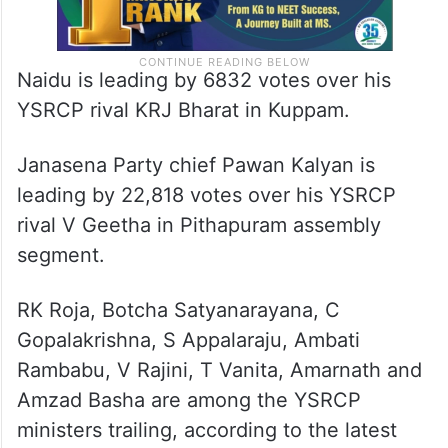
Naidu is leading by 6832 votes over his
YSRCP rival KRJ Bharat in Kuppam.
Janasena Party chief Pawan Kalyan is
leading by 22,818 votes over his YSRCP
rival V Geetha in Pithapuram assembly
segment.
RK Roja, Botcha Satyanarayana, C
Gopalakrishna, S Appalaraju, Ambati
Rambabu, V Rajini, T Vanita, Amarnath and
Amzad Basha are among the YSRCP
ministers trailing, according to the latest