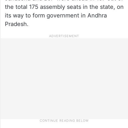
the total 175 assembly seats in the state, on
its way to form government in Andhra
Pradesh.