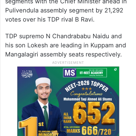
segments with the Chief Minister ahead in
Pulivendula assembly segment by 21,292
votes over his TDP rival B Ravi.
TDP supremo N Chandrababu Naidu and
his son Lokesh are leading in Kuppam and
Mangalagiri assembly seats respectively.