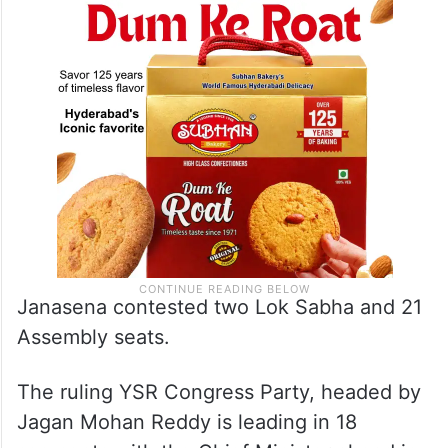
Janasena contested two Lok Sabha and 21
Assembly seats.
The ruling YSR Congress Party, headed by
Jagan Mohan Reddy is leading in 18