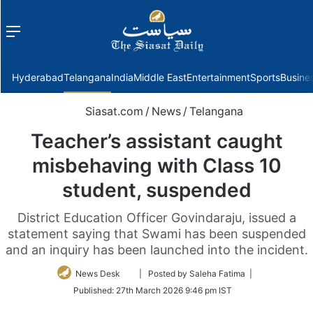
Menu
f
Hyderabad
Telangana
India
Middle East
Entertainment
Sports
Busine
Siasat.com
/
News
/
Telangana
Teacher’s assistant caught
misbehaving with Class 10
student, suspended
District Education Officer Govindaraju, issued a
statement saying that Swami has been suspended
and an inquiry has been launched into the incident.
Follow
News Desk
| Posted by Saleha Fatima |
on
Published:
27th March 2026 9:46 pm IST
Twitter