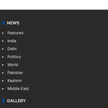
NEWS
Featured
India
Delhi
Politics
World
Pakistan
Kashmir
Middle East
GALLERY