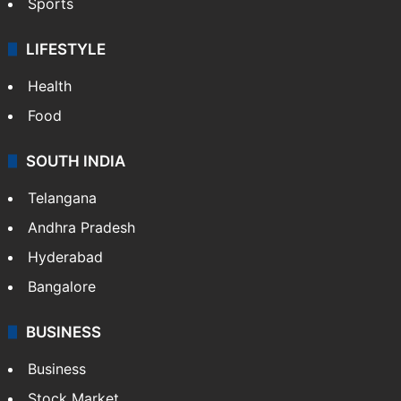
Sports
LIFESTYLE
Health
Food
SOUTH INDIA
Telangana
Andhra Pradesh
Hyderabad
Bangalore
BUSINESS
Business
Stock Market