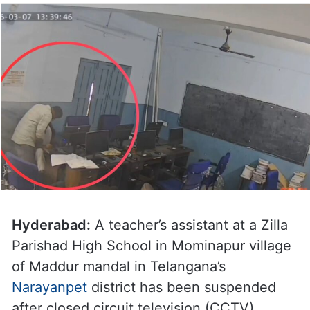
Hyderabad:
A teacher’s assistant at a Zilla
Parishad High School in Mominapur village
of Maddur mandal in Telangana’s
Narayanpet
district has been suspended
after closed circuit television (CCTV)