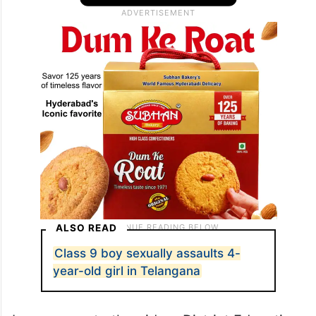
ALSO READ
Class 9 boy sexually assaults 4-
year-old girl in Telangana