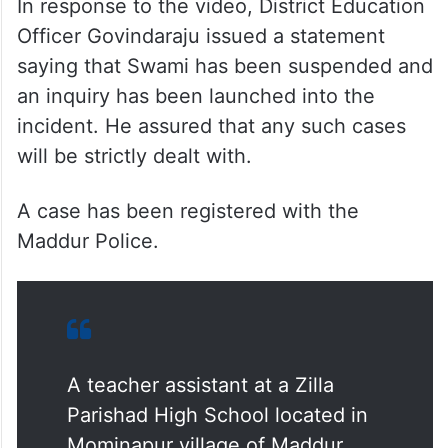
In response to the video, District Education
Officer Govindaraju issued a statement
saying that Swami has been suspended and
an inquiry has been launched into the
incident. He assured that any such cases
will be strictly dealt with.
A case has been registered with the
Maddur Police.
A teacher assistant at a Zilla
Parishad High School located in
Mominapur village of Maddur