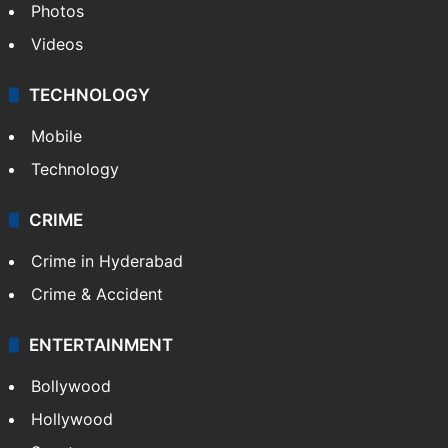
Photos
Videos
TECHNOLOGY
Mobile
Technology
CRIME
Crime in Hyderabad
Crime & Accident
ENTERTAINMENT
Bollywood
Hollywood