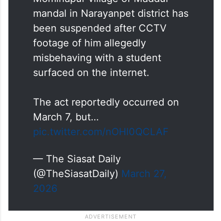
mandal in Narayanpet district has
been suspended after CCTV
footage of him allegedly
misbehaving with a student
surfaced on the internet.
The act reportedly occurred on
March 7, but…
pic.twitter.com/nOHl0QCLAF
— The Siasat Daily
(@TheSiasatDaily)
March 27,
2026