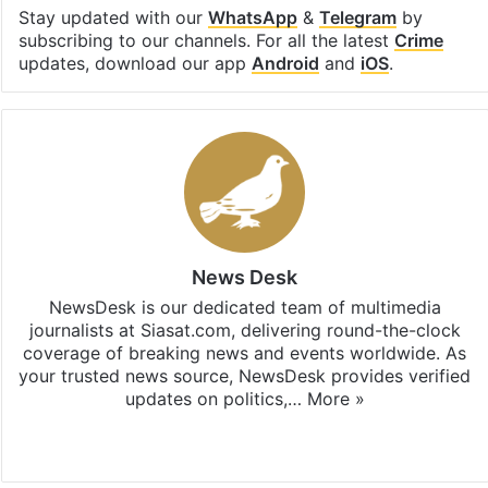
Stay updated with our
WhatsApp
&
Telegram
by
subscribing to our channels. For all the latest
Crime
updates, download our app
Android
and
iOS
.
News Desk
NewsDesk is our dedicated team of multimedia
journalists at Siasat.com, delivering round-the-clock
coverage of breaking news and events worldwide. As
your trusted news source, NewsDesk provides verified
updates on politics,…
More »
X