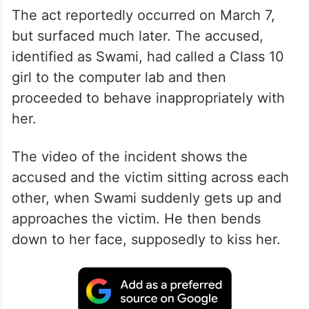
The act reportedly occurred on March 7,
but surfaced much later. The accused,
identified as Swami, had called a Class 10
girl to the computer lab and then
proceeded to behave inappropriately with
her.
The video of the incident shows the
accused and the victim sitting across each
other, when Swami suddenly gets up and
approaches the victim. He then bends
down to her face, supposedly to kiss her.