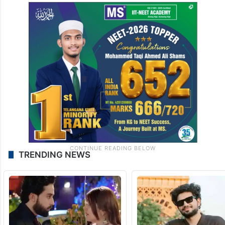
TRENDING NEWS