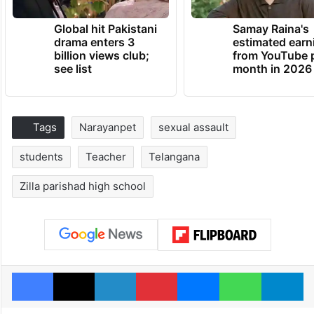
Global hit Pakistani
Samay Raina's
drama enters 3
estimated earn
billion views club;
from YouTube 
see list
month in 2026
Tags
Narayanpet
sexual assault
students
Teacher
Telangana
Zilla parishad high school
Facebook
X
LinkedIn
Pinterest
Messenger
WhatsAp
T