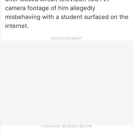
camera footage of him allegedly
misbehaving with a student surfaced on the
internet.