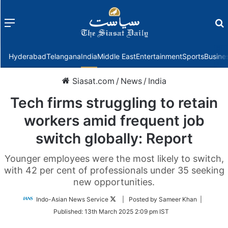
Menu
f
Hyderabad
Telangana
India
Middle East
Entertainment
Sports
Busine
Siasat.com
/
News
/
India
Tech firms struggling to retain
workers amid frequent job
switch globally: Report
Younger employees were the most likely to switch,
with 42 per cent of professionals under 35 seeking
new opportunities.
Follow
Indo-Asian News Service
| Posted by Sameer Khan |
on
Published:
13th March 2025 2:09 pm IST
Twitter