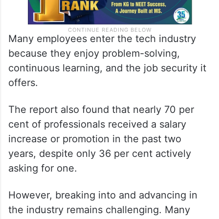
Many employees enter the tech industry
because they enjoy problem-solving,
continuous learning, and the job security it
offers.
The report also found that nearly 70 per
cent of professionals received a salary
increase or promotion in the past two
years, despite only 36 per cent actively
asking for one.
However, breaking into and advancing in
the industry remains challenging. Many