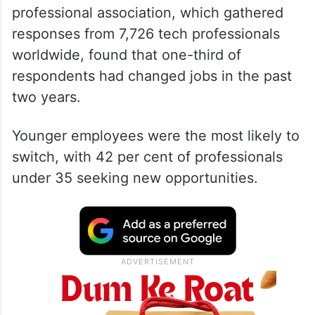
professional association, which gathered
responses from 7,726 tech professionals
worldwide, found that one-third of
respondents had changed jobs in the past
two years.
Younger employees were the most likely to
switch, with 42 per cent of professionals
under 35 seeking new opportunities.