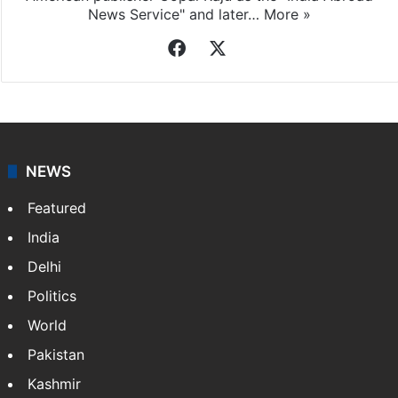
News Service" and later…
More »
Facebook
X
NEWS
Featured
India
Delhi
Politics
World
Pakistan
Kashmir