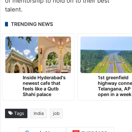
of mentorship to hold on to their best
talent.
TRENDING NEWS
Inside Hyderabad's
1st greenfield
newest cafe that
highway conne
feels like a Qutb
Telangana, AP 
Shahi palace
open in a week
Tags
India
job