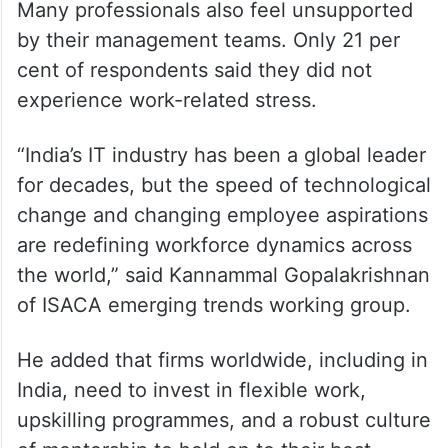
Many professionals also feel unsupported
by their management teams. Only 21 per
cent of respondents said they did not
experience work-related stress.
“India’s IT industry has been a global leader
for decades, but the speed of technological
change and changing employee aspirations
are redefining workforce dynamics across
the world,” said Kannammal Gopalakrishnan
of ISACA emerging trends working group.
He added that firms worldwide, including in
India, need to invest in flexible work,
upskilling programmes, and a robust culture