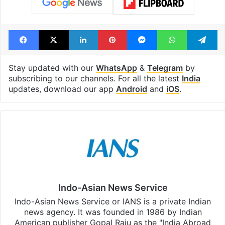
Facebook
X
LinkedIn
Pinterest
Messenger
WhatsAp
T
Stay updated with our
WhatsApp
&
Telegram
by
subscribing to our channels. For all the latest
India
updates, download our app
Android
and
iOS
.
Indo-Asian News Service
Indo-Asian News Service or IANS is a private Indian
news agency. It was founded in 1986 by Indian
American publisher Gopal Raju as the "India Abroad