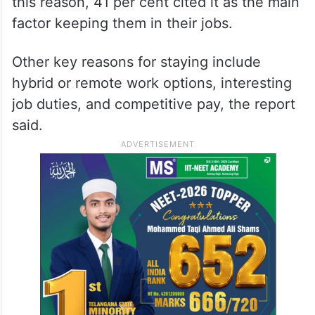
this reason, 41 per cent cited it as the main
factor keeping them in their jobs.
Other key reasons for staying include
hybrid or remote work options, interesting
job duties, and competitive pay, the report
said.