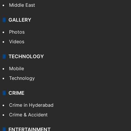
Middle East
GALLERY
Photos
Videos
TECHNOLOGY
Mobile
Technology
CRIME
Crime in Hyderabad
Crime & Accident
ENTERTAINMENT