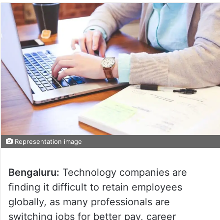
Representation image
Bengaluru:
Technology companies are
finding it difficult to retain employees
globally, as many professionals are
switching jobs for better pay, career