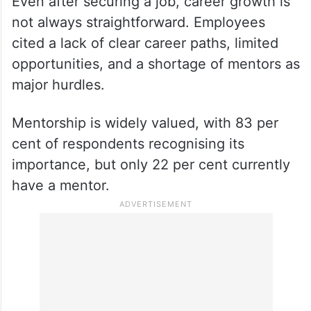
Even after securing a job, career growth is
not always straightforward. Employees
cited a lack of clear career paths, limited
opportunities, and a shortage of mentors as
major hurdles.
Mentorship is widely valued, with 83 per
cent of respondents recognising its
importance, but only 22 per cent currently
have a mentor.