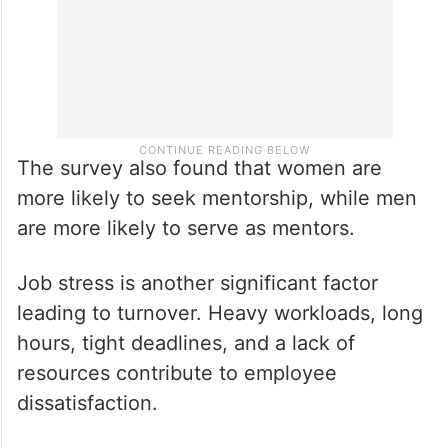
The survey also found that women are
more likely to seek mentorship, while men
are more likely to serve as mentors.
Job stress is another significant factor
leading to turnover. Heavy workloads, long
hours, tight deadlines, and a lack of
resources contribute to employee
dissatisfaction.