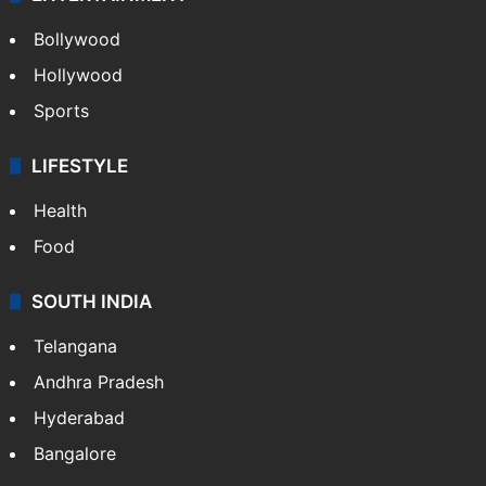
Bollywood
Hollywood
Sports
LIFESTYLE
Health
Food
SOUTH INDIA
Telangana
Andhra Pradesh
Hyderabad
Bangalore