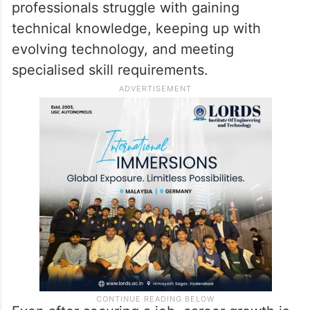
professionals struggle with gaining
technical knowledge, keeping up with
evolving technology, and meeting
specialised skill requirements.