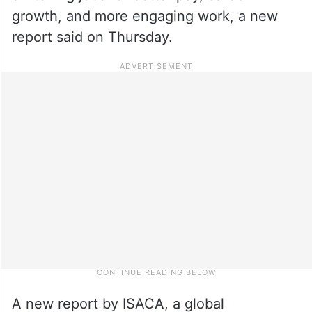
growth, and more engaging work, a new
report said on Thursday.
A new report by ISACA, a global