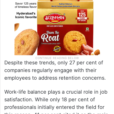
Despite these trends, only 27 per cent of
companies regularly engage with their
employees to address retention concerns.
Work-life balance plays a crucial role in job
satisfaction. While only 18 per cent of
professionals initially entered the field for