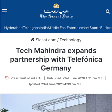
Menu
f
Hyderabad
Telangana
India
Middle East
Entertainment
Sports
Busine
Siasat.com
/
Technology
Tech Mahindra expands
partnership with Telefónica
Germany
Follow
Press Trust of India
|
Published:
23rd June 2026 4:31 pm IST
|
on
Updated:
23rd June 2026 4:39 pm IST
Twitter