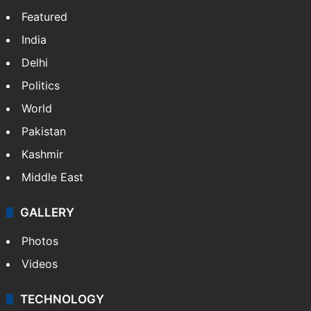
Featured
India
Delhi
Politics
World
Pakistan
Kashmir
Middle East
GALLERY
Photos
Videos
TECHNOLOGY