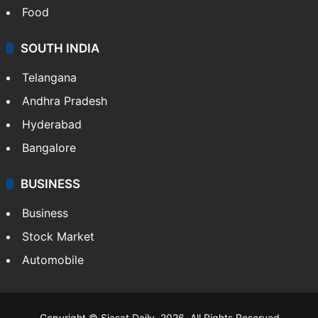
Food
SOUTH INDIA
Telangana
Andhra Pradesh
Hyderabad
Bangalore
BUSINESS
Business
Stock Market
Automobile
Copyright © Siasat Daily, 2026. All Rights Reserved