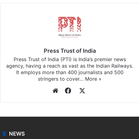
Press Trust of India
Press Trust of India (PTI) is India’s premier news
agency, having a reach as vast as the Indian Railways.
It employs more than 400 journalists and 500
stringers to cover…
More »
Website
Facebook
X
NEWS