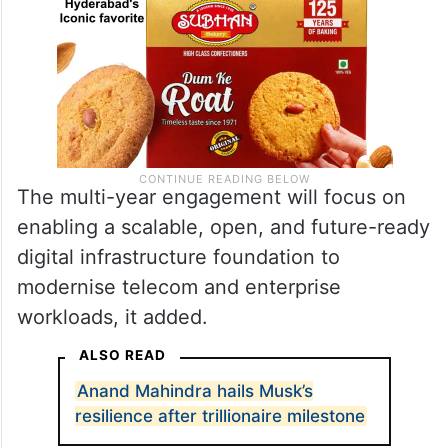
The multi-year engagement will focus on
enabling a scalable, open, and future-ready
digital infrastructure foundation to
modernise telecom and enterprise
workloads, it added.
ALSO READ
Anand Mahindra hails Musk’s
resilience after trillionaire milestone