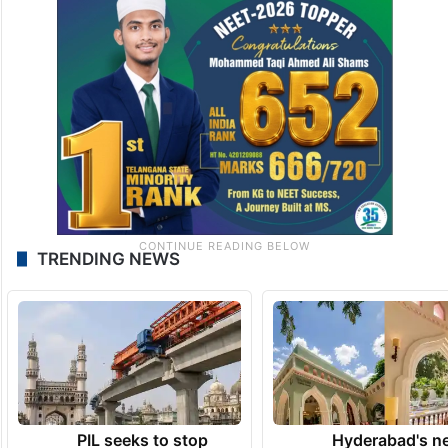
TRENDING NEWS
PIL seeks to stop
Hyderabad's n