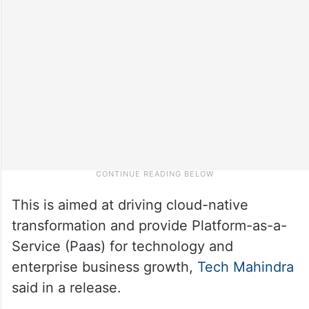
This is aimed at driving cloud-native
transformation and provide Platform-as-a-
Service (Paas) for technology and
enterprise business growth,
Tech Mahindra
said in a release.