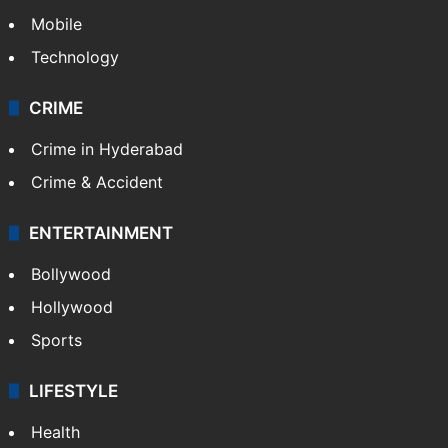
Mobile
Technology
CRIME
Crime in Hyderabad
Crime & Accident
ENTERTAINMENT
Bollywood
Hollywood
Sports
LIFESTYLE
Health