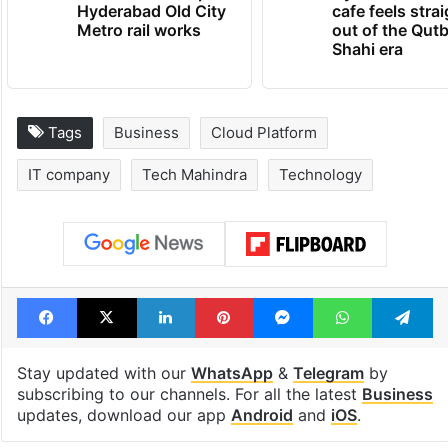
Hyderabad Old City
cafe feels stra
Metro rail works
out of the Qut
Shahi era
Tags
Business
Cloud Platform
IT company
Tech Mahindra
Technology
Facebook
X
LinkedIn
Pinterest
Messenger
WhatsAp
T
Stay updated with our
WhatsApp
&
Telegram
by
subscribing to our channels. For all the latest
Business
updates, download our app
Android
and
iOS
.