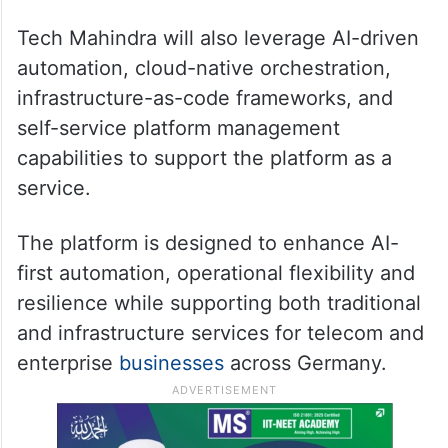
Tech Mahindra will also leverage AI-driven
automation, cloud-native orchestration,
infrastructure-as-code frameworks, and
self-service platform management
capabilities to support the platform as a
service.
The platform is designed to enhance AI-
first automation, operational flexibility and
resilience while supporting both traditional
and infrastructure services for telecom and
enterprise
businesses
across Germany.