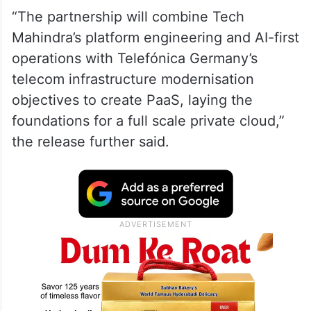
“The partnership will combine Tech
Mahindra’s platform engineering and AI-first
operations with Telefónica Germany’s
telecom infrastructure modernisation
objectives to create PaaS, laying the
foundations for a full scale private cloud,”
the release further said.