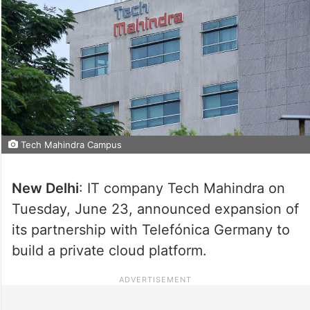
Tech Mahindra Campus
New Delhi
: IT company Tech Mahindra on
Tuesday, June 23, announced expansion of
its partnership with Telefónica Germany to
build a private cloud platform.