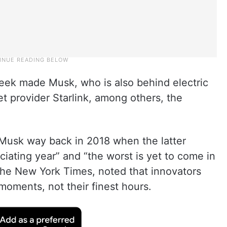
eek made Musk, who is also behind electric
et provider Starlink, among others, the
 Musk way back in 2018 when the latter
iating year” and “the worst is yet to come in
h the New York Times, noted that innovators
moments, not their finest hours.