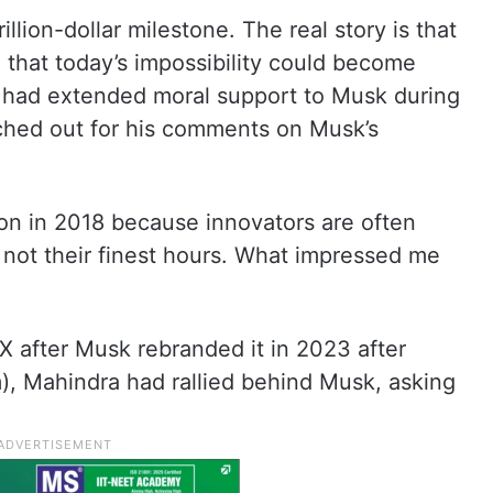
llion-dollar milestone. The real story is that
 that today’s impossibility could become
o had extended moral support to Musk during
ached out for his comments on Musk’s
lon in 2018 because innovators are often
 not their finest hours. What impressed me
 X after Musk rebranded it in 2023 after
m), Mahindra had rallied behind Musk, asking