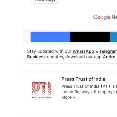
Facebook
X
Stay updated with our
WhatsApp
&
Telegra
Business
updates, download our app
Androi
Press Trust of India
Press Trust of India (PTI) i
Indian Railways. It employs
More »
Website
Facebook
X