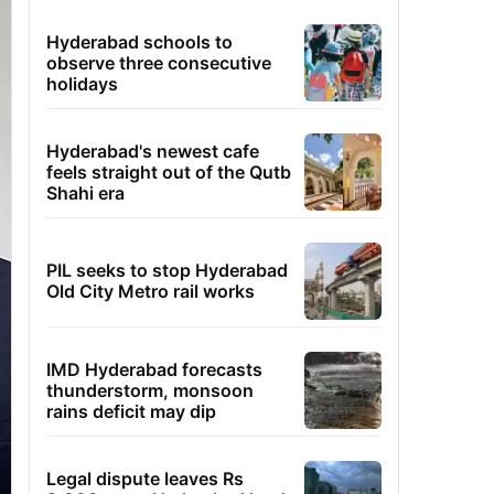
Hyderabad schools to
observe three consecutive
holidays
Hyderabad's newest cafe
feels straight out of the Qutb
Shahi era
PIL seeks to stop Hyderabad
Old City Metro rail works
IMD Hyderabad forecasts
thunderstorm, monsoon
rains deficit may dip
Legal dispute leaves Rs