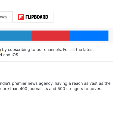
LinkedIn
Pinterest
Me
m
by subscribing to our channels. For all the latest
d
and
iOS
.
s India’s premier news agency, having a reach as vast as the
 more than 400 journalists and 500 stringers to cover…