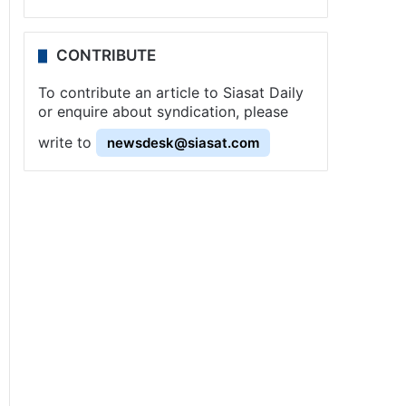
CONTRIBUTE
To contribute an article to Siasat Daily
or enquire about syndication, please
write to
newsdesk@siasat.com