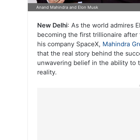
Anand Mahindra and Elon Musk
New Delhi
: As the world admires 
becoming the first trillionaire aft
his company SpaceX,
Mahindra Gr
that the real story behind the suc
unwavering belief in the ability to 
reality.