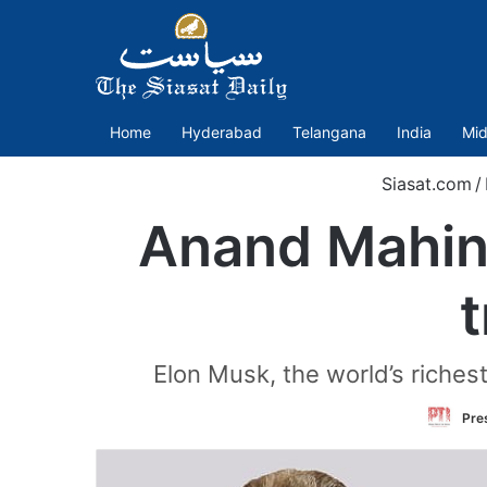
Home
Hyderabad
Telangana
India
Mid
Siasat.com
/
Anand Mahind
t
Elon Musk, the world’s richest
Pres