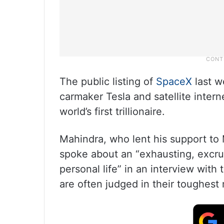
The public listing of
SpaceX
last w
carmaker Tesla and satellite intern
world’s first trillionaire.
Mahindra, who lent his support to
spoke about an “exhausting, excruc
personal life” in an interview wit
are often judged in their toughest 