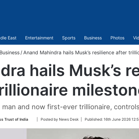
dle East
Entertainment
Sports
Business
Photos
Vi
Business
/
Anand Mahindra hails Musk’s resilience after trill
ra hails Musk’s res
rillionaire milesto
 man and now first-ever trillionaire, controls
Follow
s Trust of India
| Posted by News Desk |
Published:
16th June 2026 12:5
on
Twitter