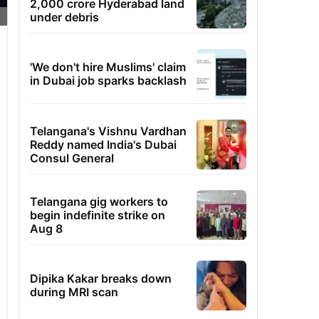
2,000 crore Hyderabad land
under debris
'We don't hire Muslims' claim
in Dubai job sparks backlash
Telangana's Vishnu Vardhan
Reddy named India's Dubai
Consul General
Telangana gig workers to
begin indefinite strike on
Aug 8
Dipika Kakar breaks down
during MRI scan