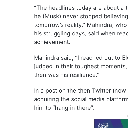
“The headlines today are about a tri
he (Musk) never stopped believing
tomorrow’s reality,” Mahindra, wh
his struggling days, said when re
achievement.
Mahindra said, “I reached out to E
judged in their toughest moments,
then was his resilience.”
In a post on the then Twitter (now
acquiring the social media platfor
him to “hang in there”.