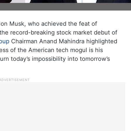
Elon Musk, who achieved the feat of
er the record-breaking stock market debut of
oup
Chairman Anand Mahindra highlighted
cess of the American tech mogul is his
turn today’s impossibility into tomorrow’s