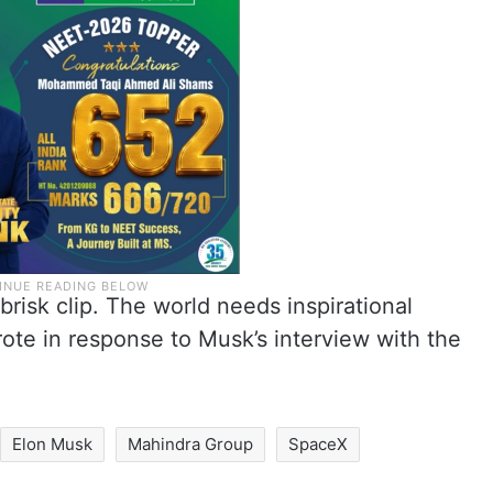
risk clip. The world needs inspirational
ote in response to Musk’s interview with the
Elon Musk
Mahindra Group
SpaceX