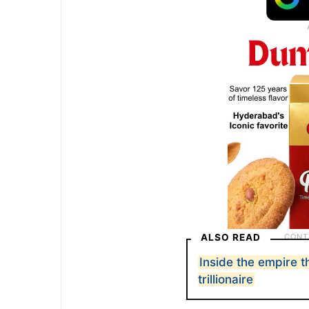
ALSO READ
Inside the empire t
trillionaire