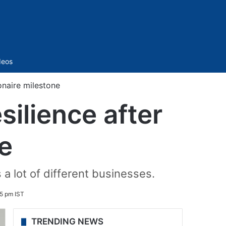
Sidebar
deos
ionaire milestone
ilience after
ne
 a lot of different businesses.
5 pm IST
TRENDING NEWS