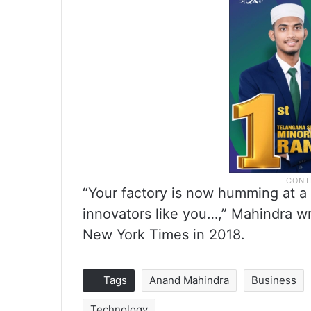
“Your factory is now humming at a b
innovators like you…,” Mahindra wr
New York Times in 2018.
Tags
Anand Mahindra
Business
Technology