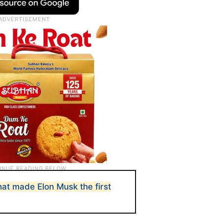
hat made Elon Musk the first