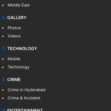
Middle East
GALLERY
Photos
Videos
TECHNOLOGY
Mobile
Technology
CRIME
Crime in Hyderabad
Crime & Accident
ENTERTAINMENT