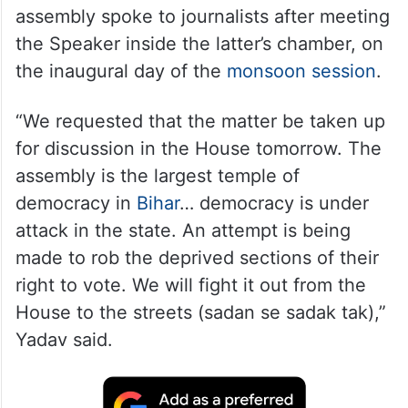
assembly spoke to journalists after meeting
the Speaker inside the latter’s chamber, on
the inaugural day of the
monsoon session
.
“We requested that the matter be taken up
for discussion in the House tomorrow. The
assembly is the largest temple of
democracy in
Bihar
… democracy is under
attack in the state. An attempt is being
made to rob the deprived sections of their
right to vote. We will fight it out from the
House to the streets (sadan se sadak tak),”
Yadav said.