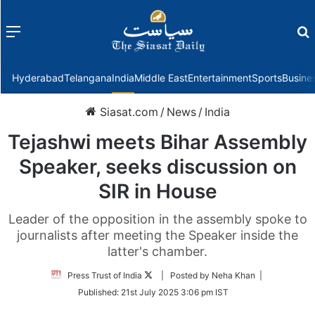
Menu
f
Hyderabad
Telangana
India
Middle East
Entertainment
Sports
Busine
Siasat.com
/
News
/
India
Tejashwi meets Bihar Assembly
Speaker, seeks discussion on
SIR in House
Leader of the opposition in the assembly spoke to
journalists after meeting the Speaker inside the
latter's chamber.
Follow
Press Trust of India
| Posted by Neha Khan |
on
Published:
21st July 2025 3:06 pm IST
Twitter