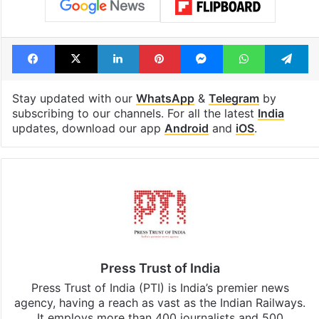
Facebook
X
LinkedIn
Pinterest
Messenger
WhatsAp
T
Stay updated with our
WhatsApp
&
Telegram
by
subscribing to our channels. For all the latest
India
updates, download our app
Android
and
iOS
.
Press Trust of India
Press Trust of India (PTI) is India’s premier news
agency, having a reach as vast as the Indian Railways.
It employs more than 400 journalists and 500