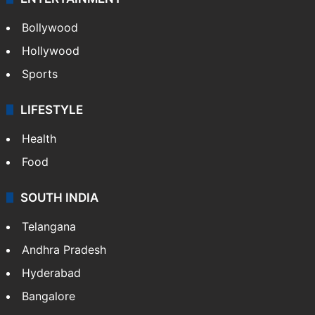
Bollywood
Hollywood
Sports
LIFESTYLE
Health
Food
SOUTH INDIA
Telangana
Andhra Pradesh
Hyderabad
Bangalore