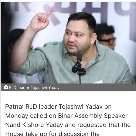
RJD leader Tejashwi Yadav
Patna
: RJD leader Tejashwi Yadav on
Monday called on Bihar Assembly Speaker
Nand Kishore Yadav and requested that the
House take up for discussion the