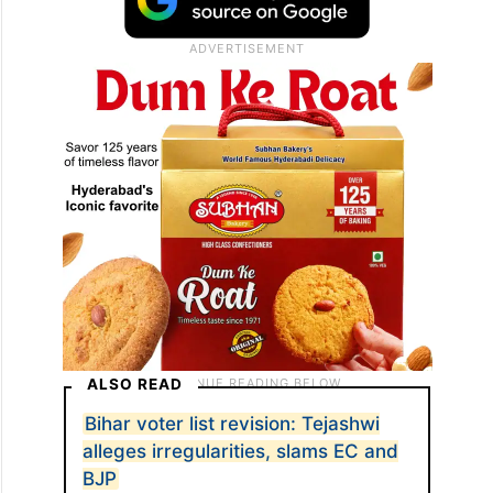
ALSO READ
Bihar voter list revision: Tejashwi
alleges irregularities, slams EC and
BJP