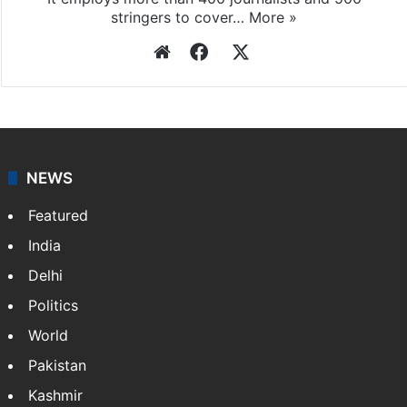
stringers to cover…
More »
Website
Facebook
X
NEWS
Featured
India
Delhi
Politics
World
Pakistan
Kashmir