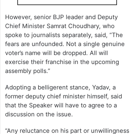
However, senior BJP leader and Deputy
Chief Minister Samrat Choudhary, who
spoke to journalists separately, said, “The
fears are unfounded. Not a single genuine
voter’s name will be dropped. All will
exercise their franchise in the upcoming
assembly polls.”
Adopting a belligerent stance, Yadav, a
former deputy chief minister himself, said
that the Speaker will have to agree to a
discussion on the issue.
“Any reluctance on his part or unwillingness