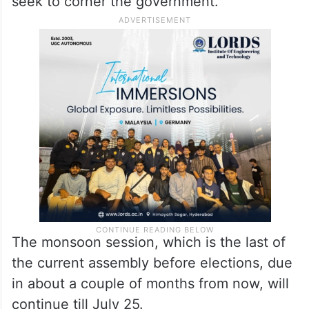
seek to corner the government.”
The monsoon session, which is the last of
the current assembly before elections, due
in about a couple of months from now, will
continue till July 25.