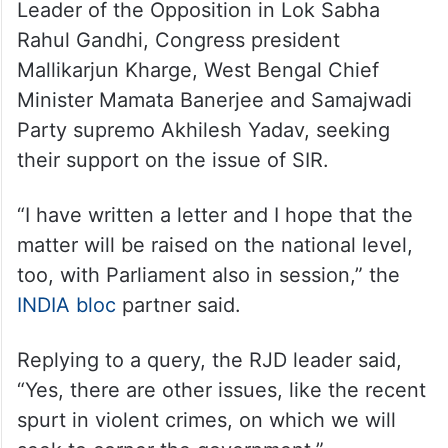
Leader of the Opposition in Lok Sabha
Rahul Gandhi, Congress president
Mallikarjun Kharge, West Bengal Chief
Minister Mamata Banerjee and Samajwadi
Party supremo Akhilesh Yadav, seeking
their support on the issue of SIR.
“I have written a letter and I hope that the
matter will be raised on the national level,
too, with Parliament also in session,” the
INDIA bloc
partner said.
Replying to a query, the RJD leader said,
“Yes, there are other issues, like the recent
spurt in violent crimes, on which we will