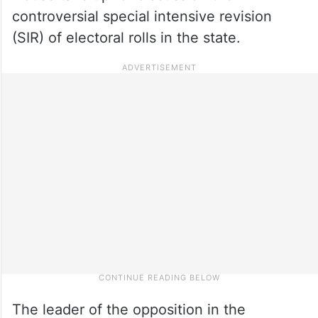
controversial special intensive revision
(SIR) of electoral rolls in the state.
The leader of the opposition in the