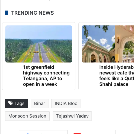
TRENDING NEWS
1st greenfield
Inside Hyderab
highway connecting
newest cafe th
Telangana, AP to
feels like a Qut
open in a week
Shahi palace
Tags
Bihar
INDIA Bloc
Monsoon Session
Tejashwi Yadav