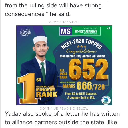
from the ruling side will have strong
consequences,” he said.
Yadav also spoke of a letter he has written
to alliance partners outside the state, like