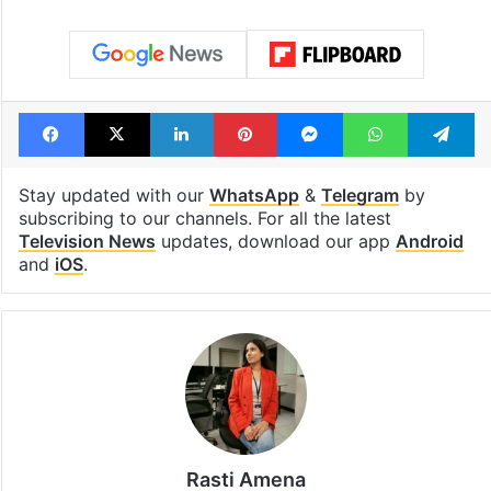
Facebook
X
LinkedIn
Pinterest
Messenger
WhatsAp
T
Stay updated with our
WhatsApp
&
Telegram
by
subscribing to our channels. For all the latest
Television News
updates, download our app
Android
and
iOS
.
Rasti Amena