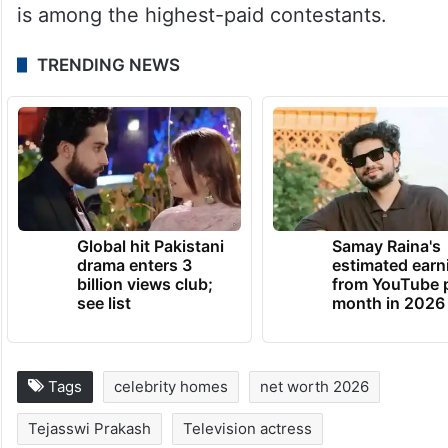
is among the highest-paid contestants.
TRENDING NEWS
Global hit Pakistani
Samay Raina's
drama enters 3
estimated earn
billion views club;
from YouTube 
see list
month in 2026
Tags
celebrity homes
net worth 2026
Tejasswi Prakash
Television actress