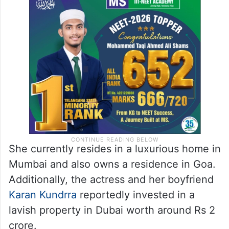
She currently resides in a luxurious home in
Mumbai and also owns a residence in Goa.
Additionally, the actress and her boyfriend
Karan Kundrra
reportedly invested in a
lavish property in Dubai worth around Rs 2
crore.