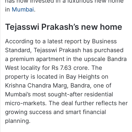
has now invested in a luxurious new home
in
Mumbai
.
Tejasswi Prakash’s new home
According to a latest report by Business
Standard, Tejasswi Prakash has purchased
a premium apartment in the upscale Bandra
West locality for Rs 7.63 crore. The
property is located in Bay Heights on
Krishna Chandra Marg, Bandra, one of
Mumbai’s most sought-after residential
micro-markets. The deal further reflects her
growing success and smart financial
planning.