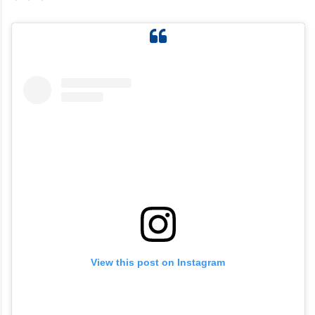
View this post on Instagram