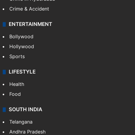
Crime & Accident
ENTERTAINMENT
Bollywood
Hollywood
Sports
LIFESTYLE
Health
Food
SOUTH INDIA
Telangana
Andhra Pradesh