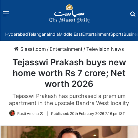
Menu
f
Hyderabad
Telangana
India
Middle East
Entertainment
Sports
Busine
Siasat.com
/
Entertainment
/
Television News
Tejasswi Prakash buys new
home worth Rs 7 crore; Net
worth 2026
Tejasswi Prakash has purchased a premium
apartment in the upscale Bandra West locality
Follow
Rasti Amena
|
Published:
20th February 2026 7:16 pm IST
on
Twitter