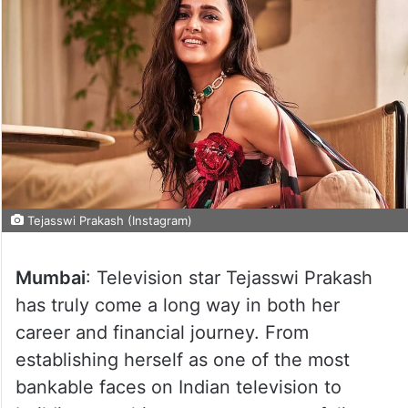
Tejasswi Prakash (Instagram)
Mumbai
: Television star Tejasswi Prakash
has truly come a long way in both her
career and financial journey. From
establishing herself as one of the most
bankable faces on Indian television to