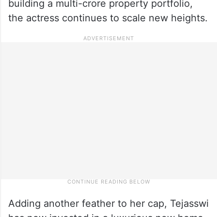
building a multi-crore property portfolio,
the actress continues to scale new heights.
Adding another feather to her cap, Tejasswi