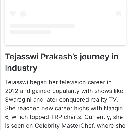
Tejasswi Prakash’s journey in
industry
Tejasswi began her television career in
2012 and gained popularity with shows like
Swaragini and later conquered reality TV.
She reached new career highs with Naagin
6, which topped TRP charts. Currently, she
is seen on Celebrity MasterChef, where she