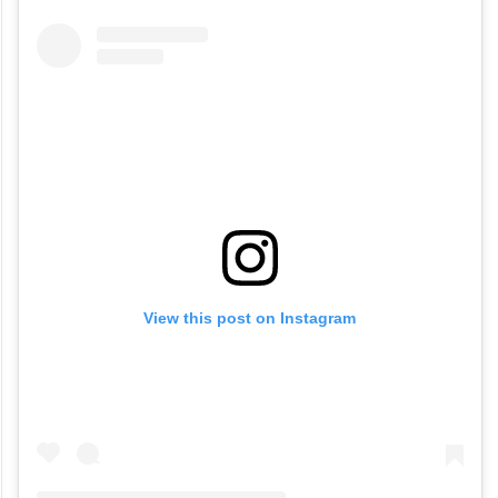
View this post on Instagram