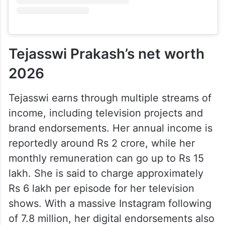
Tejasswi Prakash’s net worth
2026
Tejasswi earns through multiple streams of
income, including television projects and
brand endorsements. Her annual income is
reportedly around Rs 2 crore, while her
monthly remuneration can go up to Rs 15
lakh. She is said to charge approximately
Rs 6 lakh per episode for her television
shows. With a massive Instagram following
of 7.8 million, her digital endorsements also