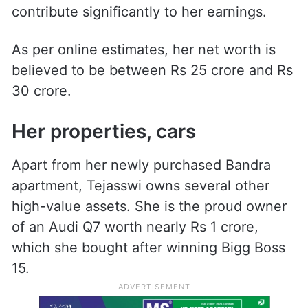
contribute significantly to her earnings.
As per online estimates, her net worth is
believed to be between Rs 25 crore and Rs
30 crore.
Her properties, cars
Apart from her newly purchased Bandra
apartment, Tejasswi owns several other
high-value assets. She is the proud owner
of an Audi Q7 worth nearly Rs 1 crore,
which she bought after winning Bigg Boss
15.