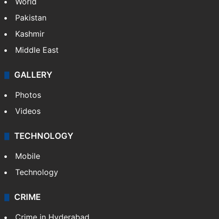
World
Pakistan
Kashmir
Middle East
GALLERY
Photos
Videos
TECHNOLOGY
Mobile
Technology
CRIME
Crime in Hyderabad