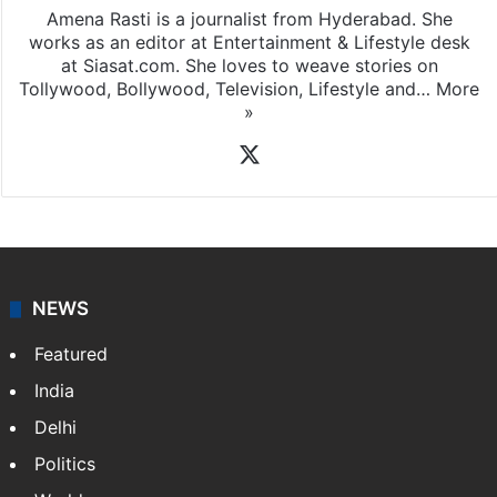
Amena Rasti is a journalist from Hyderabad. She
works as an editor at Entertainment & Lifestyle desk
at Siasat.com. She loves to weave stories on
Tollywood, Bollywood, Television, Lifestyle and…
More
»
X
NEWS
Featured
India
Delhi
Politics