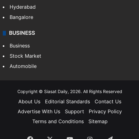
Hyderabad
Bangalore
BUSINESS
Business
Stock Market
Automobile
Copyright © Siasat Daily, 2026. All Rights Reserved
About Us
Editorial Standards
Contact Us
Advertise With Us
Support
Privacy Policy
Terms and Conditions
Sitemap