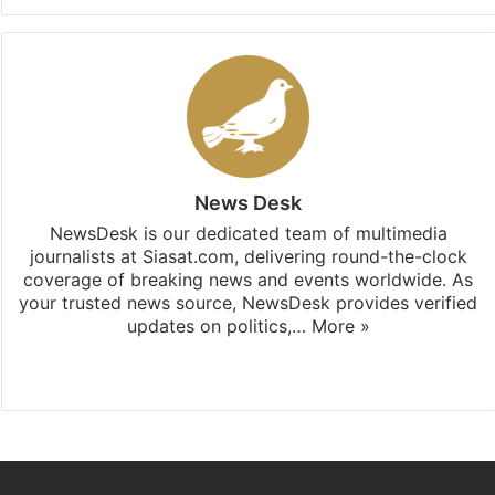
News Desk
NewsDesk is our dedicated team of multimedia
journalists at Siasat.com, delivering round-the-clock
coverage of breaking news and events worldwide. As
your trusted news source, NewsDesk provides verified
updates on politics,…
More »
X