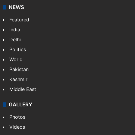
NEWS
Featured
India
Delhi
Politics
World
Pakistan
Kashmir
Middle East
GALLERY
Photos
Videos