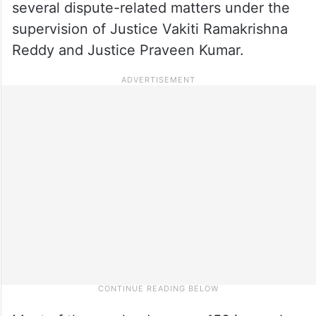
several dispute-related matters under the
supervision of Justice Vakiti Ramakrishna
Reddy and Justice Praveen Kumar.