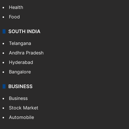
Health
Food
SOUTH INDIA
Telangana
Andhra Pradesh
Hyderabad
Bangalore
BUSINESS
Business
Stock Market
Automobile