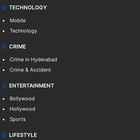
TECHNOLOGY
Mobile
Technology
CRIME
Crime in Hyderabad
Crime & Accident
ENTERTAINMENT
Bollywood
Hollywood
Sports
LIFESTYLE