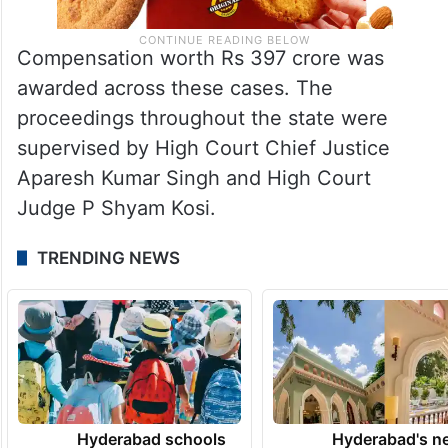
Compensation worth Rs 397 crore was
awarded across these cases. The
proceedings throughout the state were
supervised by High Court Chief Justice
Aparesh Kumar Singh and High Court
Judge P Shyam Kosi.
TRENDING NEWS
Hyderabad schools
Hyderabad's n