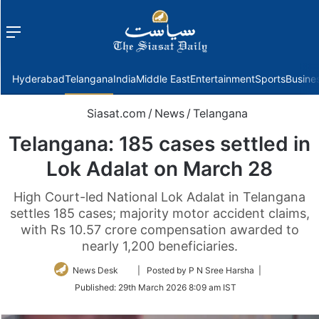
Menu
f
Hyderabad
Telangana
India
Middle East
Entertainment
Sports
Busine
Siasat.com
/
News
/
Telangana
Telangana: 185 cases settled in
Lok Adalat on March 28
High Court-led National Lok Adalat in Telangana
settles 185 cases; majority motor accident claims,
with Rs 10.57 crore compensation awarded to
nearly 1,200 beneficiaries.
Follow
News Desk
| Posted by P N Sree Harsha |
on
Published:
29th March 2026 8:09 am IST
Twitter