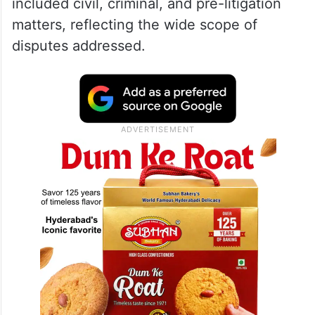
included civil, criminal, and pre-litigation
matters, reflecting the wide scope of
disputes addressed.