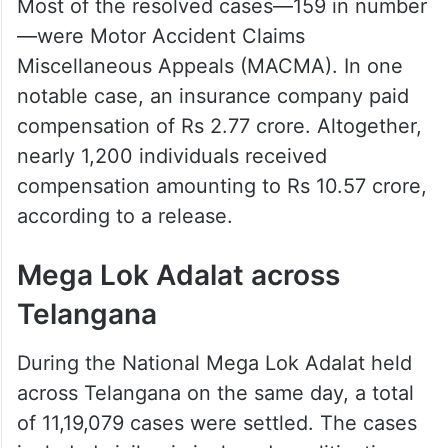
Most of the resolved cases—159 in number
—were Motor Accident Claims
Miscellaneous Appeals (MACMA). In one
notable case, an insurance company paid
compensation of Rs 2.77 crore. Altogether,
nearly 1,200 individuals received
compensation amounting to Rs 10.57 crore,
according to a release.
Mega Lok Adalat across
Telangana
During the National Mega Lok Adalat held
across Telangana on the same day, a total
of 11,19,079 cases were settled. The cases