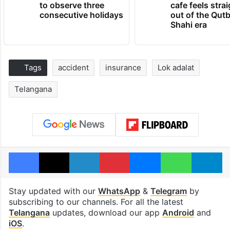
to observe three
cafe feels stra
consecutive holidays
out of the Qut
Shahi era
Tags
accident
insurance
Lok adalat
Telangana
Facebook
X
LinkedIn
Pinterest
Messenger
WhatsAp
T
Stay updated with our
WhatsApp
&
Telegram
by
subscribing to our channels. For all the latest
Telangana
updates, download our app
Android
and
iOS
.