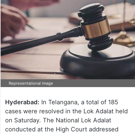
Representational image
Hyderabad:
In Telangana, a total of 185
cases were resolved in the Lok Adalat held
on Saturday. The National Lok Adalat
conducted at the High Court addressed