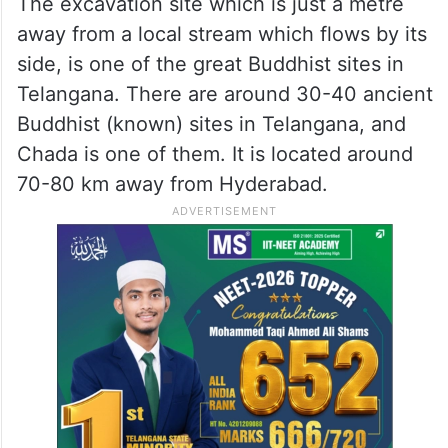
The excavation site which is just a metre
away from a local stream which flows by its
side, is one of the great Buddhist sites in
Telangana. There are around 30-40 ancient
Buddhist (known) sites in Telangana, and
Chada is one of them. It is located around
70-80 km away from Hyderabad.