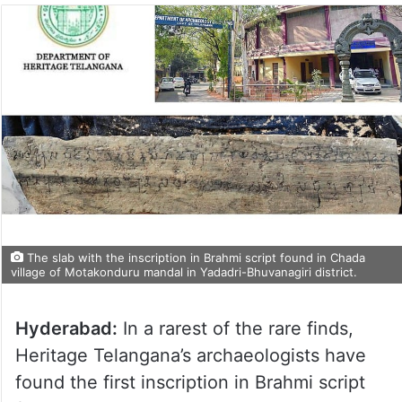
The slab with the inscription in Brahmi script found in Chada
village of Motakonduru mandal in Yadadri-Bhuvanagiri district.
Hyderabad:
In a rarest of the rare finds,
Heritage Telangana’s archaeologists have
found the first inscription in Brahmi script