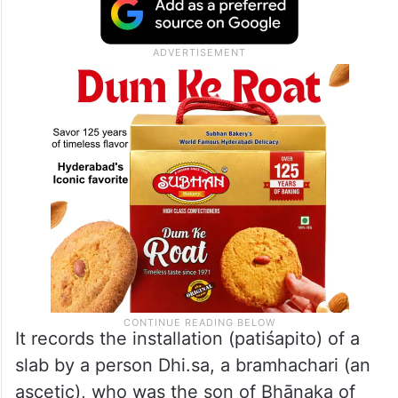
It records the installation (patiśapito) of a
slab by a person Dhi.sa, a bramhachari (an
ascetic), who was the son of Bhāṇaka of