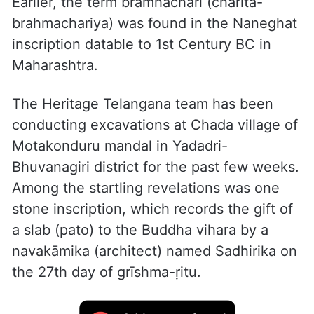
Earlier, the term bramhachari (charita-
brahmachariya) was found in the Naneghat
inscription datable to 1st Century BC in
Maharashtra.
The Heritage Telangana team has been
conducting excavations at Chada village of
Motakonduru mandal in Yadadri-
Bhuvanagiri district for the past few weeks.
Among the startling revelations was one
stone inscription, which records the gift of
a slab (pato) to the Buddha vihara by a
navakāmika (architect) named Sadhirika on
the 27th day of grīshma-ṛitu.