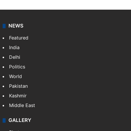
NEWS
Featured
India
Delhi
Politics
World
Pakistan
Kashmir
Middle East
GALLERY