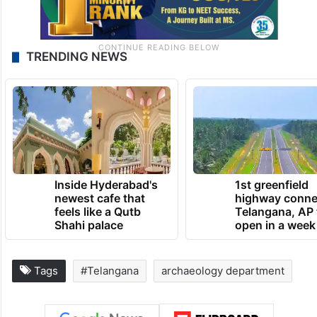
TRENDING NEWS
Inside Hyderabad's
1st greenfield
newest cafe that
highway conne
feels like a Qutb
Telangana, AP 
Shahi palace
open in a week
Tags
#Telangana
archaeology department