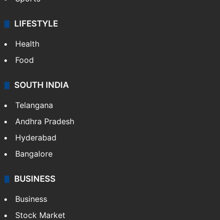
LIFESTYLE
Health
Food
SOUTH INDIA
Telangana
Andhra Pradesh
Hyderabad
Bangalore
BUSINESS
Business
Stock Market