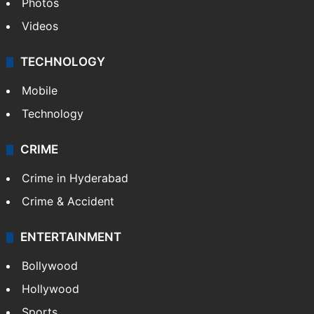
Photos
Videos
TECHNOLOGY
Mobile
Technology
CRIME
Crime in Hyderabad
Crime & Accident
ENTERTAINMENT
Bollywood
Hollywood
Sports