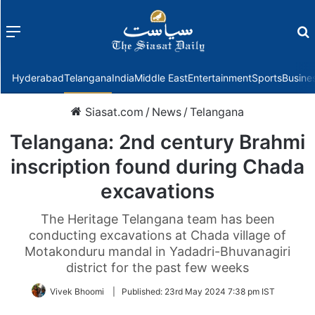
Menu
f
Hyderabad
Telangana
India
Middle East
Entertainment
Sports
Busine
Siasat.com
/
News
/
Telangana
Telangana: 2nd century Brahmi
inscription found during Chada
excavations
The Heritage Telangana team has been
conducting excavations at Chada village of
Motakonduru mandal in Yadadri-Bhuvanagiri
district for the past few weeks
Vivek Bhoomi
|
Published:
23rd May 2024 7:38 pm IST