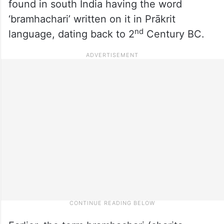
found in south India having the word
‘bramhachari’ written on it in Prākrit
nd
language, dating back to 2
Century BC.