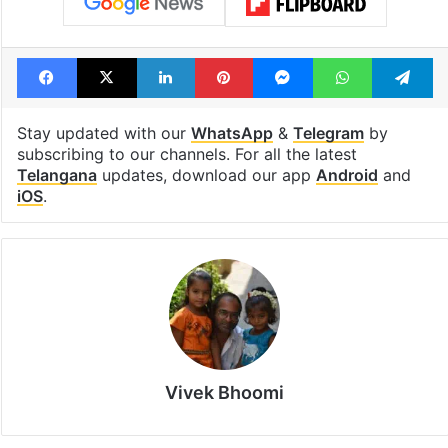
Facebook
X
LinkedIn
Pinterest
Messenger
WhatsAp
T
Stay updated with our
WhatsApp
&
Telegram
by
subscribing to our channels. For all the latest
Telangana
updates, download our app
Android
and
iOS
.
Vivek Bhoomi