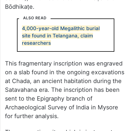
Bōdhikaṭe.
ALSO READ
4,000-year-old Megalithic burial
site found in Telangana, claim
researchers
This fragmentary inscription was engraved
on a slab found in the ongoing excavations
at Chada, an ancient habitation during the
Satavahana era. The inscription has been
sent to the Epigraphy branch of
Archaeological Survey of India in Mysore
for further analysis.