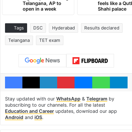
Telangana, AP to
feels like a Qut
open in a week
Shahi palace
Tags
DSC
Hyderabad
Results declared
Telangana
TET exam
Facebook
X
LinkedIn
Pinterest
Messenger
WhatsAp
T
Stay updated with our
WhatsApp
&
Telegram
by
subscribing to our channels. For all the latest
Education and Career
updates, download our app
Android
and
iOS
.