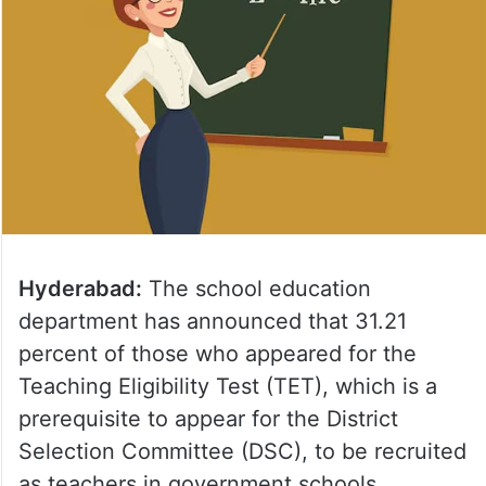
Hyderabad:
The school education
department has announced that 31.21
percent of those who appeared for the
Teaching Eligibility Test (TET), which is a
prerequisite to appear for the District
Selection Committee (DSC), to be recruited
as teachers in government schools.