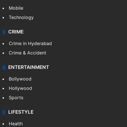
Mobile
Technology
CRIME
Crime in Hyderabad
Crime & Accident
ENTERTAINMENT
Bollywood
Hollywood
Sports
LIFESTYLE
Health