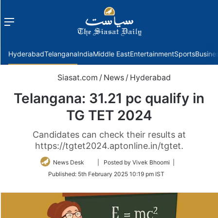
Menu
f
Hyderabad
Telangana
India
Middle East
Entertainment
Sports
Busine
Siasat.com
/
News
/
Hyderabad
Telangana: 31.21 pc qualify in
TG TET 2024
Candidates can check their results at
https://tgtet2024.aptonline.in/tgtet.
Follow
News Desk
| Posted by Vivek Bhoomi |
on
Published:
5th February 2025 10:19 pm IST
Twitter