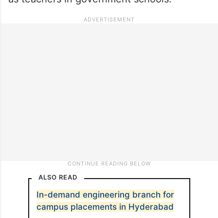
ALSO READ
In-demand engineering branch for
campus placements in Hyderabad