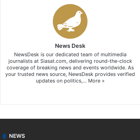
News Desk
NewsDesk is our dedicated team of multimedia
journalists at Siasat.com, delivering round-the-clock
coverage of breaking news and events worldwide. As
your trusted news source, NewsDesk provides verified
updates on politics,…
More »
X
NEWS