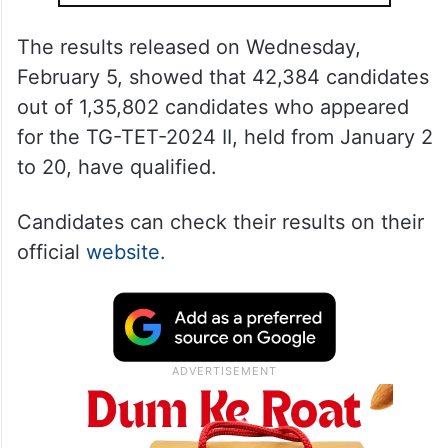
The results released on Wednesday,
February 5, showed that 42,384 candidates
out of 1,35,802 candidates who appeared
for the TG-TET-2024 II, held from January 2
to 20, have qualified.
Candidates can check their results on their
official
website.