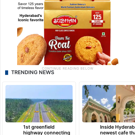
TRENDING NEWS
1st greenfield
Inside Hyderab
highway connecting
newest cafe th