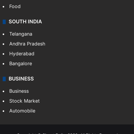
Food
SOUTH INDIA
Telangana
Andhra Pradesh
Hyderabad
Bangalore
BUSINESS
Business
Stock Market
Automobile