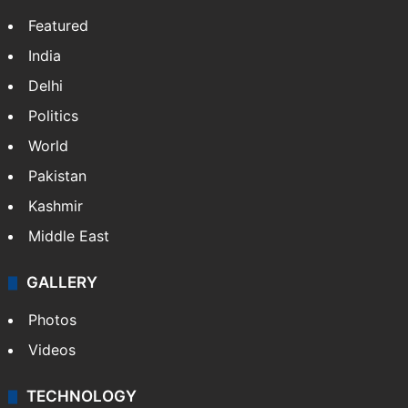
Featured
India
Delhi
Politics
World
Pakistan
Kashmir
Middle East
GALLERY
Photos
Videos
TECHNOLOGY