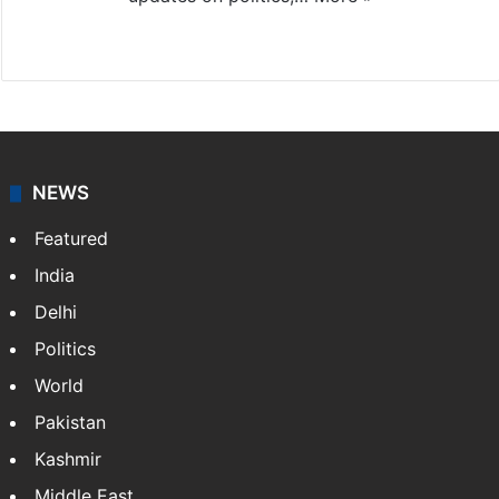
X
NEWS
Featured
India
Delhi
Politics
World
Pakistan
Kashmir
Middle East