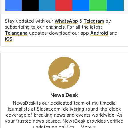
Stay updated with our
WhatsApp
&
Telegram
by
subscribing to our channels. For all the latest
Telangana
updates, download our app
Android
and
iOS
.
News Desk
NewsDesk is our dedicated team of multimedia
journalists at Siasat.com, delivering round-the-clock
coverage of breaking news and events worldwide. As
your trusted news source, NewsDesk provides verified
updates on politics,…
More »