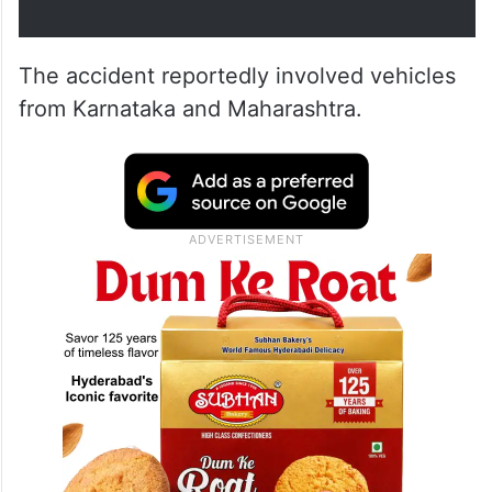
The accident reportedly involved vehicles
from Karnataka and Maharashtra.