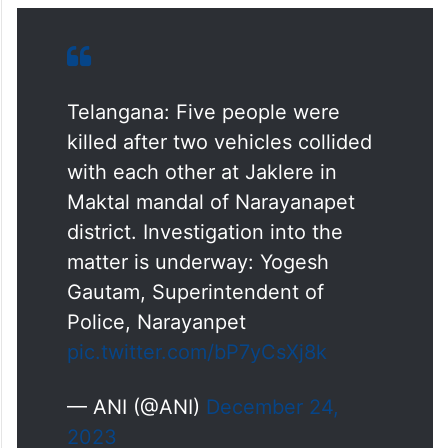
Telangana: Five people were
killed after two vehicles collided
with each other at Jaklere in
Maktal mandal of Narayanapet
district. Investigation into the
matter is underway: Yogesh
Gautam, Superintendent of
Police, Narayanpet
pic.twitter.com/bP7yCsXj8k
— ANI (@ANI)
December 24,
2023