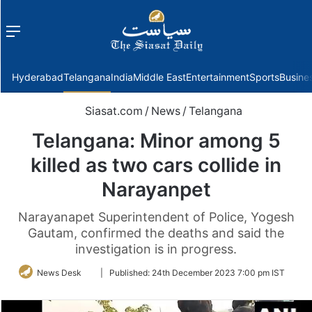
Menu
f
Hyderabad
Telangana
India
Middle East
Entertainment
Sports
Busine
Siasat.com
/
News
/
Telangana
Telangana: Minor among 5
killed as two cars collide in
Narayanpet
Narayanapet Superintendent of Police, Yogesh
Gautam, confirmed the deaths and said the
investigation is in progress.
Follow
News Desk
|
Published:
24th December 2023 7:00 pm IST
on
Twitter