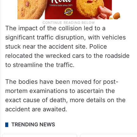
The impact of the collision led to a
significant traffic disruption, with vehicles
stuck near the accident site. Police
relocated the wrecked cars to the roadside
to streamline the traffic.
The bodies have been moved for post-
mortem examinations to ascertain the
exact cause of death, more details on the
accident are awaited.
TRENDING NEWS