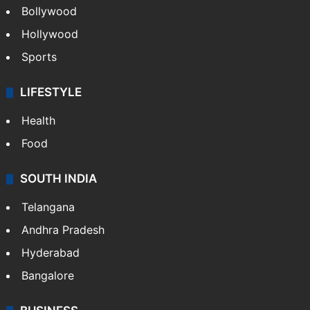
Bollywood
Hollywood
Sports
LIFESTYLE
Health
Food
SOUTH INDIA
Telangana
Andhra Pradesh
Hyderabad
Bangalore