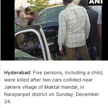
Hyderabad:
Five persons, including a child,
were killed after two cars collided near
Jaklere village of Maktal mandal, in
Narayanpet district on Sunday, December
24.