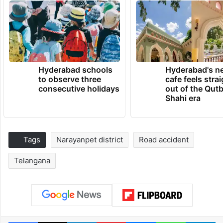
Hyderabad schools
Hyderabad's n
to observe three
cafe feels stra
consecutive holidays
out of the Qut
Shahi era
Tags
Narayanpet district
Road accident
Telangana
Facebook
X
LinkedIn
Pinterest
Messenger
WhatsAp
T