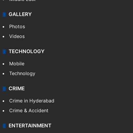
GALLERY
Photos
Videos
TECHNOLOGY
Mobile
Technology
CRIME
Crime in Hyderabad
Crime & Accident
ENTERTAINMENT