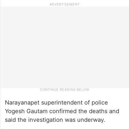
Narayanapet superintendent of police
Yogesh Gautam confirmed the deaths and
said the investigation was underway.