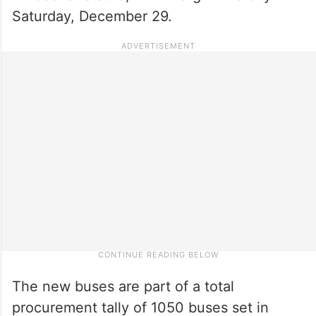
Saturday, December 29.
The new buses are part of a total
procurement tally of 1050 buses set in