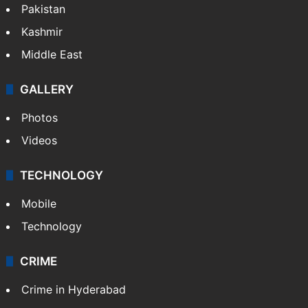
Pakistan
Kashmir
Middle East
GALLERY
Photos
Videos
TECHNOLOGY
Mobile
Technology
CRIME
Crime in Hyderabad