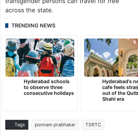
transgender persons can travel for free
across the state.
TRENDING NEWS
Hyderabad schools
Hyderabad's n
to observe three
cafe feels stra
consecutive holidays
out of the Qut
Shahi era
Tags
ponnam prabhakar
TSRTC