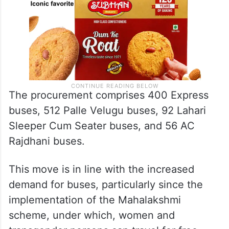
The procurement comprises 400 Express
buses, 512 Palle Velugu buses, 92 Lahari
Sleeper Cum Seater buses, and 56 AC
Rajdhani buses.
This move is in line with the increased
demand for buses, particularly since the
implementation of the Mahalakshmi
scheme, under which, women and