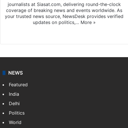
journalists at Siasat.com, delivering round-the-clock
coverage of breaking news and events worldwide. As
your trusted news source, NewsDesk provides verified
updates on politics,…
More »
X
NEWS
Featured
India
Delhi
Politics
World