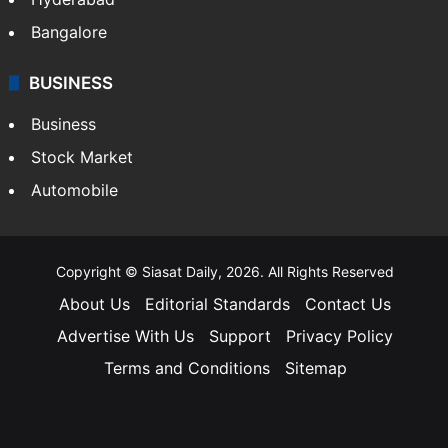
Bangalore
BUSINESS
Business
Stock Market
Automobile
Copyright © Siasat Daily, 2026. All Rights Reserved
About Us
Editorial Standards
Contact Us
Advertise With Us
Support
Privacy Policy
Terms and Conditions
Sitemap
Facebook
X
YouTube
Instagram
Telegra