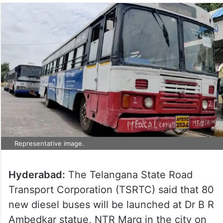
Representative image.
Hyderabad:
The Telangana State Road
Transport Corporation (TSRTC) said that 80
new diesel buses will be launched at Dr B R
Ambedkar statue, NTR Marg in the city on