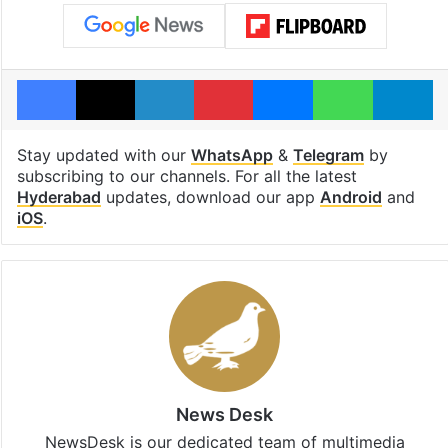
Facebook
X
LinkedIn
Pinterest
Messenger
WhatsAp
T
Stay updated with our
WhatsApp
&
Telegram
by
subscribing to our channels. For all the latest
Hyderabad
updates, download our app
Android
and
iOS
.
News Desk
NewsDesk is our dedicated team of multimedia