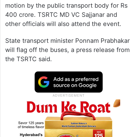
motion by the public transport body for Rs
400 crore. TSRTC MD VC Sajjanar and
other officials will also attend the event.
State transport minister Ponnam Prabhakar
will flag off the buses, a press release from
the TSRTC said.