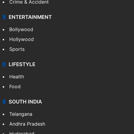
Crime & Accident
ENTERTAINMENT
Bollywood
Hollywood
Sports
LIFESTYLE
Health
Food
SOUTH INDIA
Telangana
Andhra Pradesh
Hyderabad