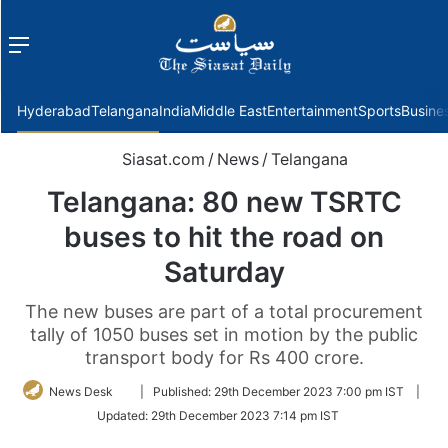
Menu
f
Hyderabad
Telangana
India
Middle East
Entertainment
Sports
Busine
Siasat.com
/
News
/
Telangana
Telangana: 80 new TSRTC
buses to hit the road on
Saturday
The new buses are part of a total procurement
tally of 1050 buses set in motion by the public
transport body for Rs 400 crore.
Follow
News Desk
|
Published:
29th December 2023 7:00 pm IST
|
on
Updated:
29th December 2023 7:14 pm IST
Twitter