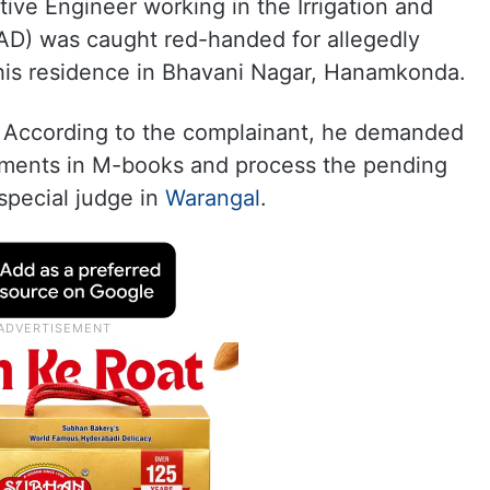
utive Engineer working in the Irrigation and
) was caught red-handed for allegedly
 his residence in Bhavani Nagar, Hanamkonda.
i. According to the complainant, he demanded
ements in M-books and process the pending
special judge in
Warangal
.