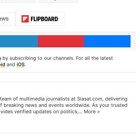
LinkedIn
Pinterest
Me
m
by subscribing to our channels. For all the latest
id
and
iOS
.
eam of multimedia journalists at Siasat.com, delivering
f breaking news and events worldwide. As your trusted
ides verified updates on politics,…
More »