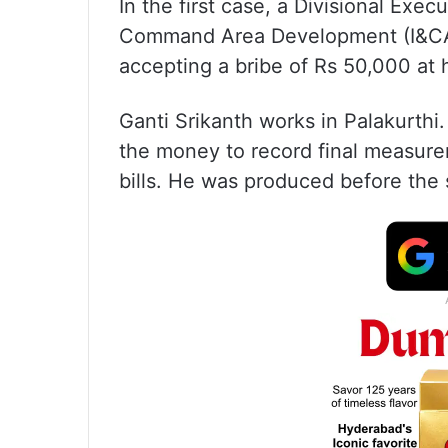
In the first case, a Divisional Exec
Command Area Development (I&CAD
accepting a bribe of Rs 50,000 at
Ganti Srikanth works in Palakurth
the money to record final measur
bills. He was produced before the 