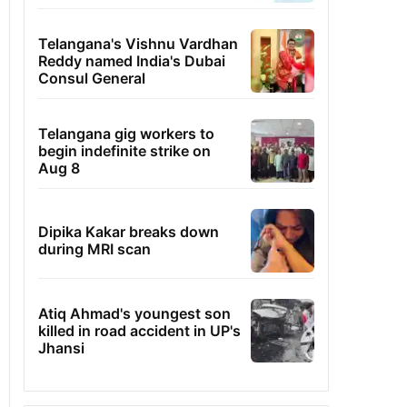
Telangana's Vishnu Vardhan
Reddy named India's Dubai
Consul General
Telangana gig workers to
begin indefinite strike on
Aug 8
Dipika Kakar breaks down
during MRI scan
Atiq Ahmad's youngest son
killed in road accident in UP's
Jhansi