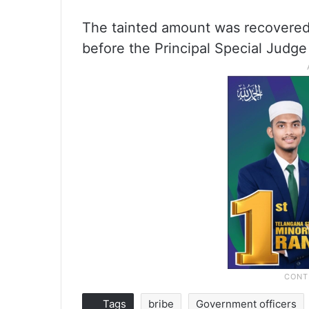
The tainted amount was recovered
before the Principal Special Judge
Tags
bribe
Government officers