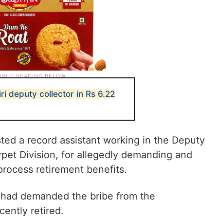
i deputy collector in Rs 6.22
sted a record assistant working in the Deputy
pet Division, for allegedly demanding and
process retirement benefits.
 had demanded the bribe from the
ently retired.