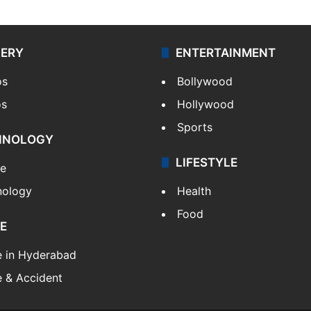
LERY
ENTERTAINMENT
os
Bollywood
os
Hollywood
Sports
HNOLOGY
LIFESTYLE
le
nology
Health
Food
E
e in Hyderabad
 & Accident