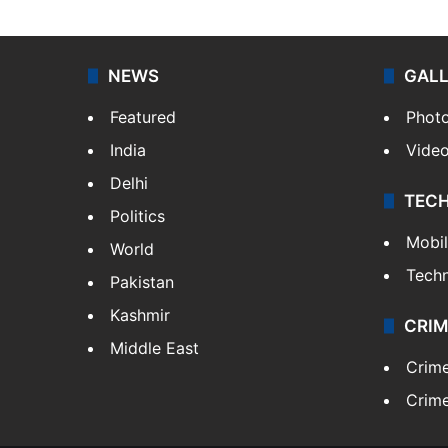
NEWS
GAL
Featured
Phot
India
Vide
Delhi
TEC
Politics
Mobi
World
Tech
Pakistan
Kashmir
CRIM
Middle East
Crim
Crime