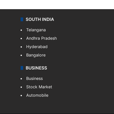
SOUTH INDIA
Telangana
Andhra Pradesh
Hyderabad
Bangalore
BUSINESS
Business
Stock Market
Automobile