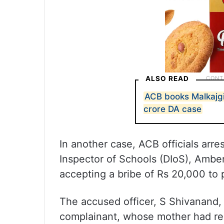
ALSO READ
ACB books Malkajgir
crore DA case
In another case, ACB officials arre
Inspector of Schools (DIoS), Amber
accepting a bribe of Rs 20,000 to 
The accused officer, S Shivanand,
complainant, whose mother had rec