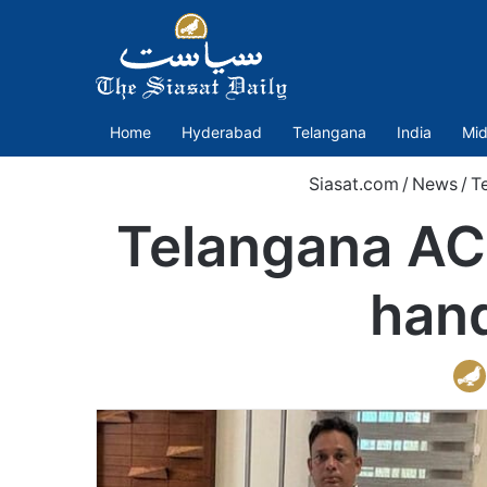
Home
Hyderabad
Telangana
India
Mid
Siasat.com
/
News
/
T
Telangana ACB
hand