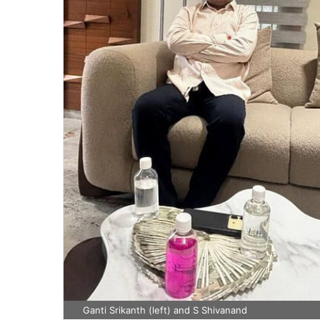
Ganti Srikanth (left) and S Shivanand