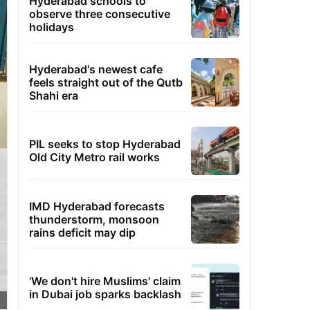
Hyderabad schools to
observe three consecutive
holidays
Hyderabad's newest cafe
feels straight out of the Qutb
Shahi era
PIL seeks to stop Hyderabad
Old City Metro rail works
IMD Hyderabad forecasts
thunderstorm, monsoon
rains deficit may dip
'We don't hire Muslims' claim
in Dubai job sparks backlash