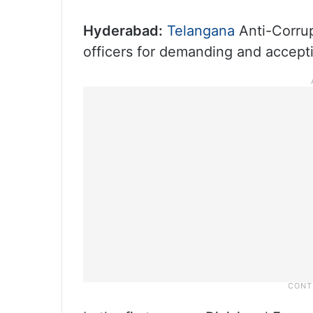
Hyderabad:
Telangana
Anti-Corru
officers for demanding and acceptin