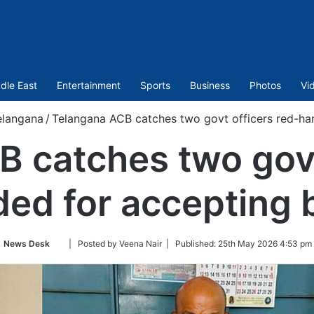
dle East
Entertainment
Sports
Business
Photos
Vi
elangana
/
Telangana ACB catches two govt officers red-ha
 catches two govt
ed for accepting 
Follow
News Desk
| Posted by Veena Nair |
Published:
25th May 2026 4:53 pm
on
Twitter