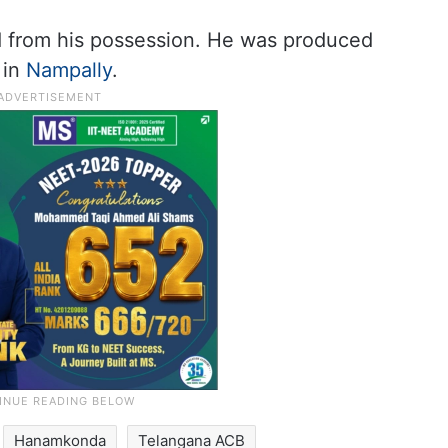
 from his possession. He was produced
 in
Nampally
.
Hanamkonda
Telangana ACB