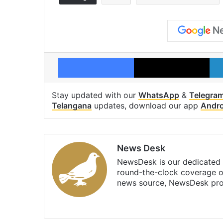
Facebook
X
Stay updated with our
WhatsApp
&
Telegra
Telangana
updates, download our app
Andro
News Desk
NewsDesk is our dedicated t
round-the-clock coverage o
news source, NewsDesk prov
X