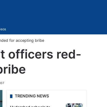
Sidebar
deos
nded for accepting bribe
 officers red-
bribe
 IST
TRENDING NEWS