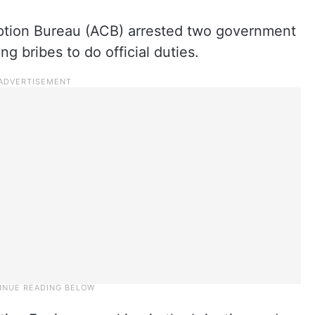
ption Bureau (ACB) arrested two government
g bribes to do official duties.