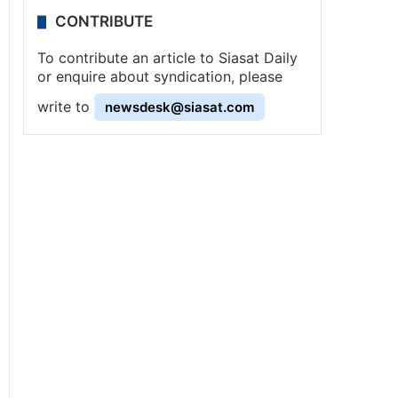
CONTRIBUTE
To contribute an article to Siasat Daily
or enquire about syndication, please
write to
newsdesk@siasat.com