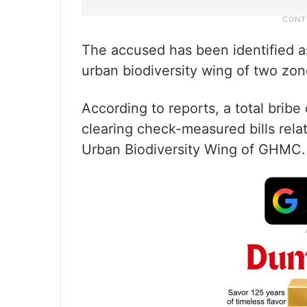
The accused has been identified as
urban biodiversity wing of two zon
According to reports, a total brib
clearing check-measured bills relat
Urban Biodiversity Wing of GHMC.