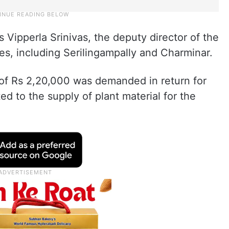
 Vipperla Srinivas, the deputy director of the
es, including Serilingampally and Charminar.
e of Rs 2,20,000 was demanded in return for
ed to the supply of plant material for the