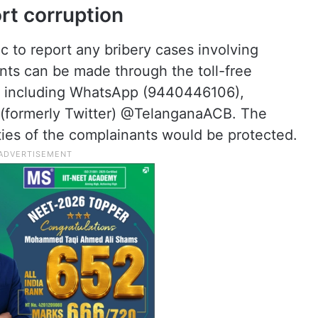
rt corruption
 to report any bribery cases involving
ts can be made through the toll-free
s, including WhatsApp (9440446106),
(formerly Twitter) @TelanganaACB. The
ties of the complainants would be protected.