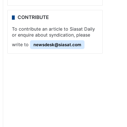
CONTRIBUTE
To contribute an article to Siasat Daily
or enquire about syndication, please
write to
newsdesk@siasat.com