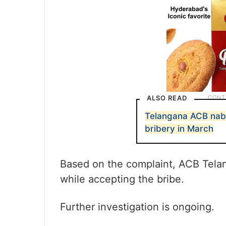
ALSO READ
Telangana ACB nabs
bribery in March
Based on the complaint, ACB Tela
while accepting the bribe.
Further investigation is ongoing.