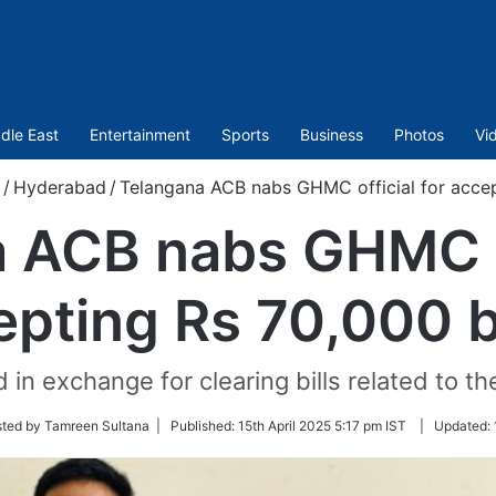
dle East
Entertainment
Sports
Business
Photos
Vi
/
Hyderabad
/
Telangana ACB nabs GHMC official for accep
 ACB nabs GHMC of
epting Rs 70,000 b
 exchange for clearing bills related to the
sted by Tamreen Sultana |
Published:
15th April 2025 5:17 pm IST
|
Updated: