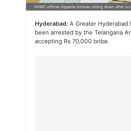
GHMC official Vipperla Srinivas sitting down after a
Hyderabad:
A Greater Hyderabad M
been arrested by the Telangana An
accepting Rs 70,000 bribe.