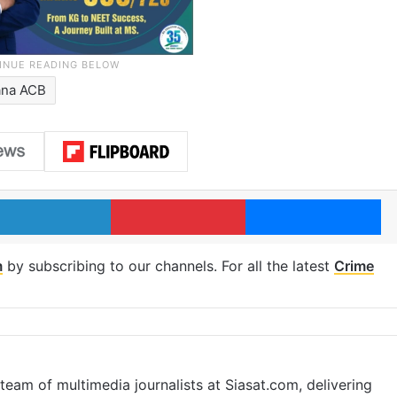
ana ACB
LinkedIn
Pinterest
Me
m
by subscribing to our channels. For all the latest
Crime
eam of multimedia journalists at Siasat.com, delivering