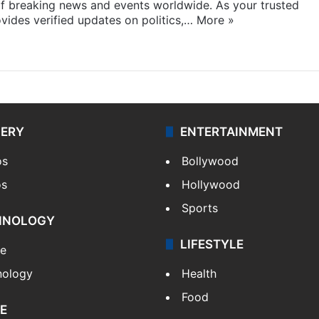
f breaking news and events worldwide. As your trusted
ides verified updates on politics,…
More »
LERY
ENTERTAINMENT
os
Bollywood
os
Hollywood
Sports
HNOLOGY
LIFESTYLE
le
nology
Health
Food
E