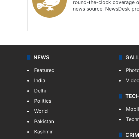
round-the-clock coverage o
news source, NewsDesk prov
X
NEWS
GAL
Featured
Phot
India
Vide
Delhi
TEC
Politics
Mobi
World
Tech
Pakistan
Kashmir
CRIM