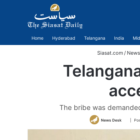
Home
Hyderabad
Telangana
India
Mid
Siasat.com
/
News
Telangana
acc
The bribe was demanded in
Follow
News Desk
| Po
on
Twitter