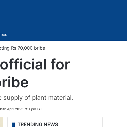
Sidebar
deos
ting Rs 70,000 bribe
ficial for
ribe
 supply of plant material.
15th April 2025 7:11 pm IST
TRENDING NEWS