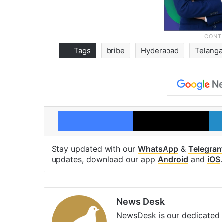
Tags
bribe
Hyderabad
Telang
Facebook
X
Stay updated with our
WhatsApp
&
Telegra
updates, download our app
Android
and
iOS
.
News Desk
NewsDesk is our dedicated t