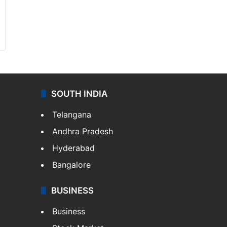
SOUTH INDIA
Telangana
Andhra Pradesh
Hyderabad
Bangalore
BUSINESS
Business