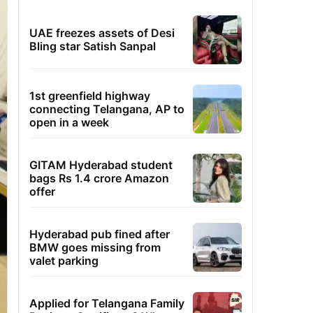
UAE freezes assets of Desi
Bling star Satish Sanpal
1st greenfield highway
connecting Telangana, AP to
open in a week
GITAM Hyderabad student
bags Rs 1.4 crore Amazon
offer
Hyderabad pub fined after
BMW goes missing from
valet parking
Applied for Telangana Family