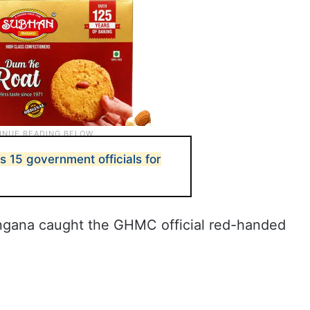
 15 government officials for
ngana caught the GHMC official red-handed