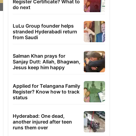
Register Certificate? What to
do next
LuLu Group founder helps
stranded Hyderabadi return
from Saudi
Salman Khan prays for
Sanjay Dutt: Allah, Bhagwan,
Jesus keep him happy
Applied for Telangana Family
Register? Know how to track
status
Hyderabad: One dead,
another injured after teen
runs them over