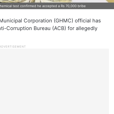
 chemical test confirmed he accepted a Rs 70,000 bribe
unicipal Corporation (GHMC) official has
ti-Corruption Bureau (ACB) for allegedly