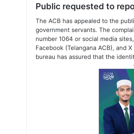
Public requested to repo
The ACB has appealed to the public
government servants. The complain
number 1064 or social media site
Facebook (Telangana ACB), and X 
bureau has assured that the identi