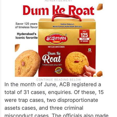
In the month of June, ACB registered a
total of 31 cases, enquiries. Of these, 15
were trap cases, two disproportionate
assets cases, and three criminal
misconduct cases. The officials also made