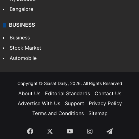
Bangalore
BUSINESS
Business
Stock Market
Automobile
Copyright © Siasat Daily, 2026. All Rights Reserved
About Us
Editorial Standards
Contact Us
Advertise With Us
Support
Privacy Policy
Terms and Conditions
Sitemap
Facebook
X
YouTube
Instagram
Telegra