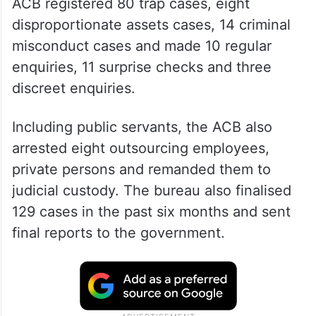
ACB registered 80 trap cases, eight
disproportionate assets cases, 14 criminal
misconduct cases and made 10 regular
enquiries, 11 surprise checks and three
discreet enquiries.
Including public servants, the ACB also
arrested eight outsourcing employees,
private persons and remanded them to
judicial custody. The bureau also finalised
129 cases in the past six months and sent
final reports to the government.