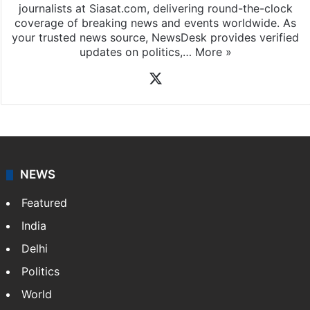
journalists at Siasat.com, delivering round-the-clock
coverage of breaking news and events worldwide. As
your trusted news source, NewsDesk provides verified
updates on politics,…
More »
X
NEWS
Featured
India
Delhi
Politics
World