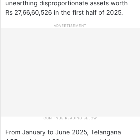
unearthing disproportionate assets worth
Rs 27,66,60,526 in the first half of 2025.
From January to June 2025, Telangana