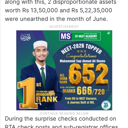
along with this, 2 disproportionate assets
worth Rs 13,50,000 and Rs 5,22,35,000
were unearthed in the month of June.
During the surprise checks conducted on
RTA check posts and sub-registrar offices,