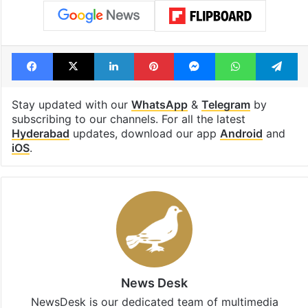
Facebook
X
LinkedIn
Pinterest
Messenger
WhatsAp
T
Stay updated with our
WhatsApp
&
Telegram
by
subscribing to our channels. For all the latest
Hyderabad
updates, download our app
Android
and
iOS
.
News Desk
NewsDesk is our dedicated team of multimedia