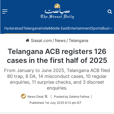
Menu
f
Hyderabad
Telangana
India
Middle East
Entertainment
Sports
Busine
Siasat.com
/
News
/
Telangana
Telangana ACB registers 126
cases in the first half of 2025
From January to June 2025, Telangana ACB filed
80 trap, 8 DA, 14 misconduct cases, 10 regular
enquiries, 11 surprise checks, and 3 discreet
enquiries.
Follow
News Desk
| Posted by Saleha Fatima |
on
Published:
1st July 2025 6:13 pm IST
Twitter