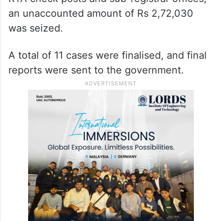
an unaccounted amount of Rs 2,72,030
was seized.
A total of 11 cases were finalised, and final
reports were sent to the government.