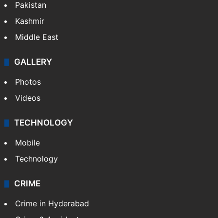
Pakistan
Kashmir
Middle East
GALLERY
Photos
Videos
TECHNOLOGY
Mobile
Technology
CRIME
Crime in Hyderabad