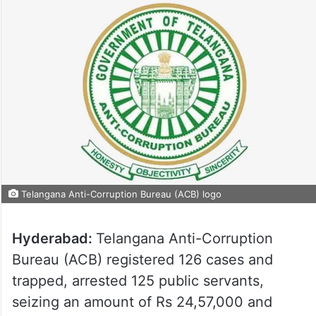
Telangana Anti-Corruption Bureau (ACB) logo
Hyderabad:
Telangana Anti-Corruption
Bureau (ACB) registered 126 cases and
trapped, arrested 125 public servants,
seizing an amount of Rs 24,57,000 and