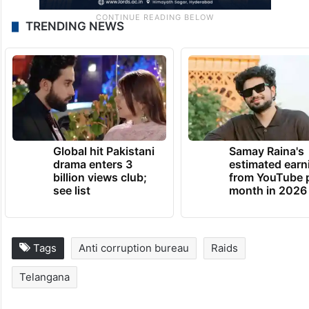
TRENDING NEWS
Global hit Pakistani
Samay Raina's
drama enters 3
estimated earn
billion views club;
from YouTube 
see list
month in 2026
Tags
Anti corruption bureau
Raids
Telangana