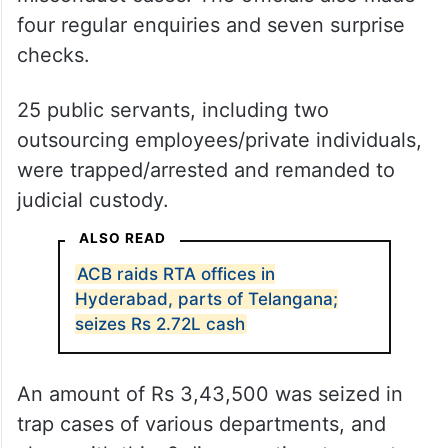
four regular enquiries and seven surprise
checks.
25 public servants, including two
outsourcing employees/private individuals,
were trapped/arrested and remanded to
judicial custody.
ALSO READ
ACB raids RTA offices in
Hyderabad, parts of Telangana;
seizes Rs 2.72L cash
An amount of Rs 3,43,500 was seized in
trap cases of various departments, and