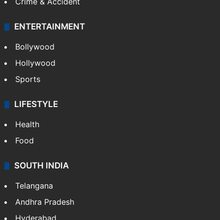
Crime & Accident
ENTERTAINMENT
Bollywood
Hollywood
Sports
LIFESTYLE
Health
Food
SOUTH INDIA
Telangana
Andhra Pradesh
Hyderabad