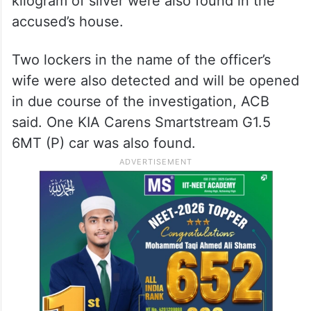
kilogram of silver were also found in the
accused’s house.
Two lockers in the name of the officer’s
wife were also detected and will be opened
in due course of the investigation, ACB
said. One KIA Carens Smartstream G1.5
6MT (P) car was also found.