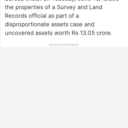
the properties of a Survey and Land
Records official as part of a
disproportionate assets case and
uncovered assets worth Rs 13.05 crore.