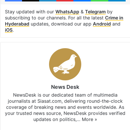
Stay updated with our
WhatsApp
&
Telegram
by
subscribing to our channels. For all the latest
Crime in
Hyderabad
updates, download our app
Android
and
iOS
.
News Desk
NewsDesk is our dedicated team of multimedia
journalists at Siasat.com, delivering round-the-clock
coverage of breaking news and events worldwide. As
your trusted news source, NewsDesk provides verified
updates on politics,…
More »
X