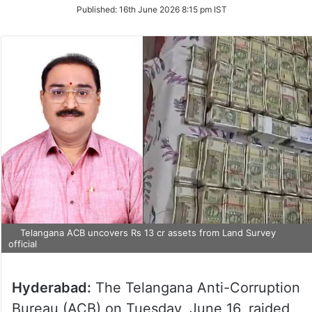
on
Published:
16th June 2026 8:15 pm IST
Twitter
Telangana ACB uncovers Rs 13 cr assets from Land Survey
official
Hyderabad:
The Telangana Anti-Corruption
Bureau (ACB) on Tuesday, June 16, raided