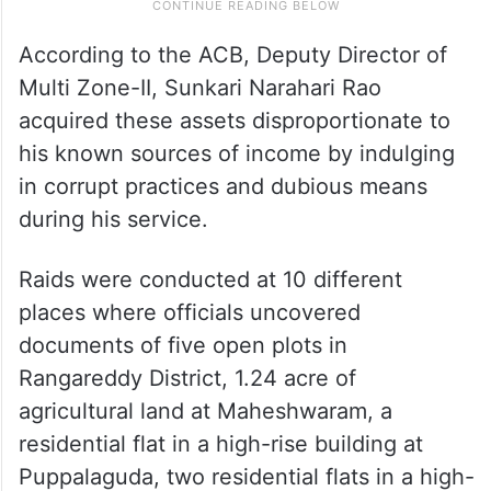
According to the ACB, Deputy Director of
Multi Zone-II, Sunkari Narahari Rao
acquired these assets disproportionate to
his known sources of income by indulging
in corrupt practices and dubious means
during his service.
Raids were conducted at 10 different
places where officials uncovered
documents of five open plots in
Rangareddy District, 1.24 acre of
agricultural land at Maheshwaram, a
residential flat in a high-rise building at
Puppalaguda, two residential flats in a high-