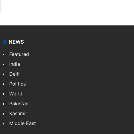
NEWS
Featured
India
Delhi
Politics
World
Pakistan
Kashmir
Middle East