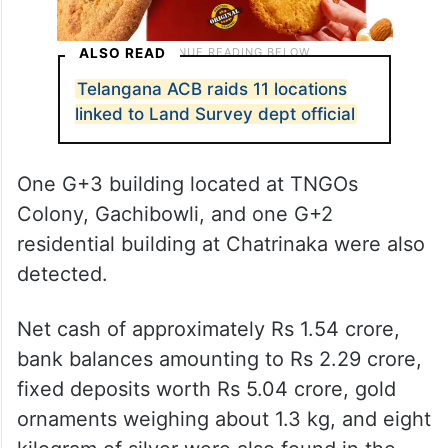
ALSO READ
Telangana ACB raids 11 locations
linked to Land Survey dept official
One G+3 building located at TNGOs
Colony, Gachibowli, and one G+2
residential building at Chatrinaka were also
detected.
Net cash of approximately Rs 1.54 crore,
bank balances amounting to Rs 2.29 crore,
fixed deposits worth Rs 5.04 crore, gold
ornaments weighing about 1.3 kg, and eight