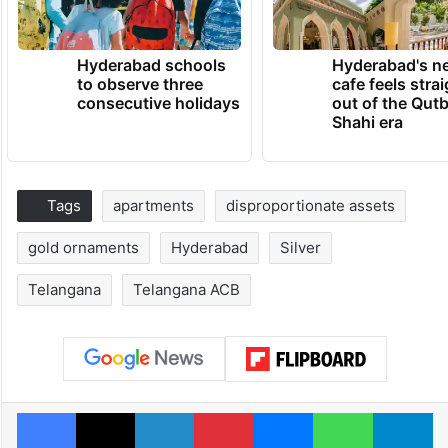
Hyderabad schools
Hyderabad's n
to observe three
cafe feels stra
consecutive holidays
out of the Qut
Shahi era
Tags
apartments
disproportionate assets
gold ornaments
Hyderabad
Silver
Telangana
Telangana ACB
Facebook
X
LinkedIn
Pinterest
Messenger
WhatsAp
T