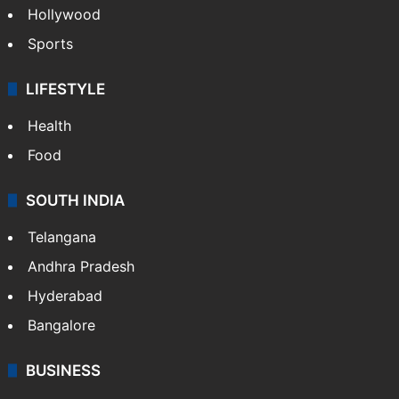
Hollywood
Sports
LIFESTYLE
Health
Food
SOUTH INDIA
Telangana
Andhra Pradesh
Hyderabad
Bangalore
BUSINESS