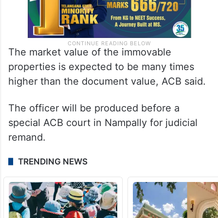
The market value of the immovable
properties is expected to be many times
higher than the document value, ACB said.
The officer will be produced before a
special ACB court in Nampally for judicial
remand.
TRENDING NEWS