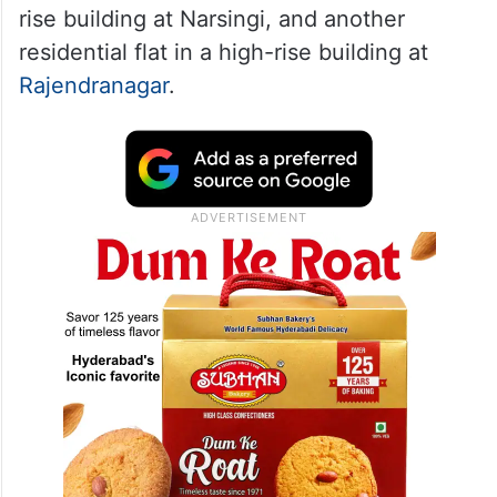
rise building at Narsingi, and another
residential flat in a high-rise building at
Rajendranagar
.