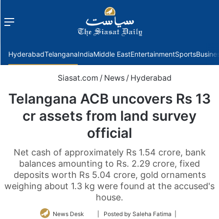
Menu
f
Hyderabad
Telangana
India
Middle East
Entertainment
Sports
Busine
Siasat.com
/
News
/
Hyderabad
Telangana ACB uncovers Rs 13
cr assets from land survey
official
Net cash of approximately Rs 1.54 crore, bank
balances amounting to Rs. 2.29 crore, fixed
deposits worth Rs 5.04 crore, gold ornaments
weighing about 1.3 kg were found at the accused's
house.
Follow
News Desk
| Posted by Saleha Fatima |