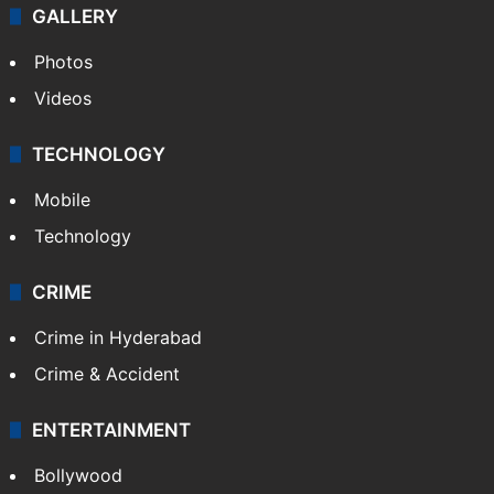
GALLERY
Photos
Videos
TECHNOLOGY
Mobile
Technology
CRIME
Crime in Hyderabad
Crime & Accident
ENTERTAINMENT
Bollywood